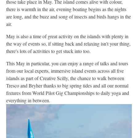
those take place in May. The island comes alive with colour,
there is warmth in the air, evening boating begins as the nights
are long, and the buzz and song of insects and birds hangs in the
air.
May is also a time of great activity on the islands with plenty in
the way of events so, if sitting back and relaxing isn't your thing,
there's lots of activities to get stuck into too.
This May in particular, you can enjoy a range of talks and tours
from our local experts, immersive island events across all five
islands as part of Creative Scilly, the chance to walk between
Tresco and Bryher thanks to big spring tides and all our normal
fixtures from World Pilot Gig Championships to daily yoga and
everything in between.