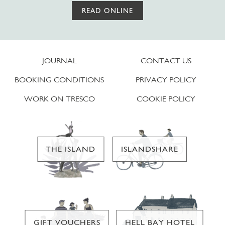
READ ONLINE
JOURNAL
CONTACT US
BOOKING CONDITIONS
PRIVACY POLICY
WORK ON TRESCO
COOKIE POLICY
THE ISLAND
ISLANDSHARE
GIFT VOUCHERS
HELL BAY HOTEL