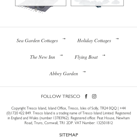
Sea Garden Cottages
Holiday Cottages
The New Inn
Flying Boat
Abbey Garden
FOLLOW TRESCO
Copyright Tresco Island, Island Office, Tresco, Isles of Scilly, TR24 0QQ |
+44
(0)1720 422 849
. Tresco Island is a trading name of Tresco Island Limited. Registered
in England and Wales (number 13783962). Registered office: Peat House, Newham
Road, Truro, Cornwall, TR1 2DP. VAT Number: 132501812
SITEMAP