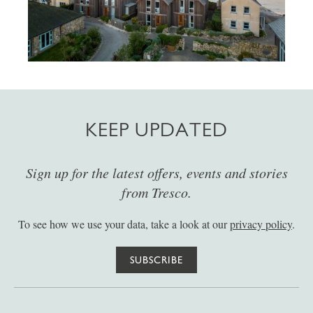
KEEP UPDATED
Sign up for the latest offers, events and stories
from Tresco.
To see how we use your data, take a look at our
privacy policy
.
SUBSCRIBE