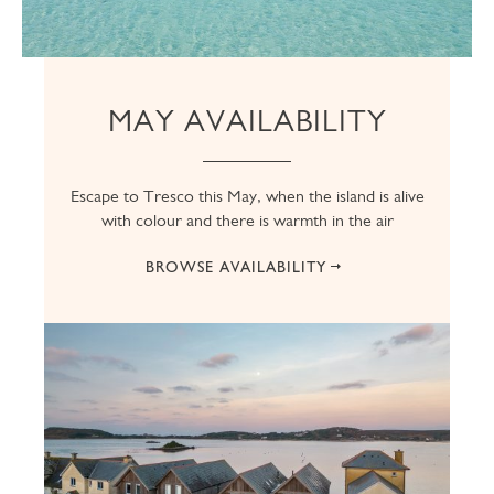
MAY AVAILABILITY
Escape to Tresco this May, when the island is alive
with colour and there is warmth in the air
BROWSE AVAILABILITY