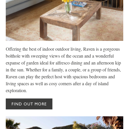
Offering the best of indoor outdoor living, Raven is a gorgeous
N
bolthole with sweeping views of the ocean and a wonderful
h
expanse of garden ideal for alfresco dining and an afternoon kip
p
in the sun. Whether for a family, a couple, or a group of friends,
y
Raven can play the perfect host with spacious bedrooms and
a
living spaces as well as cosy corners after a day of island
n
exploration.
FIND OUT MORE