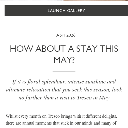
LAUNCH GALLERY
1 April 2026
HOW ABOUT A STAY THIS
MAY?
If it is floral splendour, intense sunshine and
ultimate relaxation that you seek this season, look
no further than a visit to Tresco in May
Whilst every month on Tresco brings with it different delights,
there are annual moments that stick in our minds and many of