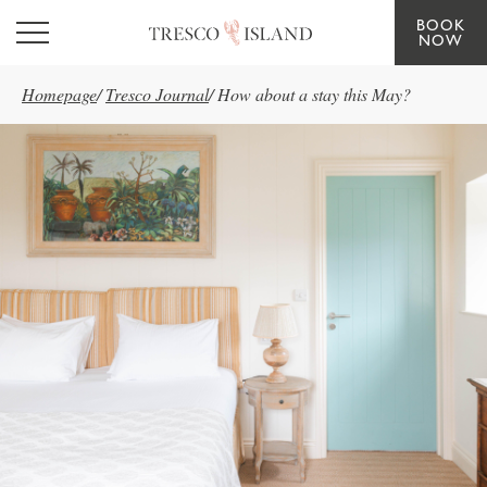
BOOK
Skip to main content
NOW
Homepage
/
Tresco Journal
/
How about a stay this May?