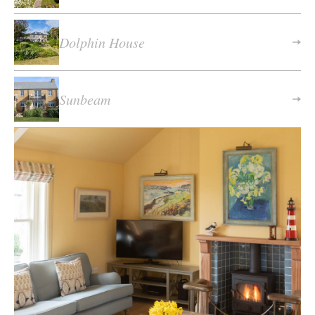
Dolphin House
Sunbeam