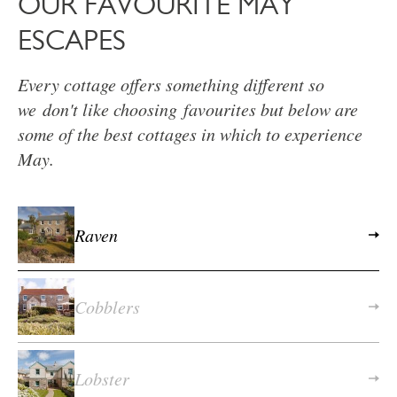
OUR FAVOURITE MAY
ESCAPES
Every cottage offers something different so
we don't like choosing favourites but below are
some of the best cottages in which to experience
May.
Raven
Cobblers
Lobster