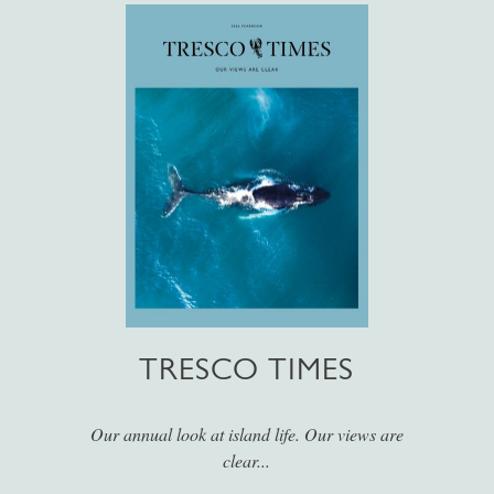
TRESCO TIMES
Our annual look at island life. Our views are
clear...