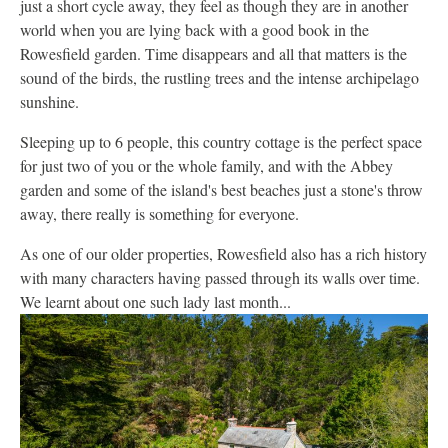
just a short cycle away, they feel as though they are in another
world when you are lying back with a good book in the
Rowesfield garden. Time disappears and all that matters is the
sound of the birds, the rustling trees and the intense archipelago
sunshine.
Sleeping up to 6 people, this country cottage is the perfect space
for just two of you or the whole family, and with the Abbey
garden and some of the island's best beaches just a stone's throw
away, there really is something for everyone.
As one of our older properties, Rowesfield also has a rich history
with many characters having passed through its walls over time.
We learnt about one such lady last month...