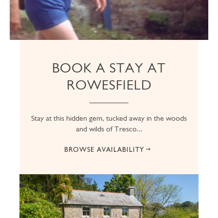
BOOK A STAY AT
ROWESFIELD
Stay at this hidden gem, tucked away in the woods
and wilds of Tresco...
BROWSE AVAILABILITY