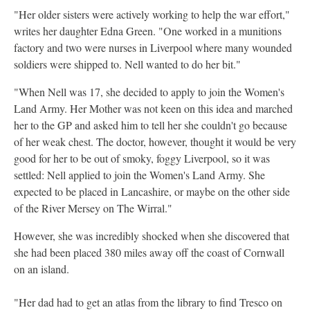
"Her older sisters were actively working to help the war effort,"
writes her daughter Edna Green. "One worked in a munitions
factory and two were nurses in Liverpool where many wounded
soldiers were shipped to. Nell wanted to do her bit."
"When Nell was 17, she decided to apply to join the Women's
Land Army. Her Mother was not keen on this idea and marched
her to the GP and asked him to tell her she couldn't go because
of her weak chest. The doctor, however, thought it would be very
good for her to be out of smoky, foggy Liverpool, so it was
settled: Nell applied to join the Women's Land Army. She
expected to be placed in Lancashire, or maybe on the other side
of the River Mersey on The Wirral."
However, she was incredibly shocked when she discovered that
she had been placed 380 miles away off the coast of Cornwall
on an island.
"Her dad had to get an atlas from the library to find Tresco on