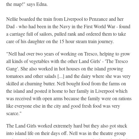
the map!" says Edna.
Nellie boarded the train from Liverpool to Penzance and her
Dad - who had been in the Navy in the First World War - found
a carriage full of sailors, pulled rank and ordered them to take
care of his daughter on the 15 hour steam train journey.
"Nell had over two years of working on Tresco, helping to grow
all kinds of vegetables with the other Land Girls' - 'The Tresco
Gang'. She also worked in hot houses on the island growing
tomatoes and other salads [...] and the dairy where she was very
skilled at churning butter. Nell bought food from the farms on
the island and posted it home to her family in Liverpool which
was received with open arms because the family were on rations
like everyone else in the city and good fresh food was very
scarce."
The Land Girls worked extremely hard but they also got stuck
into island life on their days off. Nell was in the theatre group