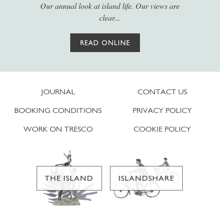
Our annual look at island life. Our views are
clear...
READ ONLINE
JOURNAL
CONTACT US
BOOKING CONDITIONS
PRIVACY POLICY
WORK ON TRESCO
COOKIE POLICY
THE ISLAND
ISLANDSHARE