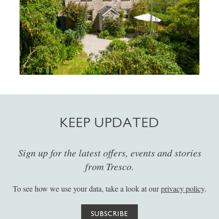
KEEP UPDATED
Sign up for the latest offers, events and stories
from Tresco.
To see how we use your data, take a look at our
privacy policy
.
SUBSCRIBE