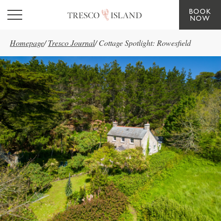
BOOK
Skip to main content
NOW
Homepage
/
Tresco Journal
/
Cottage Spotlight: Rowesfield