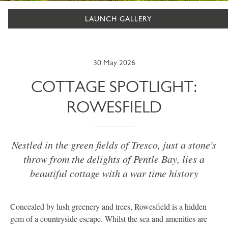
LAUNCH GALLERY
30 May 2026
COTTAGE SPOTLIGHT:
ROWESFIELD
Nestled in the green fields of Tresco, just a stone's
throw from the delights of Pentle Bay, lies a
beautiful cottage with a war time history
Concealed by lush greenery and trees, Rowesfield is a hidden
gem of a countryside escape. Whilst the sea and amenities are