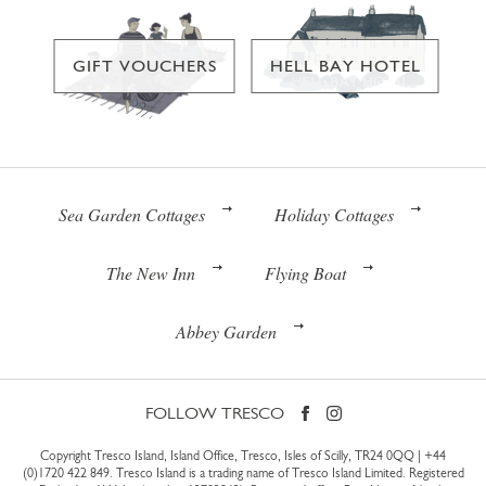
GIFT VOUCHERS
HELL BAY HOTEL
Sea Garden Cottages
Holiday Cottages
The New Inn
Flying Boat
Abbey Garden
FOLLOW TRESCO
Copyright Tresco Island, Island Office, Tresco, Isles of Scilly, TR24 0QQ |
+44
(0)1720 422 849
. Tresco Island is a trading name of Tresco Island Limited. Registered