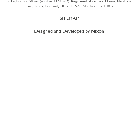
in England and Wales (number 13783962). Registered office: Peat House, Newham
Road, Truro, Cornwall, TR1 2DP. VAT Number: 132501812
SITEMAP
Designed and Developed by
Nixon