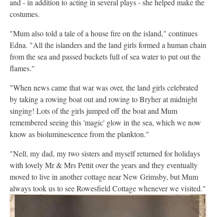
and - in addition to acting in several plays - she helped make the
costumes.
"Mum also told a tale of a house fire on the island," continues
Edna. "All the islanders and the land girls formed a human chain
from the sea and passed buckets full of sea water to put out the
flames."
"When news came that war was over, the land girls celebrated
by taking a rowing boat out and rowing to Bryher at midnight
singing! Lots of the girls jumped off the boat and Mum
remembered seeing this 'magic' glow in the sea, which we now
know as bioluminescence from the plankton."
"Nell, my dad, my two sisters and myself returned for holidays
with lovely Mr & Mrs Pettit over the years and they eventually
moved to live in another cottage near New Grimsby, but Mum
always took us to see Rowesfield Cottage whenever we visited."