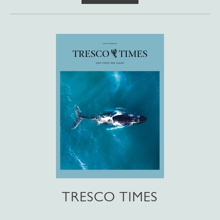
TRESCO TIMES