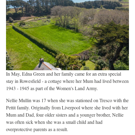
In May, Edna Green and her family came for an extra special
stay in Rowesfield - a cottage where her Mum had lived between
1943 - 1945 as part of the Women's Land Army.
Nellie Mullin was 17 when she was stationed on Tresco with the
Pettit family. Originally from Liverpool where she lived with her
Mum and Dad, four older sisters and a younger brother, Nellie
was often sick when she was a small child and had
overprotective parents as a result.