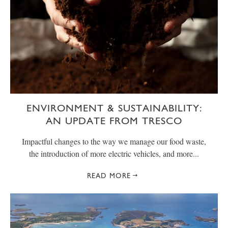
ENVIRONMENT & SUSTAINABILITY:
AN UPDATE FROM TRESCO
Impactful changes to the way we manage our food waste,
the introduction of more electric vehicles, and more...
READ MORE