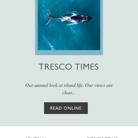
TRESCO TIMES
Our annual look at island life. Our views are
clear...
READ ONLINE