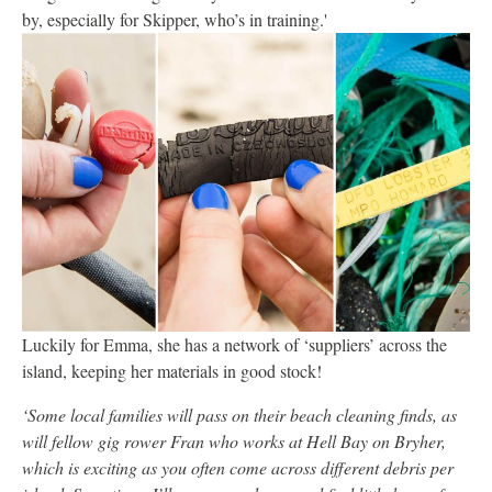
by, especially for Skipper, who’s in training.'
Luckily for Emma, she has a network of ‘suppliers’ across the
island, keeping her materials in good stock!
‘Some local families will pass on their beach cleaning finds, as
will fellow gig rower Fran who works at Hell Bay on Bryher,
which is exciting as you often come across different debris per