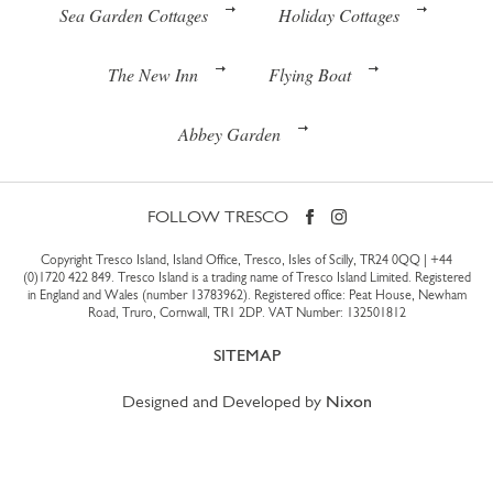
Sea Garden Cottages
Holiday Cottages
The New Inn
Flying Boat
Abbey Garden
FOLLOW TRESCO
Copyright Tresco Island, Island Office, Tresco, Isles of Scilly, TR24 0QQ |
+44
(0)1720 422 849
. Tresco Island is a trading name of Tresco Island Limited. Registered
in England and Wales (number 13783962). Registered office: Peat House, Newham
Road, Truro, Cornwall, TR1 2DP. VAT Number: 132501812
SITEMAP
Designed and Developed by
Nixon