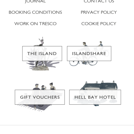
JOURNAL
CONTACT US
BOOKING CONDITIONS
PRIVACY POLICY
WORK ON TRESCO
COOKIE POLICY
THE ISLAND
ISLANDSHARE
GIFT VOUCHERS
HELL BAY HOTEL