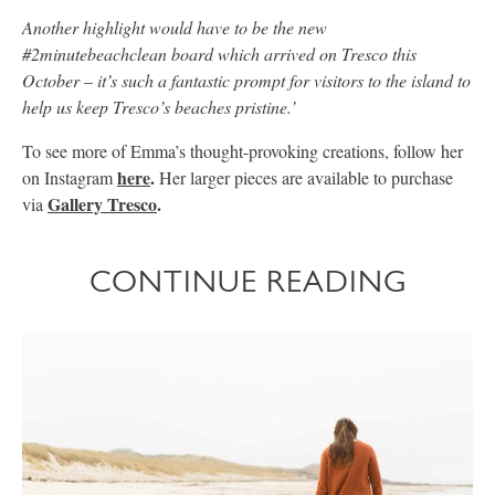
Another highlight would have to be the new
#2minutebeachclean board which arrived on Tresco this
October – it’s such a fantastic prompt for visitors to the island to
help us keep Tresco’s beaches pristine.’
To see more of Emma’s thought-provoking creations, follow her
here
.
on Instagram
Her larger pieces are available to purchase
Gallery Tresco
.
via
CONTINUE READING