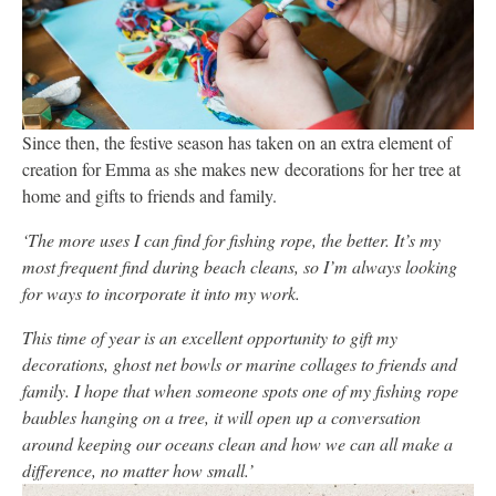
Since then, the festive season has taken on an extra element of
creation for Emma as she makes new decorations for her tree at
home and gifts to friends and family.
‘The more uses I can find for fishing rope, the better. It’s my
most frequent find during beach cleans, so I’m always looking
for ways to incorporate it into my work.
This time of year is an excellent opportunity to gift my
decorations, ghost net bowls or marine collages to friends and
family. I hope that when someone spots one of my fishing rope
baubles hanging on a tree, it will open up a conversation
around keeping our oceans clean and how we can all make a
difference, no matter how small.’