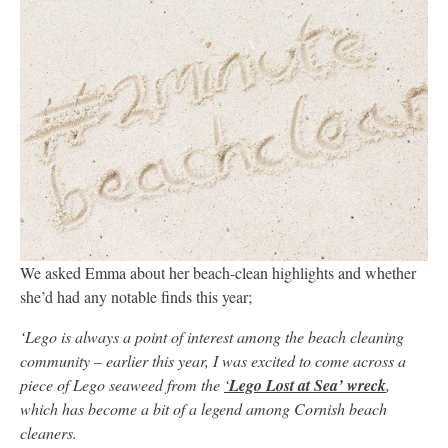
We asked Emma about her beach-clean highlights and whether
she’d had any notable finds this year;
‘Lego is always a point of interest among the beach cleaning
community – earlier this year, I was excited to come across a
piece of Lego seaweed from the
‘
Lego Lost at Sea’ wreck
,
which has become a bit of a legend among Cornish beach
cleaners.