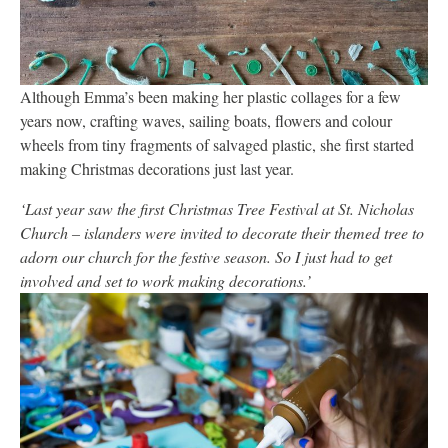
Although Emma’s been making her plastic collages for a few
years now, crafting waves, sailing boats, flowers and colour
wheels from tiny fragments of salvaged plastic, she first started
making Christmas decorations just last year.
‘Last year saw the first Christmas Tree Festival at St. Nicholas
Church – islanders were invited to decorate their themed tree to
adorn our church for the festive season. So I just had to get
involved and set to work making decorations.’