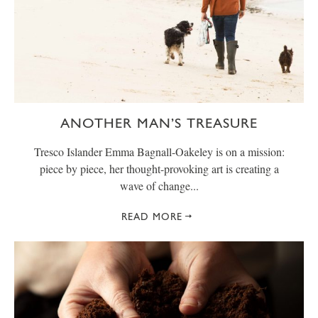
ANOTHER MAN’S TREASURE
Tresco Islander Emma Bagnall-Oakeley is on a mission:
piece by piece, her thought-provoking art is creating a
wave of change...
READ MORE