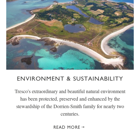
ENVIRONMENT & SUSTAINABILITY
Tresco's extraordinary and beautiful natural environment
has been protected, preserved and enhanced by the
stewardship of the Dorrien-Smith family for nearly two
centuries.
READ MORE