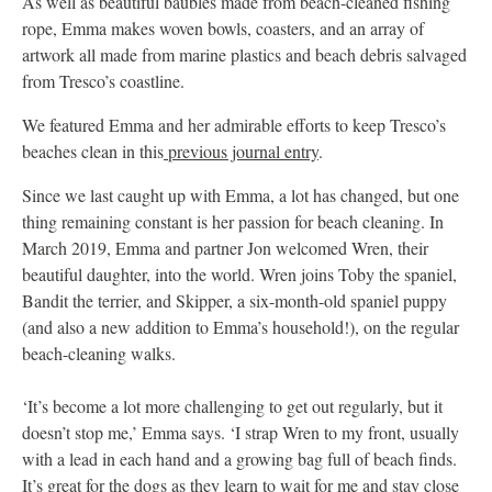
As well as beautiful baubles made from beach-cleaned fishing
rope, Emma makes woven bowls, coasters, and an array of
artwork all made from marine plastics and beach debris salvaged
from Tresco’s coastline.
We featured Emma and her admirable efforts to keep Tresco’s
beaches clean in this
previous journal entry
.
Since we last caught up with Emma, a lot has changed, but one
thing remaining constant is her passion for beach cleaning. In
March 2019, Emma and partner Jon welcomed Wren, their
beautiful daughter, into the world. Wren joins Toby the spaniel,
Bandit the terrier, and Skipper, a six-month-old spaniel puppy
(and also a new addition to Emma’s household!), on the regular
beach-cleaning walks.
‘It’s become a lot more challenging to get out regularly, but it
doesn’t stop me,’ Emma says. ‘I strap Wren to my front, usually
with a lead in each hand and a growing bag full of beach finds.
It’s great for the dogs as they learn to wait for me and stay close