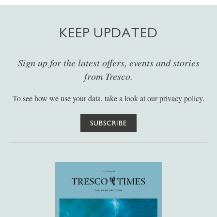
KEEP UPDATED
Sign up for the latest offers, events and stories
from Tresco.
To see how we use your data, take a look at our
privacy policy
.
SUBSCRIBE