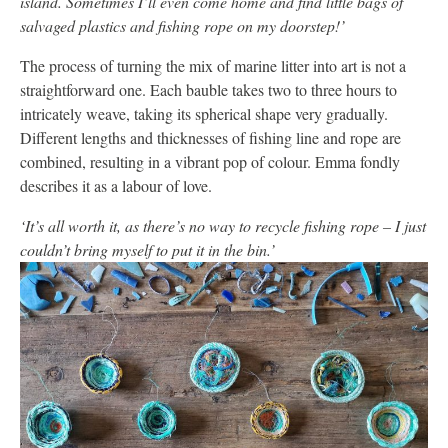
island. Sometimes I’ll even come home and find little bags of
salvaged plastics and fishing rope on my doorstep!’
The process of turning the mix of marine litter into art is not a
straightforward one. Each bauble takes two to three hours to
intricately weave, taking its spherical shape very gradually.
Different lengths and thicknesses of fishing line and rope are
combined, resulting in a vibrant pop of colour. Emma fondly
describes it as a labour of love.
‘It’s all worth it, as there’s no way to recycle fishing rope – I just
couldn’t bring myself to put it in the bin.’