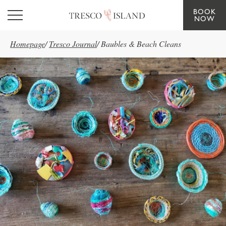
BOOK
Skip to main content
NOW
Homepage
/
Tresco Journal
/
Baubles & Beach Cleans