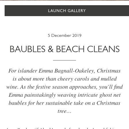
LAUNCH GALLERY
5 December 2019
BAUBLES & BEACH CLEANS
For islander Emma Bagnall-Oakeley, Christmas
is about more than cheery carols and mulled
wine. As the festive season approaches, you’ll find
Emma painstakingly weaving intricate ghost net
baubles for her sustainable take on a Christmas
tree…