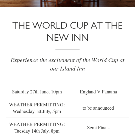
THE WORLD CUP AT THE
NEW INN
Experience the excitement of the World Cup at
our Island Inn
Saturday 27th June, 10pm
England V Panama
WEATHER PERMITTING:
to be announced
Wednesday 1st July, 5pm
WEATHER PERMITTING:
Semi Finals
Tuesday 14th July, 8pm