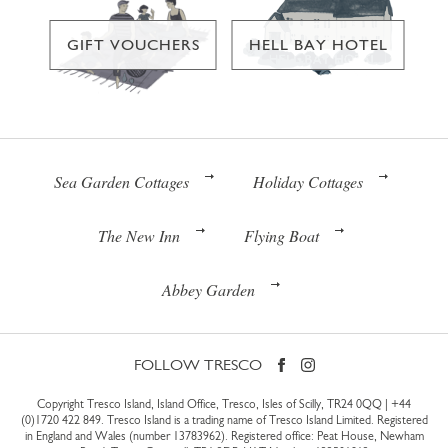
GIFT VOUCHERS
HELL BAY HOTEL
Sea Garden Cottages
Holiday Cottages
The New Inn
Flying Boat
Abbey Garden
FOLLOW TRESCO
Copyright Tresco Island, Island Office, Tresco, Isles of Scilly, TR24 0QQ |
+44
(0)1720 422 849
. Tresco Island is a trading name of Tresco Island Limited. Registered
in England and Wales (number 13783962). Registered office: Peat House, Newham