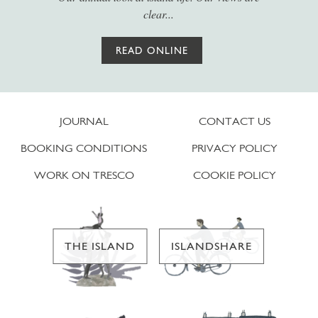
clear...
READ ONLINE
JOURNAL
CONTACT US
BOOKING CONDITIONS
PRIVACY POLICY
WORK ON TRESCO
COOKIE POLICY
THE ISLAND
ISLANDSHARE