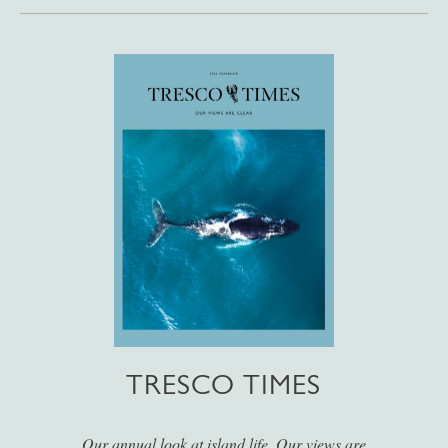
TRESCO TIMES
Our annual look at island life. Our views are