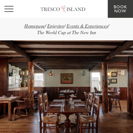
BOOK
Skip to main content
NOW
Homepage
/
Enjoying
/
Events & Experiences
/
The World Cup at The New Inn