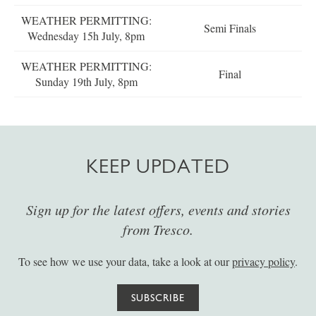
WEATHER PERMITTING:
Semi Finals
Wednesday 15h July, 8pm
WEATHER PERMITTING:
Final
Sunday 19th July, 8pm
KEEP UPDATED
Sign up for the latest offers, events and stories
from Tresco.
To see how we use your data, take a look at our
privacy policy
.
SUBSCRIBE