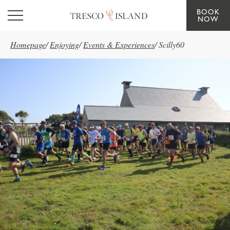
BOOK
Skip to main content
NOW
Homepage
/
Enjoying
/
Events & Experiences
/
Scilly60