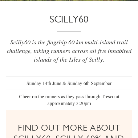
SCILLY60
Scilly60 is the flagship 60 km multi-island trail
challenge, taking runners across all five inhabited
islands of the Isles of Scilly.
Sunday 14th June & Sunday 6th September
Cheer on the runners as they pass through Tresco at
approximately 3:20pm
FIND OUT MORE ABOUT