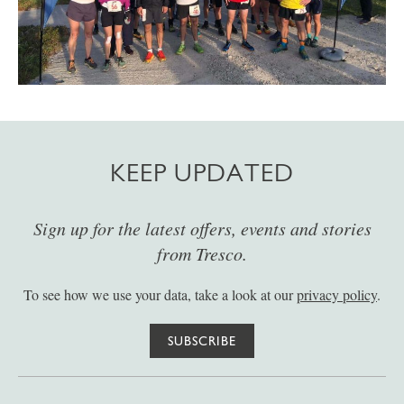
KEEP UPDATED
Sign up for the latest offers, events and stories
from Tresco.
To see how we use your data, take a look at our
privacy policy
.
SUBSCRIBE