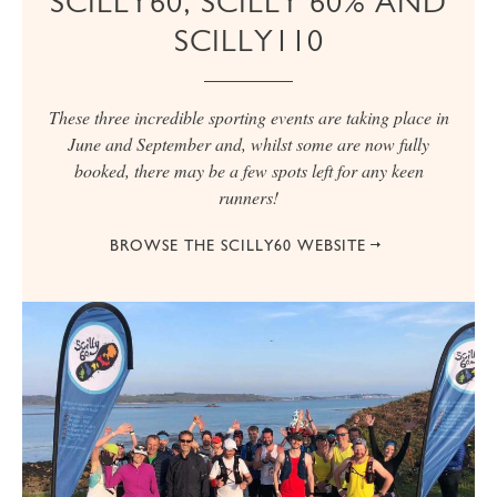
SCILLY60, SCILLY 60% AND
SCILLY110
These three incredible sporting events are taking place in
June and September and, whilst some are now fully
booked, there may be a few spots left for any keen
runners!
BROWSE THE SCILLY60 WEBSITE