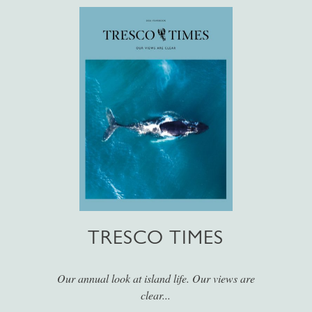
TRESCO TIMES
Our annual look at island life. Our views are
clear...