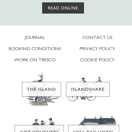
READ ONLINE
JOURNAL
CONTACT US
BOOKING CONDITIONS
PRIVACY POLICY
WORK ON TRESCO
COOKIE POLICY
THE ISLAND
ISLANDSHARE