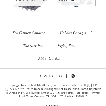
GIFT VOUCHERS
HELL BAY HOTEL
Sea Garden Cottages
Holiday Cottages
The New Inn
Flying Boat
Abbey Garden
FOLLOW TRESCO
Copyright Tresco Island, Island Office, Tresco, Isles of Scilly, TR24 0QQ |
+44
(0)1720 422 849
. Tresco Island is a trading name of Tresco Island Limited. Registered
in England and Wales (number 13783962). Registered office: Peat House, Newham
Road, Truro, Cornwall, TR1 2DP. VAT Number: 132501812
SITEMAP