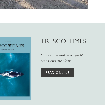
TRESCO TIMES
Our annual look at island life.
Our views are clear...
READ ONLINE