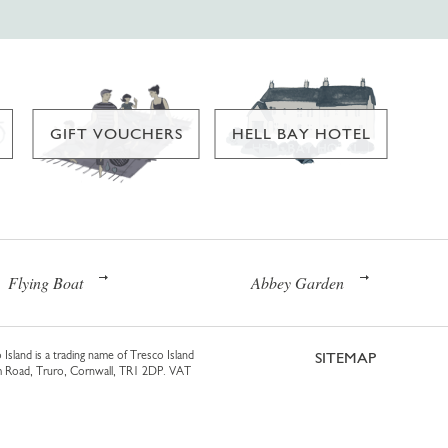
GIFT VOUCHERS
HELL BAY HOTEL
Flying Boat
Abbey Garden
 Island is a trading name of Tresco Island
SITEMAP
am Road, Truro, Cornwall, TR1 2DP. VAT