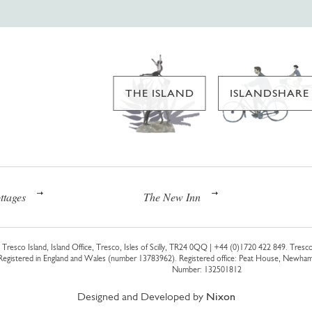
THE ISLAND
ISLANDSHARE
ttages
The New Inn
Tresco Island, Island Office, Tresco, Isles of Scilly, TR24 0QQ |
+44 (0)1720 422 849
. Tresco
 Registered in England and Wales (number 13783962). Registered office: Peat House, Newh
Number: 132501812
Designed and Developed by
Nixon