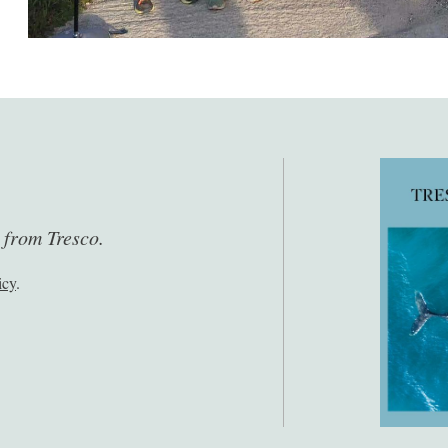
s from Tresco.
icy
.