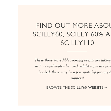
FIND OUT MORE ABO
SCILLY60, SCILLY 60% 
SCILLY110
These three incredible sporting events are taking
in June and September and, whilst some are now
booked, there may be a few spots left for any 
runners!
BROWSE THE SCILLY60 WEBSITE