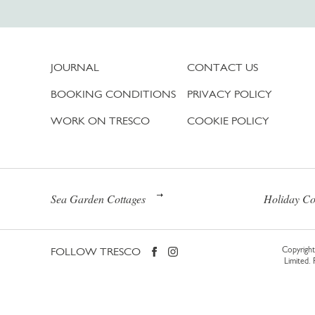
JOURNAL
CONTACT US
BOOKING CONDITIONS
PRIVACY POLICY
WORK ON TRESCO
COOKIE POLICY
Sea Garden Cottages
Holiday Co
FOLLOW TRESCO
Copyright 
Limited.