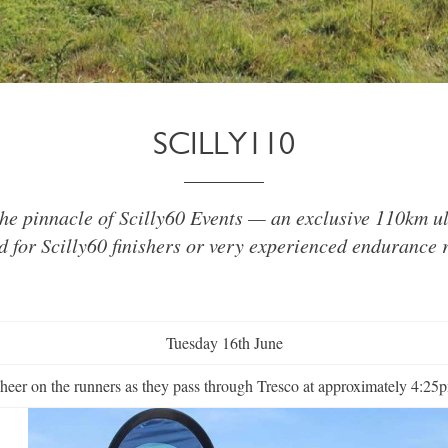
SCILLY110
 the pinnacle of Scilly60 Events — an exclusive 110km u
d for Scilly60 finishers or very experienced endurance 
Tuesday 16th June
heer on the runners as they pass through Tresco at approximately 4:25