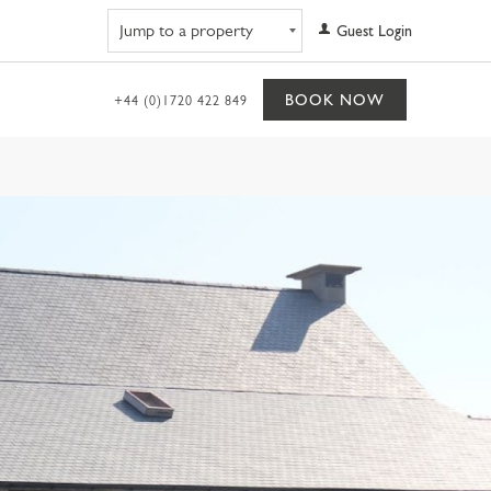
Navigate to property
Guest Login
BOOK NOW
+44 (0)1720 422 849