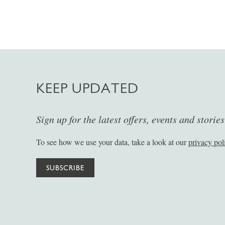
KEEP UPDATED
Sign up for the latest offers, events and storie
To see how we use your data, take a look at our
privacy pol
SUBSCRIBE