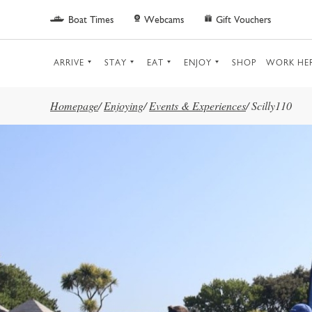
Skip to main content
Boat Times
Webcams
Gift Vouchers
ARRIVE
STAY
EAT
ENJOY
SHOP
WORK HE
Homepage
/
Enjoying
/
Events & Experiences
/
Scilly110