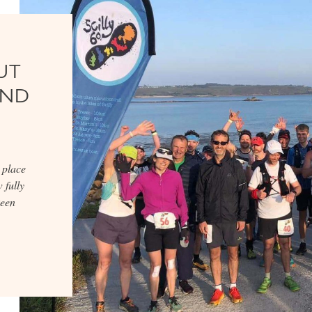
UT
AND
 place
 fully
keen