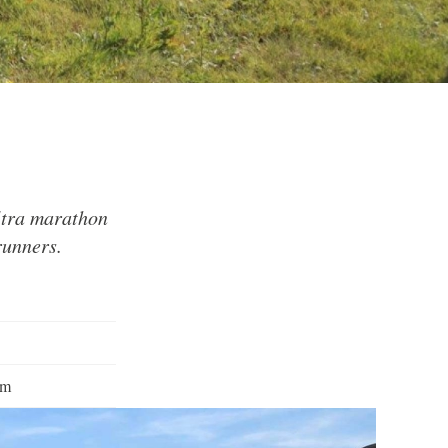
ltra marathon
runners.
pm