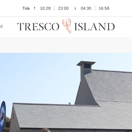
Tide
10:28
23:00
04:30
16:58
RE