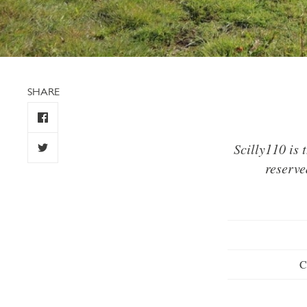
SHARE
Scilly110 is
reserve
C