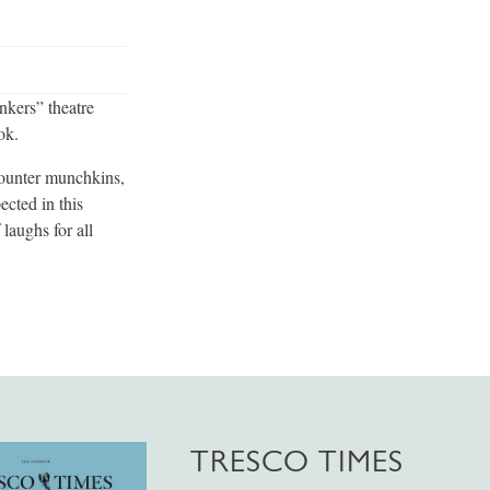
nkers” theatre
ok.
ounter munchkins,
cted in this
laughs for all
TRESCO TIMES