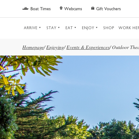
Skip to main content
Boat Times
Webcams
Gift Vouchers
ARRIVE
STAY
EAT
ENJOY
SHOP
WORK HE
Homepage
/
Enjoying
/
Events & Experiences
/
Outdoor Thea