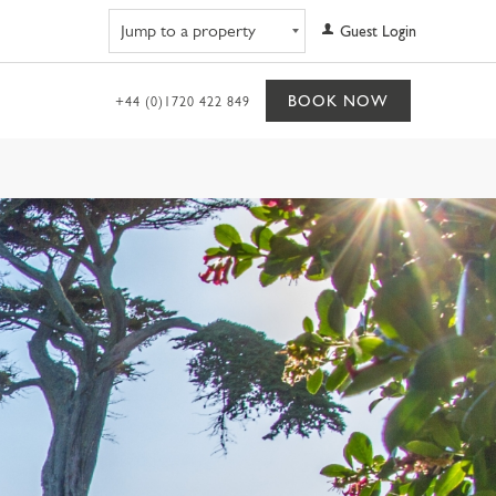
Navigate to property
Guest Login
BOOK NOW
+44 (0)1720 422 849