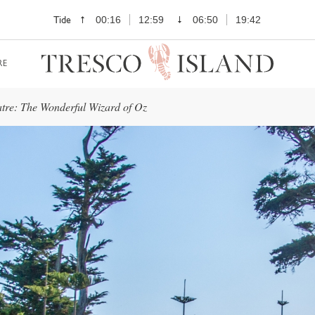
Tide
00:16
12:59
06:50
19:42
RE
tre: The Wonderful Wizard of Oz