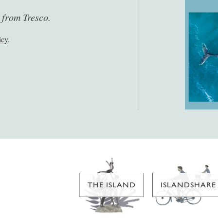
s from Tresco.
icy
.
THE ISLAND
ISLANDSHARE