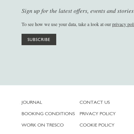
Sign up for the latest offers, events and storie
To see how we use your data, take a look at our
privacy pol
SUBSCRIBE
JOURNAL
CONTACT US
BOOKING CONDITIONS
PRIVACY POLICY
WORK ON TRESCO
COOKIE POLICY