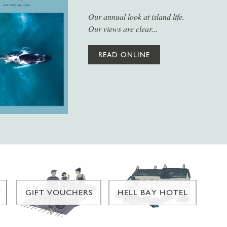
Our annual look at island life.
Our views are clear...
READ ONLINE
GIFT VOUCHERS
HELL BAY HOTEL