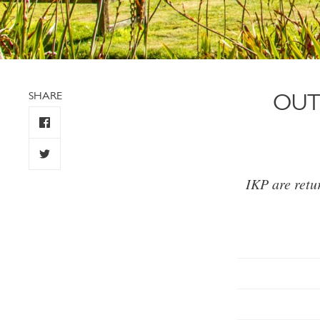
SHARE
OUT
IKP are retu