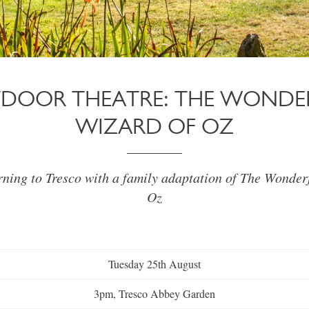
DOOR THEATRE: THE WONDE
WIZARD OF OZ
rning to Tresco with a family adaptation of The Wonder
Oz
Tuesday 25th August
3pm, Tresco Abbey Garden