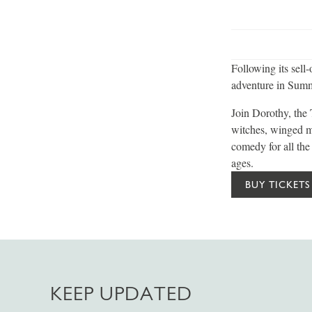
Following its sell
adventure in Summ
Join Dorothy, the
witches, winged m
comedy for all the
ages.
BUY TICKETS
KEEP UPDATED