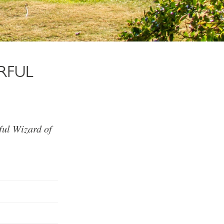
RFUL
ful Wizard of