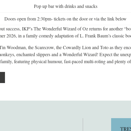
Pop up bar with drinks and snacks
Doors open from 2:30pm- tickets on the door or via the link below
-out success, IKP’s The Wonderful Wizard of Oz returns for another “bo
er 2026, in a family comedy adaptation of L. Frank Baum’s classic bo
 Tin Woodman, the Scarecrow, the Cowardly Lion and Toto as they enc
onkeys, enchanted slippers and a Wonderful Wizard! Expect the unexpe
 family, featuring physical humour, fast-paced multi-roling and plenty of 