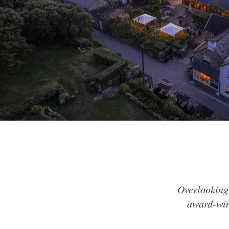
Overlooking 
award-win