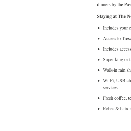
dinners by the Pav
Staying at The 
Includes your c
Access to Tres
Includes access
Super king or 
Walk-in rain s
Wi-Fi, USB cha
services
Fresh coffee, t
Robes & hairdr