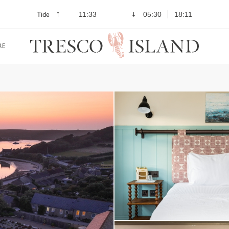
Tide
11:33
05:30
18:11
RE