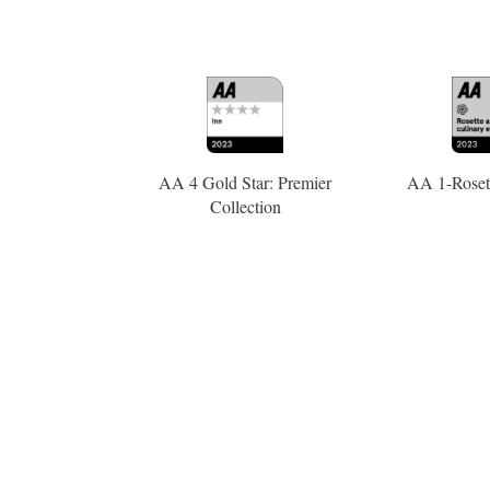
AA 4 Gold Star: Premier
AA 1-Rosett
Collection