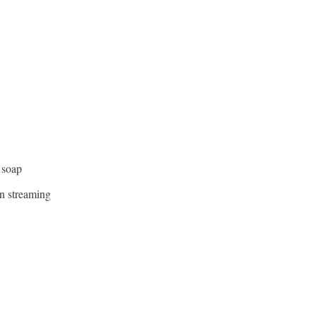
 soap
n streaming