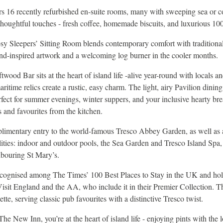
s 16 recently refurbished en-suite rooms, many with sweeping sea or c
oughtful touches - fresh coffee, homemade biscuits, and luxurious 100 
sy Sleepers’ Sitting Room blends contemporary comfort with traditional
nd-inspired artwork and a welcoming log burner in the cooler months.
twood Bar sits at the heart of island life -alive year-round with locals and
time relics create a rustic, easy charm. The light, airy Pavilion dinin
rfect for summer evenings, winter suppers, and your inclusive hearty bre
s and favourites from the kitchen.
limentary entry to the world-famous Tresco Abbey Garden, as well as a
ilities: indoor and outdoor pools, the Sea Garden and Tresco Island Spa,
hbouring St Mary’s.
cognised among The Times’ 100 Best Places to Stay in the UK and ho
isit England and the AA, who include it in their Premier Collection. T
te, serving classic pub favourites with a distinctive Tresco twist.
he New Inn, you’re at the heart of island life - enjoying pints with the l