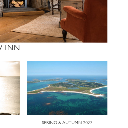
W INN
SPRING & AUTUMN 2027