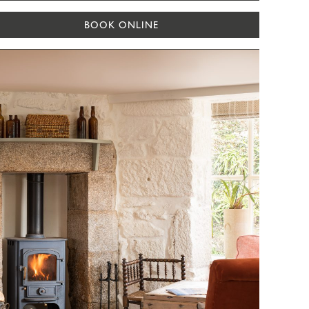
BOOK ONLINE