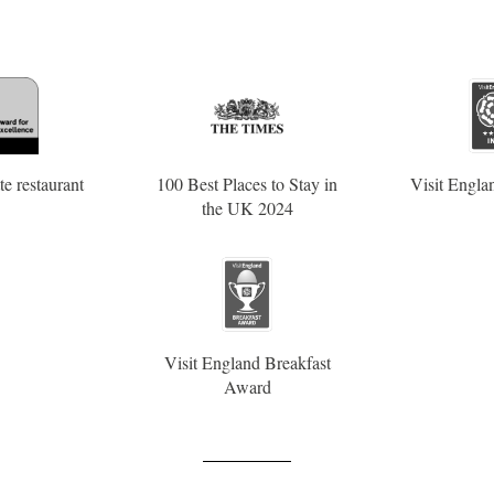
e restaurant
100 Best Places to Stay in
Visit Englan
the UK 2024
Visit England Breakfast
Award