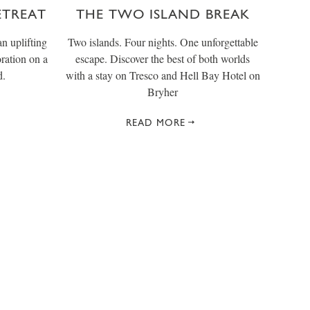
ETREAT
THE TWO ISLAND BREAK
n uplifting
Two islands. Four nights. One unforgettable
oration on a
escape. Discover the best of both worlds
d.
with a stay on Tresco and Hell Bay Hotel on
Bryher
READ MORE