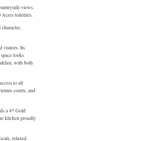
ountryside views.
Acres toiletries.
 character,
 visitors. Its
g space looks
akfast, with both
ccess to all
 tennis courts, and
lds a 4* Gold
he kitchen proudly
ocals, relaxed