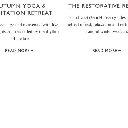
UTUMN YOGA &
THE RESTORATIVE R
ITATION RETREAT
Island yogi Gem Hansen guides a
retreat of rest, relaxation and rest
recharge and rejuvenate with five
tranquil winter weeken
ghts on Tresco, led by the rhythm
of the tide
READ MORE
READ MORE