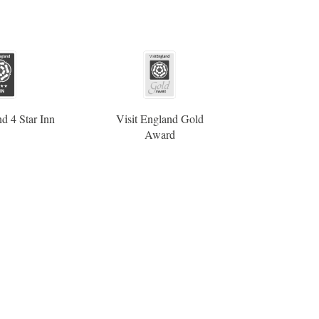
d 4 Star Inn
Visit England Gold
Award