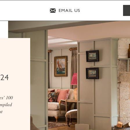
EMAIL US
024
es’ 100
ompiled
st