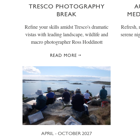
TRESCO PHOTOGRAPHY
A
BREAK
MED
Refine your skills amidst Tresco's dramatic
Refresh, 
vistas with leading landscape, wildlife and
serene ni
macro photographer Ross Hoddinott
READ MORE
APRIL - OCTOBER 2027