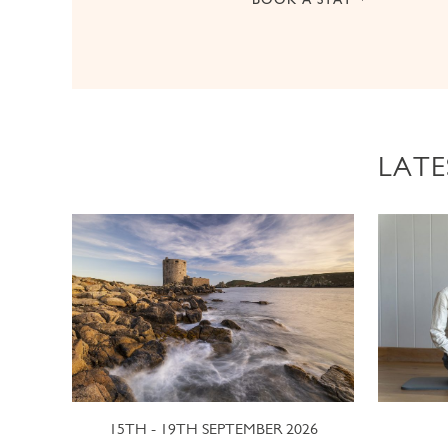
LATE
15TH - 19TH SEPTEMBER 2026