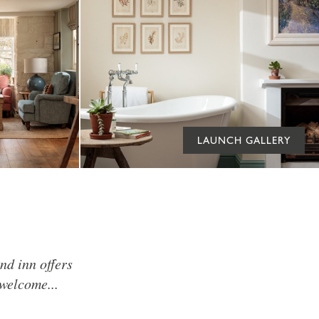
LAUNCH GALLERY
nd inn offers
welcome...