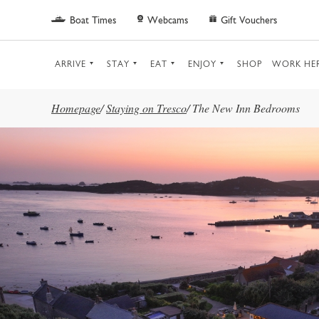
Skip to main content
Boat Times
Webcams
Gift Vouchers
ARRIVE
STAY
EAT
ENJOY
SHOP
WORK HE
Homepage
/
Staying on Tresco
/
The New Inn Bedrooms