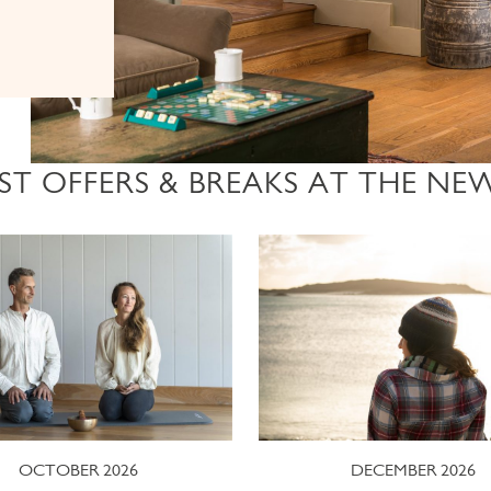
ST OFFERS & BREAKS AT THE NE
OCTOBER 2026
DECEMBER 2026