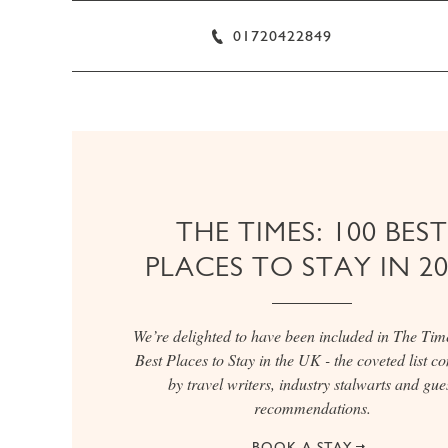
01720422849
THE TIMES: 100 BEST
PLACES TO STAY IN 2
We’re delighted to have been included in The Tim
Best Places to Stay in the UK - the coveted list c
by travel writers, industry stalwarts and gue
recommendations.
BOOK A STAY