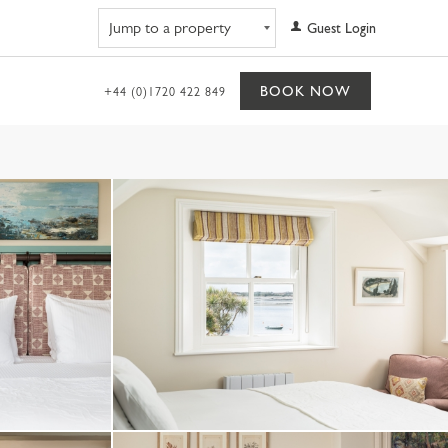
Navigate to property
Guest Login
BOOK NOW
+44 (0)1720 422 849