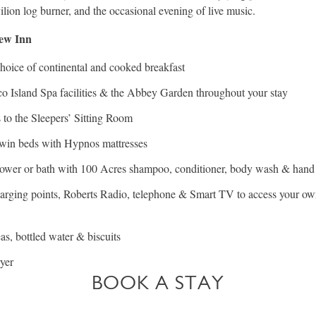
ilion log burner, and the occasional evening of live music.
New Inn
hoice of continental and cooked breakfast
co Island Spa facilities & the Abbey Garden throughout your stay
 to the Sleepers’ Sitting Room
twin beds with Hypnos mattresses
hower or bath with 100 Acres shampoo, conditioner, body wash & hand
rging points, Roberts Radio, telephone & Smart TV to access your ow
eas, bottled water & biscuits
yer
BOOK A STAY