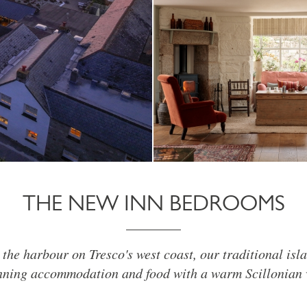
THE NEW INN BEDROOMS
the harbour on Tresco's west coast, our traditional isla
ning accommodation and food with a warm Scillonian 