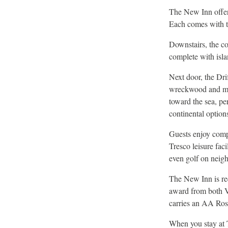
The New Inn offer
Each comes with th
Downstairs, the co
complete with isla
Next door, the Drif
wreckwood and mari
toward the sea, pe
continental option
Guests enjoy comp
Tresco leisure fac
even golf on neig
The New Inn is re
award from both V
carries an AA Roset
When you stay at T