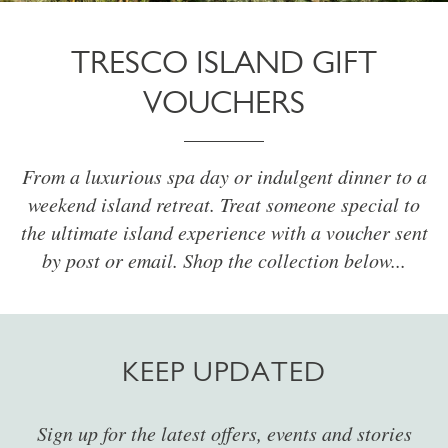
TRESCO ISLAND GIFT
VOUCHERS
From a luxurious spa day or indulgent dinner to a
weekend island retreat. Treat someone special to
the ultimate island experience with a voucher sent
by post or email. Shop the collection below...
KEEP UPDATED
Sign up for the latest offers, events and stories