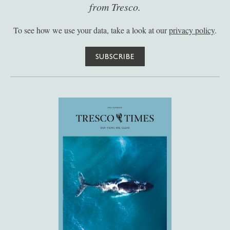
from Tresco.
To see how we use your data, take a look at our
privacy policy
.
SUBSCRIBE