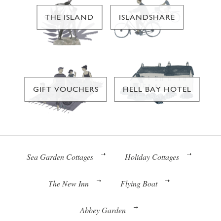
THE ISLAND
ISLANDSHARE
GIFT VOUCHERS
HELL BAY HOTEL
Sea Garden Cottages
Holiday Cottages
The New Inn
Flying Boat
Abbey Garden