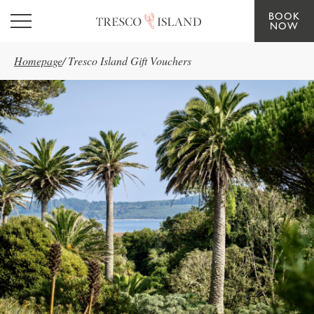
BOOK
Skip to main content
NOW
Homepage
/
Tresco Island Gift Vouchers