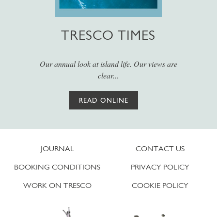
TRESCO TIMES
Our annual look at island life. Our views are
clear...
READ ONLINE
JOURNAL
CONTACT US
BOOKING CONDITIONS
PRIVACY POLICY
WORK ON TRESCO
COOKIE POLICY