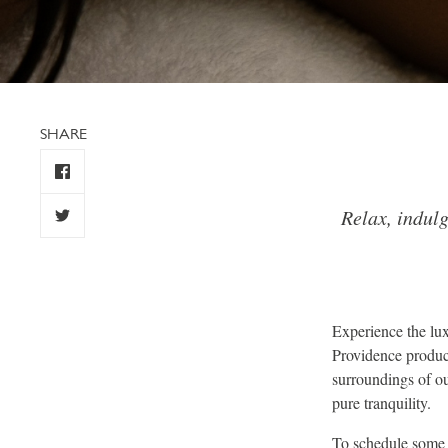
SHARE
Relax, indul
Experience the lux
Providence product
surroundings of our
pure tranquility.
To schedule some m