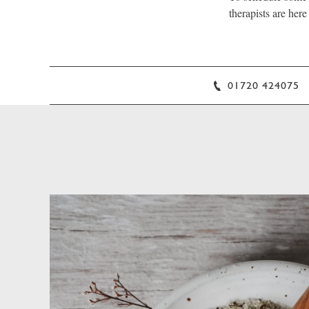
therapists are here
01720 424075