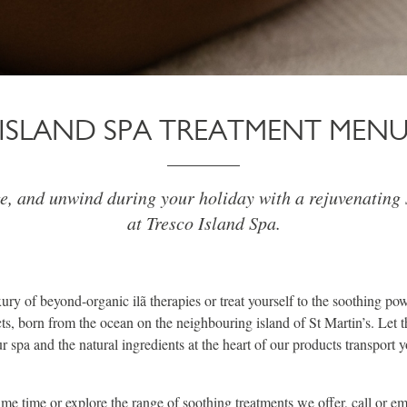
ISLAND SPA TREATMENT MEN
ge, and unwind during your holiday with a rejuvenating 
at Tresco Island Spa.
ury of beyond-organic ilã therapies or treat yourself to the soothing p
s, born from the ocean on the neighbouring island of St Martin’s. Let t
 spa and the natural ingredients at the heart of our products transport y
e time or explore the range of soothing treatments we offer, call or ema