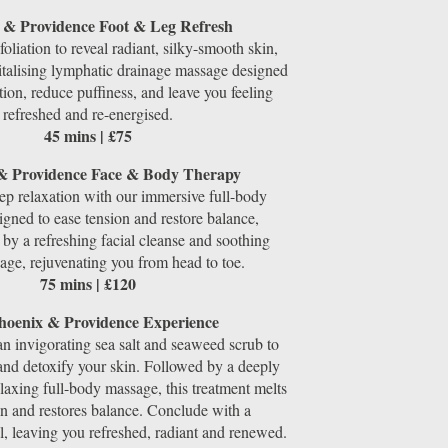
 & Providence Foot & Leg Refresh
foliation to reveal radiant, silky-smooth skin,
italising lymphatic drainage massage designed
ation, reduce puffiness, and leave you feeling
refreshed and re-energised.
45 mins | £75
& Providence Face & Body Therapy
ep relaxation with our immersive full-body
gned to ease tension and restore balance,
y a refreshing facial cleanse and soothing
sage, rejuvenating you from head to toe.
75 mins | £120
hoenix & Providence Experience
an invigorating sea salt and seaweed scrub to
 and detoxify your skin. Followed by a deeply
laxing full-body massage, this treatment melts
n and restores balance. Conclude with a
al, leaving you refreshed, radiant and renewed.