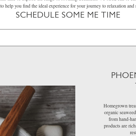
 to help you find the ideal experience for your journey to relaxation and
SCHEDULE SOME ME TIME
PHOE
Homegrown treat
organic seaweed
from hand-harv
products are rich
res