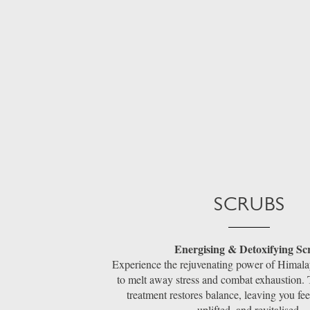
SCRUBS
Energising & Detoxifying Sc
Experience the rejuvenating power of Himalay
to melt away stress and combat exhaustion. 
treatment restores balance, leaving you fee
uplifted, and revitalised.