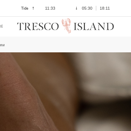
Tide
11:33
05:30
18:11
RE
enu