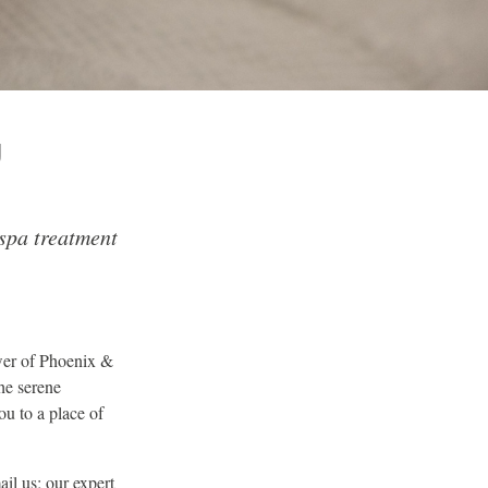
U
spa treatment
ower of Phoenix &
he serene
ou to a place of
il us; our expert