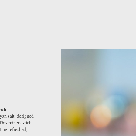
rub
an salt, designed
This mineral-rich
ling refreshed,