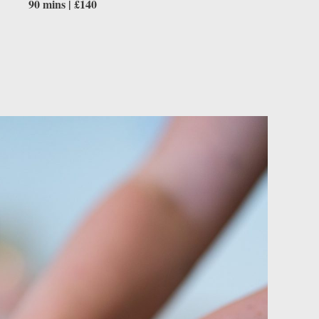
90 mins | £140