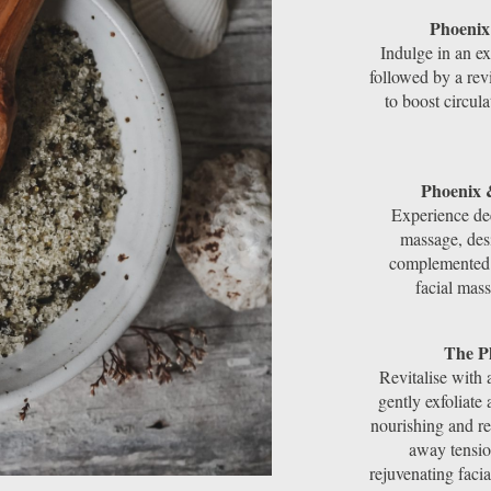
Phoenix
Indulge in an ex
followed by a rev
to boost circul
Phoenix 
Experience de
massage, desi
complemented b
facial mas
The P
Revitalise with 
gently exfoliate
nourishing and re
away tensio
rejuvenating faci