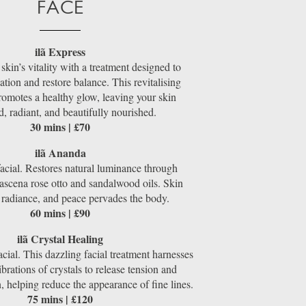
FACE
ilã Express
kin’s vitality with a treatment designed to
ation and restore balance. This revitalising
romotes a healthy glow, leaving your skin
d, radiant, and beautifully nourished.
30 mins | £70
ilã Ananda
facial. Restores natural luminance through
scena rose otto and sandalwood oils. Skin
 radiance, and peace pervades the body.
60 mins | £90
ilã Crystal Healing
cial. This dazzling facial treatment harnesses
ibrations of crystals to release tension and
in, helping reduce the appearance of fine lines.
75 mins | £120