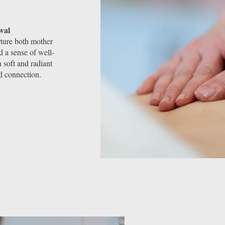
wal
rture both mother
 a sense of well-
 soft and radiant
d connection.