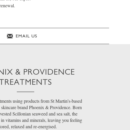
 renewal.
EMAIL US
NIX & PROVIDENCE
TREATMENTS
ments using products from St Martin’s-based
 skincare brand Phoenix & Providence. Born
ested Scillonian seaweed and sea salt, the
 in vitamins and minerals, leaving you feeling
tored, relaxed and re-energised.