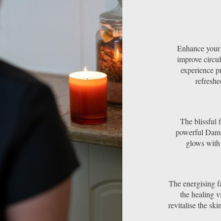
Enhance your s
improve circul
experience p
refreshe
The blissful 
powerful Dama
glows with
The energising fa
the healing v
revitalise the sk