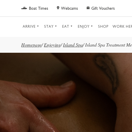
Skip to main content
Boat Times
Webcams
Gift Vouchers
ARRIVE
STAY
EAT
ENJOY
SHOP
WORK HE
Homepage
/
Enjoying
/
Island Spa
/
Island Spa Treatment M