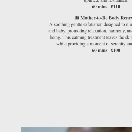
60 mins | £110
ilã Mother-to-Be Body Rene
A soothing gentle exfoliation designed to nu
and baby, promoting relaxation, harmony, and
being. This calming treatment leaves the skin
while providing a moment of serenity an
60 mins | £100