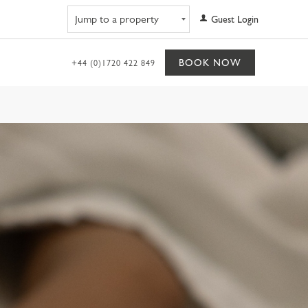
Navigate to property
Guest Login
BOOK NOW
+44 (0)1720 422 849