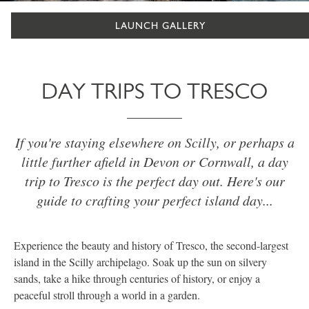
LAUNCH GALLERY
DAY TRIPS TO TRESCO
If you're staying elsewhere on Scilly, or perhaps a
little further afield in Devon or Cornwall, a day
trip to Tresco is the perfect day out. Here's our
guide to crafting your perfect island day...
Experience the beauty and history of Tresco, the second-largest
island in the Scilly archipelago. Soak up the sun on silvery
sands, take a hike through centuries of history, or enjoy a
peaceful stroll through a world in a garden.