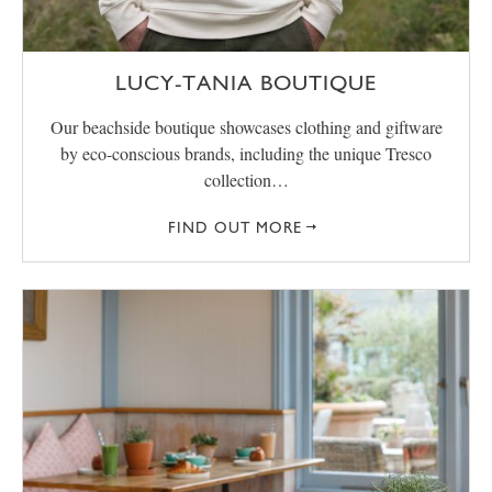
LUCY-TANIA BOUTIQUE
Our beachside boutique showcases clothing and giftware
by eco-conscious brands, including the unique Tresco
collection…
FIND OUT MORE