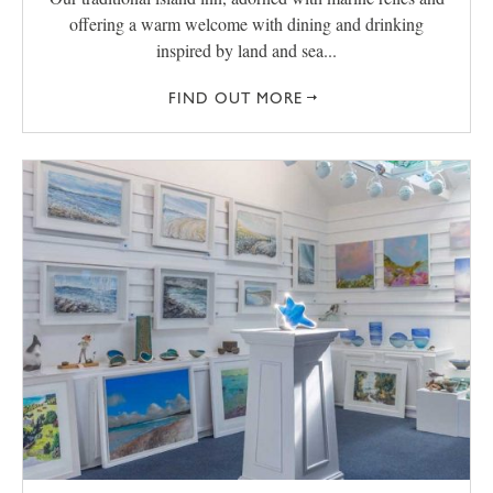
offering a warm welcome with dining and drinking
inspired by land and sea...
FIND OUT MORE