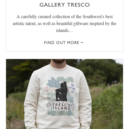
GALLERY TRESCO
A carefully curated collection of the Southwest's best
artistic talent, as well as beautiful giftware inspired by the
islands…
FIND OUT MORE