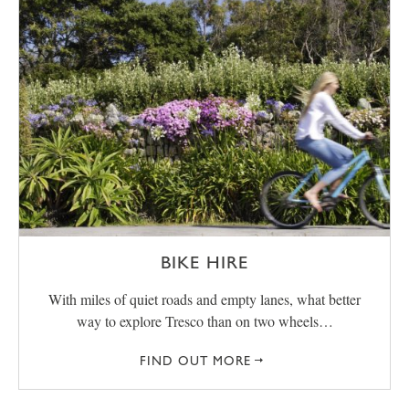
BIKE HIRE
With miles of quiet roads and empty lanes, what better
way to explore Tresco than on two wheels…
FIND OUT MORE