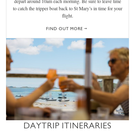
depart around 10am each morning. Be sure to leave time
to catch the tripper boat back to St Mary’s in time for your
flight.
FIND OUT MORE
DAYTRIP ITINERARIES