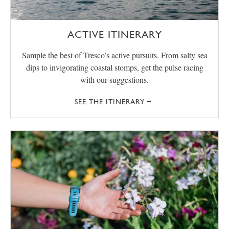
ACTIVE ITINERARY
Sample the best of Tresco’s active pursuits. From salty sea
dips to invigorating coastal stomps, get the pulse racing
with our suggestions.
SEE THE ITINERARY