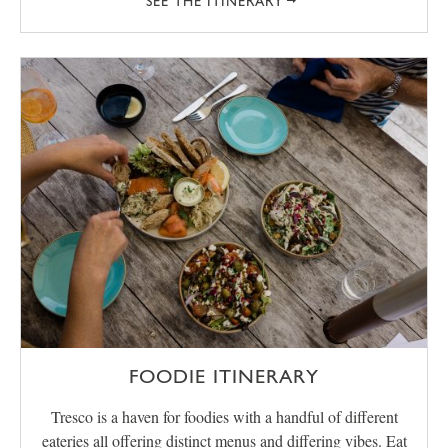
SEE THE ITINERARY
FOODIE ITINERARY
Tresco is a haven for foodies with a handful of different
eateries all offering distinct menus and differing vibes. Eat