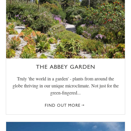
THE ABBEY GARDEN
Truly 'the world in a garden' - plants from around the
globe thriving in our unique microclimate. Not just for the
green-fingered...
FIND OUT MORE