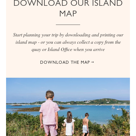
DOWNLOAD OUR ISLAND
MAP
Start planning your trip by downloading and printing our
island map - or you can always collect a copy from the
quay or Island Office when you arrive
DOWNLOAD THE MAP