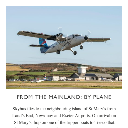
FROM THE MAINLAND: BY PLANE
Skybus flies to the neighbouring island of St Mary’s from
Land’s End, Newquay and Exeter Airports. On arrival on
St Mary’s, hop on one of the tripper boats to Tresco that