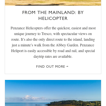
FROM THE MAINLAND: BY
HELICOPTER
Penzance Helicopters offer the quickest, easiest and most
unique journey to Tresco, with spectacular views on
route. It’s also the only direct route to the island, landing
just a minute’s walk from the Abbey Garden. Penzance
Heliport is easily accessible by road and rail, and special
daytrip rates are available.
FIND OUT MORE