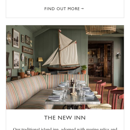
FIND OUT MORE
THE NEW INN
Our traditional island inn, adorned with marine relics and