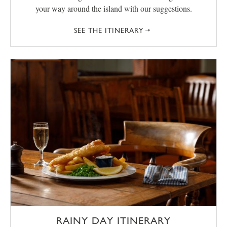
your way around the island with our suggestions.
SEE THE ITINERARY
RAINY DAY ITINERARY