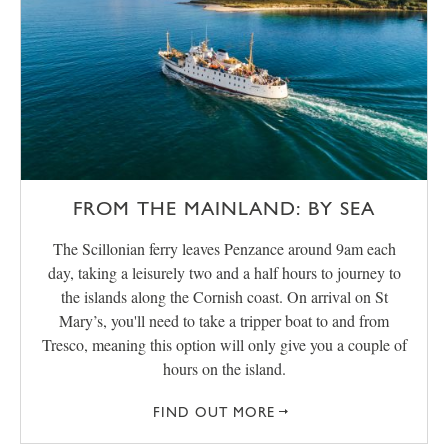
FROM THE MAINLAND: BY SEA
The Scillonian ferry leaves Penzance around 9am each
day, taking a leisurely two and a half hours to journey to
the islands along the Cornish coast. On arrival on St
Mary’s, you'll need to take a tripper boat to and from
Tresco, meaning this option will only give you a couple of
hours on the island.
FIND OUT MORE