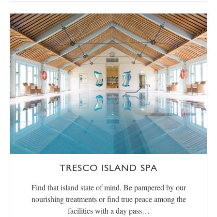
TRESCO ISLAND SPA
Find that island state of mind. Be pampered by our
nourishing treatments or find true peace among the
facilities with a day pass…