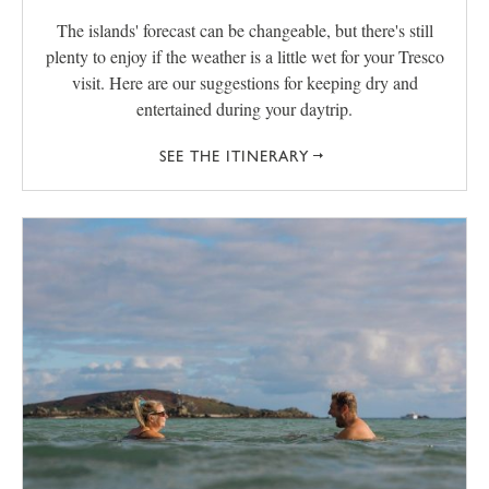
The islands' forecast can be changeable, but there's still
plenty to enjoy if the weather is a little wet for your Tresco
visit. Here are our suggestions for keeping dry and
entertained during your daytrip.
SEE THE ITINERARY