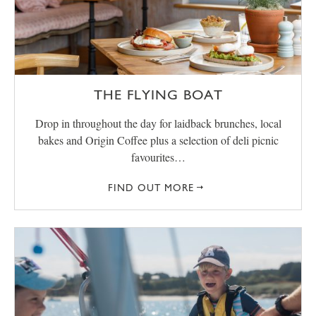
THE FLYING BOAT
Drop in throughout the day for laidback brunches, local
bakes and Origin Coffee plus a selection of deli picnic
favourites…
FIND OUT MORE