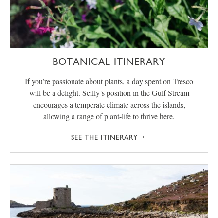
BOTANICAL ITINERARY
If you’re passionate about plants, a day spent on Tresco
will be a delight. Scilly’s position in the Gulf Stream
encourages a temperate climate across the islands,
allowing a range of plant-life to thrive here.
SEE THE ITINERARY