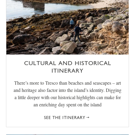
CULTURAL AND HISTORICAL
ITINERARY
There’s more to Tresco than beaches and seascapes – art
and heritage also factor into the island’s identity. Digging
a little deeper with our historical highlights can make for
an enriching day spent on the island
SEE THE ITINERARY