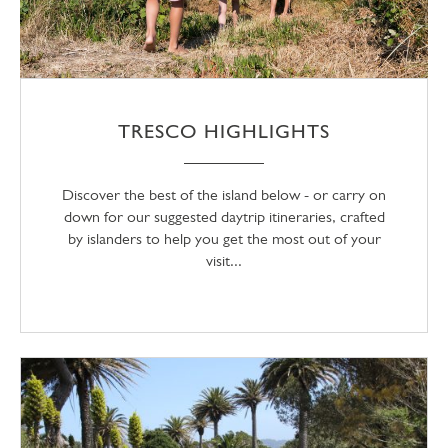
TRESCO HIGHLIGHTS
Discover the best of the island below - or carry on
down for our suggested daytrip itineraries, crafted
by islanders to help you get the most out of your
visit...