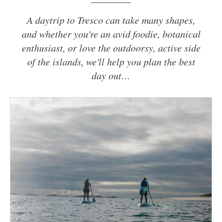
A daytrip to Tresco can take many shapes,
and whether you're an avid foodie, botanical
enthusiast, or love the outdoorsy, active side
of the islands, we'll help you plan the best
day out…