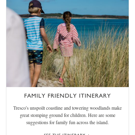
FAMILY FRIENDLY ITINERARY
Tresco’s unspoilt coastline and towering woodlands make
great stomping ground for children. Here are some
suggestions for family fun across the island.