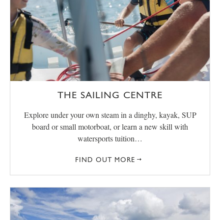
THE SAILING CENTRE
Explore under your own steam in a dinghy, kayak, SUP
board or small motorboat, or learn a new skill with
watersports tuition…
FIND OUT MORE