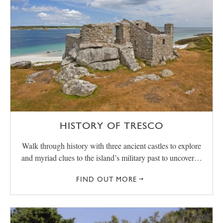
HISTORY OF TRESCO
Walk through history with three ancient castles to explore
and myriad clues to the island’s military past to uncover…
FIND OUT MORE