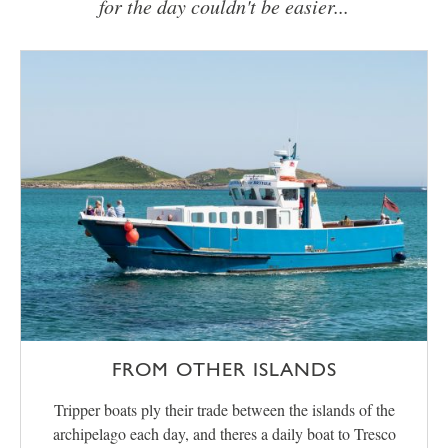
for the day couldn't be easier...
FROM OTHER ISLANDS
Tripper boats ply their trade between the islands of the
archipelago each day, and theres a daily boat to Tresco