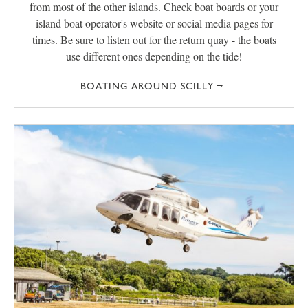
from most of the other islands. Check boat boards or your
island boat operator's website or social media pages for
times. Be sure to listen out for the return quay - the boats
use different ones depending on the tide!
BOATING AROUND SCILLY