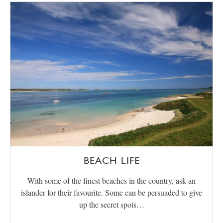
BEACH LIFE
With some of the finest beaches in the country, ask an
islander for their favourite. Some can be persuaded to give
up the secret spots…