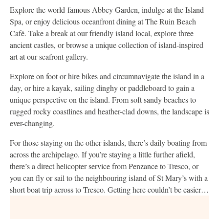
Explore the world-famous Abbey Garden, indulge at the Island
Spa, or enjoy delicious oceanfront dining at The Ruin Beach
Café. Take a break at our friendly island local, explore three
ancient castles, or browse a unique collection of island-inspired
art at our seafront gallery.
Explore on foot or hire bikes and circumnavigate the island in a
day, or hire a kayak, sailing dinghy or paddleboard to gain a
unique perspective on the island. From soft sandy beaches to
rugged rocky coastlines and heather-clad downs, the landscape is
ever-changing.
For those staying on the other islands, there’s daily boating from
across the archipelago. If you’re staying a little further afield,
there’s a direct helicopter service from Penzance to Tresco, or
you can fly or sail to the neighbouring island of St Mary’s with a
short boat trip across to Tresco. Getting here couldn’t be easier…