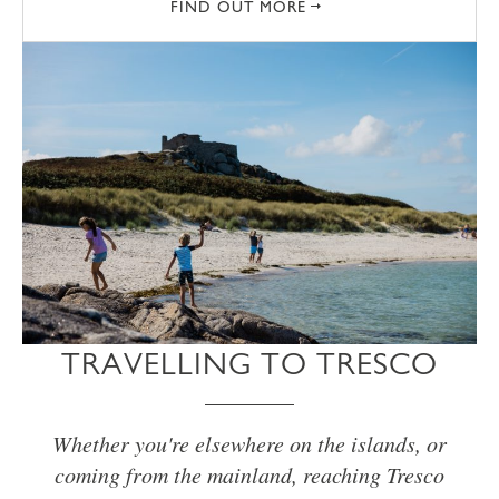
FIND OUT MORE
TRAVELLING TO TRESCO
Whether you're elsewhere on the islands, or
coming from the mainland, reaching Tresco