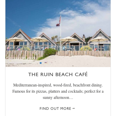
THE RUIN BEACH CAFÉ
Mediterranean-inspired, wood-fired, beachfront dining.
Famous for its pizzas, platters and cocktails; perfect for a
sunny afternoon…
FIND OUT MORE