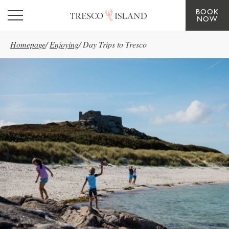
BOOK
Skip to main content
NOW
Homepage
/
Enjoying
/
Day Trips to Tresco