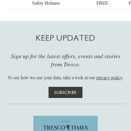
Safety Helmets
FREE
KEEP UPDATED
Sign up for the latest offers, events and stories
from Tresco.
To see how we use your data, take a look at our
privacy policy
.
SUBSCRIBE