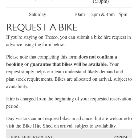
1:30pm)
Saturday
10am - 12pm & 4pm - 5pm
REQUEST A BIKE
If you’re staying on Tresco, you can submit a bike hire request in
advance using the form below.
does not confirm a
Please note that completing this form
booking or guarantee that bikes will be available.
Your
request simply helps our team understand likely demand and
plan stock requirements. Bikes are allocated on arrival, subject to
availability.
Hire is charged from the beginning of your requested reservation
period.
Day visitors cannot request bikes in advance, but are welcome to
visit the Bike Hire Shed on arrival, subject to availability.
BIKE HIRE REQUEST
OPEN