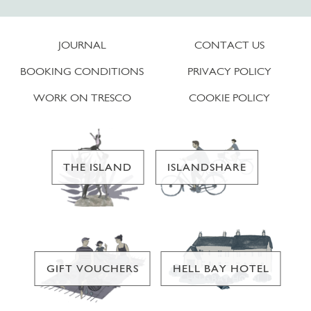
JOURNAL
CONTACT US
BOOKING CONDITIONS
PRIVACY POLICY
WORK ON TRESCO
COOKIE POLICY
THE ISLAND
ISLANDSHARE
GIFT VOUCHERS
HELL BAY HOTEL