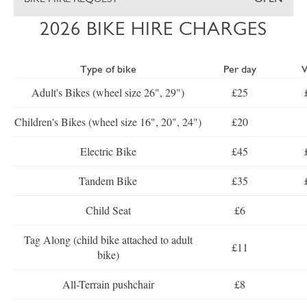
2026 BIKE HIRE CHARGES
Type of bike
Per day
Adult's Bikes (wheel size 26", 29")
£25
Children's Bikes (wheel size 16", 20", 24")
£20
Electric Bike
£45
Tandem Bike
£35
Child Seat
£6
Tag Along (child bike attached to adult
£11
bike)
All-Terrain pushchair
£8