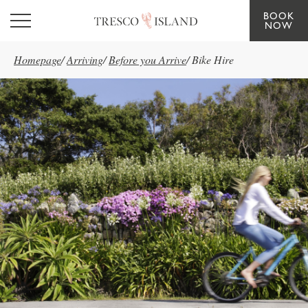
BOOK
Skip to main content
NOW
Homepage
/
Arriving
/
Before you Arrive
/
Bike Hire