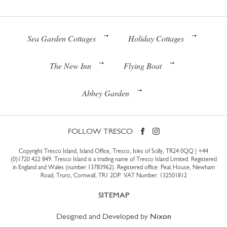
Sea Garden Cottages
Holiday Cottages
The New Inn
Flying Boat
Abbey Garden
FOLLOW TRESCO
Copyright Tresco Island, Island Office, Tresco, Isles of Scilly, TR24 0QQ |
+44
(0)1720 422 849
. Tresco Island is a trading name of Tresco Island Limited. Registered
in England and Wales (number 13783962). Registered office: Peat House, Newham
Road, Truro, Cornwall, TR1 2DP. VAT Number: 132501812
SITEMAP
Designed and Developed by
Nixon