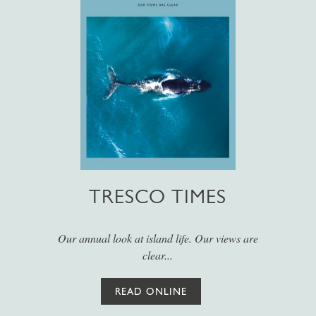
TRESCO TIMES
Our annual look at island life. Our views are
clear...
READ ONLINE