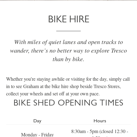
BIKE HIRE
With miles of quiet lanes and open tracks to
wander, there’s no better way to explore Tresco
than by bike.
Whether you’re staying awhile or visiting for the day, simply call
in to see Graham at the bike hire shop beside Tresco Stores,
collect your wheels and set off at your own pace.
BIKE SHED OPENING TIMES
Day
Hours
8:30am - 5pm (closed 12:30 -
Monday - Friday