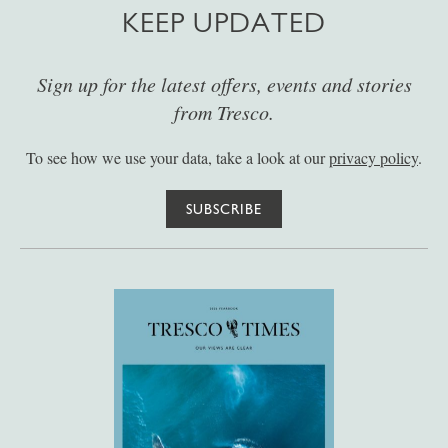
KEEP UPDATED
Sign up for the latest offers, events and stories
from Tresco.
To see how we use your data, take a look at our
privacy policy
.
SUBSCRIBE