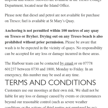
Department, located near the Island Office.
Please note that diesel and petrol are not available for purchase
on Tresco; fuel is available at St Mary’s Quay.
Anchoring is not permitted within 100 metres of any quay
on Tresco or Bryher. Drying out on any Tresco beach is also
prohibited without prior permission.
Please be aware that
wash is to be expected in the vicinity of quays. No responsibility
can be accepted for any loss or damage incurred in these areas.
The Harbour team can be contacted
by email
or on 07778
601237 between 0730 and 1800, Monday to Friday. In an
emergency, this number may be used at any time.
TERMS AND CONDITIONS
Customers use our moorings at their own risk. We shall not be
liable for any loss or damage caused by events or circumstances
beyond our reasonable control (such as severe weather
conditions or the actions of third parties not employed by us);