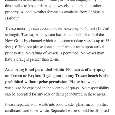
this applies to loss or damage to vessels, equipment or other
property. A local weather forecast is available from
St Mary's
Harbour
.
Tresco moorings can accommodate vessels up to 45 feet (13.7m)
in length. Two larger buoys are located at the north end of the
New Grimsby channel which can accommodate vessels up to 55
feet (16.7m), but please contact the harbour team upon arrival
prior to use. No rafting of vessels is permitted. No vessel may
have a draught greater than 2.4m.
Anchoring is not permitted within 100 metres of any quay
on Tresco or Bryher. Drying out on any Tresco beach is also
prohibited without prior permission.
Please be aware that
wash is to be expected in the vicinity of quays. No responsibility
can be accepted for any loss or damage incurred in these areas.
Please separate your waste into food waste, glass, metal, plastic,
cardboard, and other waste. Separated waste should be disposed