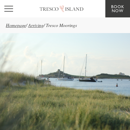
BOOK
Skip to main content
NOW
Homepage
/
Arriving
/
Tresco Moorings