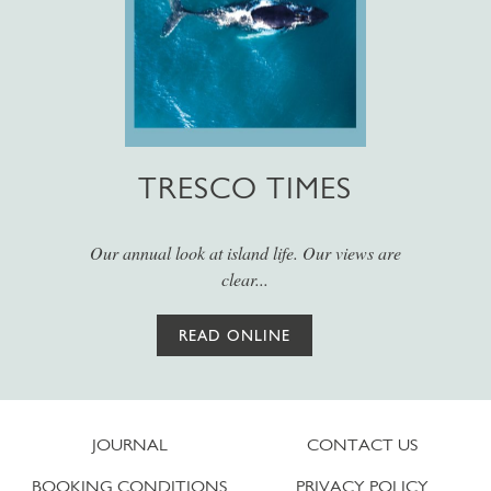
TRESCO TIMES
Our annual look at island life. Our views are
clear...
READ ONLINE
JOURNAL
CONTACT US
BOOKING CONDITIONS
PRIVACY POLICY