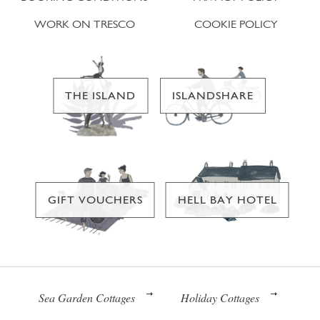
WORK ON TRESCO
COOKIE POLICY
THE ISLAND
ISLANDSHARE
GIFT VOUCHERS
HELL BAY HOTEL
Sea Garden Cottages
Holiday Cottages