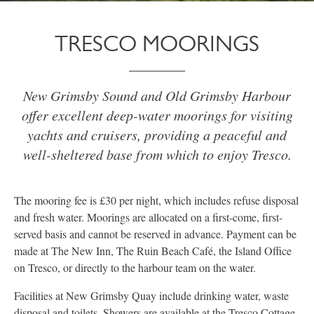
TRESCO MOORINGS
New Grimsby Sound and Old Grimsby Harbour
offer excellent deep-water moorings for visiting
yachts and cruisers, providing a peaceful and
well-sheltered base from which to enjoy Tresco.
The mooring fee is £30 per night, which includes refuse disposal
and fresh water. Moorings are allocated on a first-come, first-
served basis and cannot be reserved in advance. Payment can be
made at The New Inn, The Ruin Beach Café, the Island Office
on Tresco, or directly to the harbour team on the water.
Facilities at New Grimsby Quay include drinking water, waste
disposal and toilets. Showers are available at the Tresco Cottage