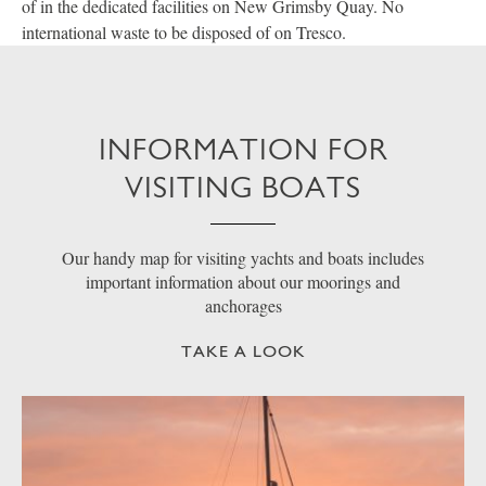
of in the dedicated facilities on New Grimsby Quay. No
international waste to be disposed of on Tresco.
INFORMATION FOR
VISITING BOATS
Our handy map for visiting yachts and boats includes
important information about our moorings and
anchorages
TAKE A LOOK