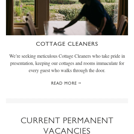
COTTAGE CLEANERS
We’re seeking meticulous Cottage Cleaners who take pride in
presentation, keeping our cottages and rooms immaculate for
every guest who walks through the door.
READ MORE
CURRENT PERMANENT
VACANCIES