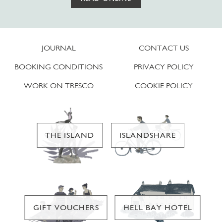
JOURNAL
CONTACT US
BOOKING CONDITIONS
PRIVACY POLICY
WORK ON TRESCO
COOKIE POLICY
THE ISLAND
ISLANDSHARE
GIFT VOUCHERS
HELL BAY HOTEL