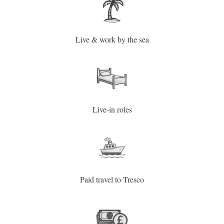
Live & work by the sea
Live-in roles
Paid travel to Tresco