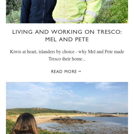
LIVING AND WORKING ON TRESCO:
MEL AND PETE
Kiwis at heart, islanders by choice - why Mel and Pete made
Tresco their home...
READ MORE