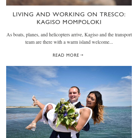
LIVING AND WORKING ON TRESCO:
KAGISO MOMPOLOKI
As boats, planes, and helicopters arrive, Kagiso and the transport
team are there with a warm island welcome...
READ MORE