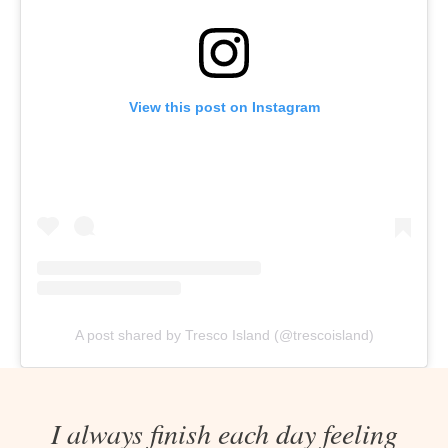
View this post on Instagram
A post shared by Tresco Island (@trescoisland)
I always finish each day feeling