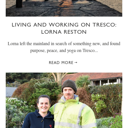
LIVING AND WORKING ON TRESCO:
LORNA RESTON
Lorna left the mainland in search of something new, and found
purpose, peace, and yoga on Tresco...
READ MORE