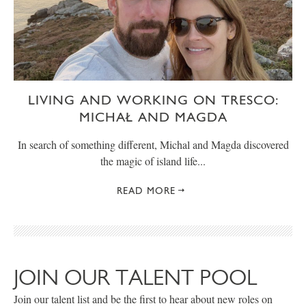
LIVING AND WORKING ON TRESCO:
MICHAŁ AND MAGDA
In search of something different, Michal and Magda discovered
the magic of island life...
READ MORE
JOIN OUR TALENT POOL
Join our talent list and be the first to hear about new roles on