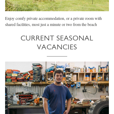
Enjoy comfy private accommodation, or a private room with
E
shared facilities, most just a minute or two from the beach
p
CURRENT SEASONAL
VACANCIES