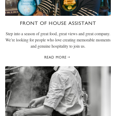
FRONT OF HOUSE ASSISTANT
Step into a season of great food, great views and great company.
We’re looking for people who love creating memorable moments
and genuine hospitality to join us.
READ MORE