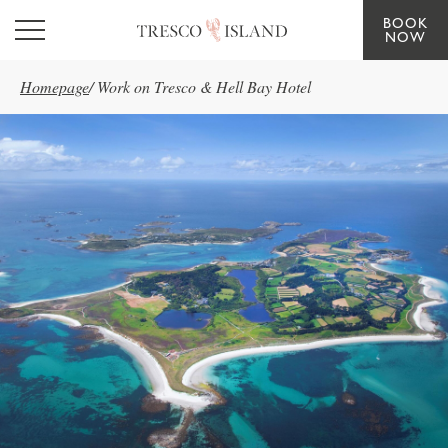
BOOK
Skip to main content
NOW
Homepage
/
Work on Tresco & Hell Bay Hotel