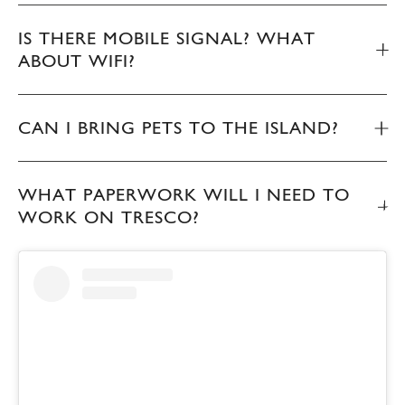
IS THERE MOBILE SIGNAL? WHAT
ABOUT WIFI?
CAN I BRING PETS TO THE ISLAND?
WHAT PAPERWORK WILL I NEED TO
WORK ON TRESCO?