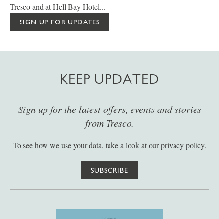
Tresco and at Hell Bay Hotel...
SIGN UP FOR UPDATES
KEEP UPDATED
Sign up for the latest offers, events and stories
from Tresco.
To see how we use your data, take a look at our
privacy policy
.
SUBSCRIBE