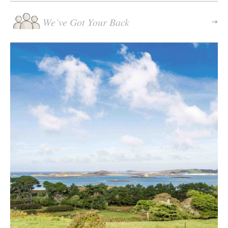
We’ve Got Your Back