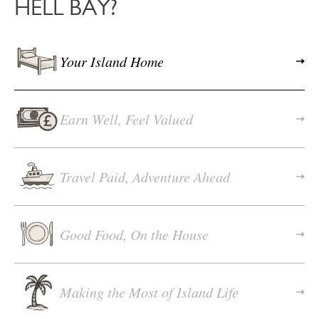
HELL BAY?
Your Island Home
Earn Well, Feel Valued
Travel Paid, Adventure Ahead
Good Food, On the House
Making the Most of Island Life