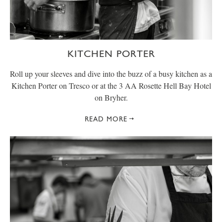
KITCHEN PORTER
Roll up your sleeves and dive into the buzz of a busy kitchen as a
Kitchen Porter on Tresco or at the 3 AA Rosette Hell Bay Hotel
on Bryher.
READ MORE