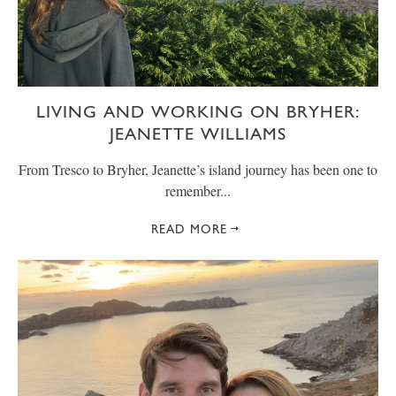
LIVING AND WORKING ON BRYHER:
JEANETTE WILLIAMS
From Tresco to Bryher, Jeanette’s island journey has been one to
remember...
READ MORE