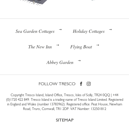
Sea Garden Cottages
Holiday Cottages
The New Inn
Flying Boat
Abbey Garden
FOLLOW TRESCO
Copyright Tresco Island, Island Office, Tresco, Isles of Scilly, TR24 0QQ |
+44
(0)1720 422 849
. Tresco Island is a trading name of Tresco Island Limited. Registered
in England and Wales (number 13783962). Registered office: Peat House, Newham
Road, Truro, Cornwall, TR1 2DP. VAT Number: 132501812
SITEMAP