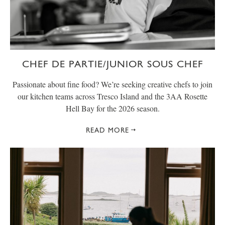
CHEF DE PARTIE/JUNIOR SOUS CHEF
Passionate about fine food? We’re seeking creative chefs to join
our kitchen teams across Tresco Island and the 3AA Rosette
Hell Bay for the 2026 season.
READ MORE