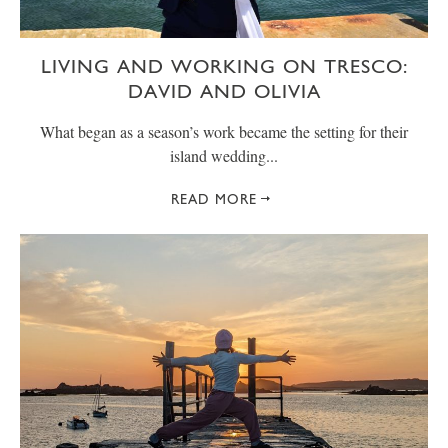
LIVING AND WORKING ON TRESCO:
DAVID AND OLIVIA
What began as a season’s work became the setting for their
island wedding...
READ MORE