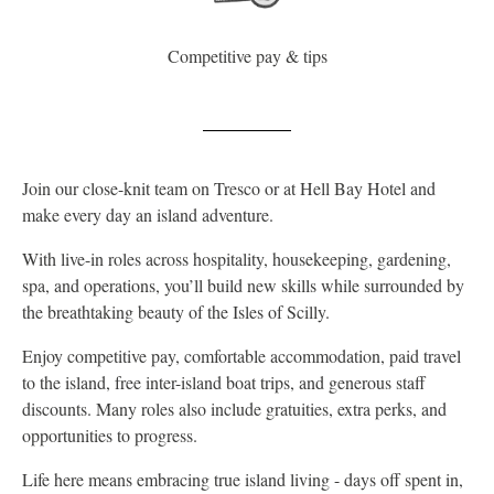
Competitive pay & tips
Join our close-knit team on Tresco or at Hell Bay Hotel and
make every day an island adventure.
With live-in roles across hospitality, housekeeping, gardening,
spa, and operations, you’ll build new skills while surrounded by
the breathtaking beauty of the Isles of Scilly.
Enjoy competitive pay, comfortable accommodation, paid travel
to the island, free inter-island boat trips, and generous staff
discounts. Many roles also include gratuities, extra perks, and
opportunities to progress.
Life here means embracing true island living - days off spent in,