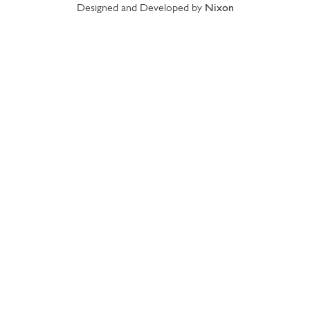
Designed and Developed by
Nixon