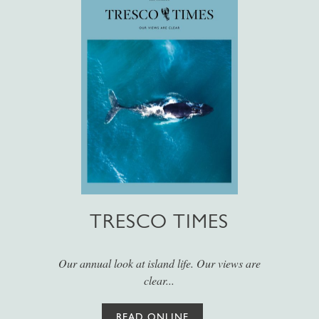
TRESCO TIMES
Our annual look at island life. Our views are
clear...
READ ONLINE