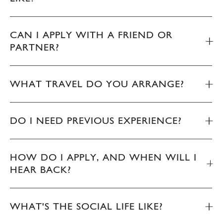
CAN I APPLY WITH A FRIEND OR
PARTNER?
WHAT TRAVEL DO YOU ARRANGE?
DO I NEED PREVIOUS EXPERIENCE?
HOW DO I APPLY, AND WHEN WILL I
HEAR BACK?
WHAT'S THE SOCIAL LIFE LIKE?