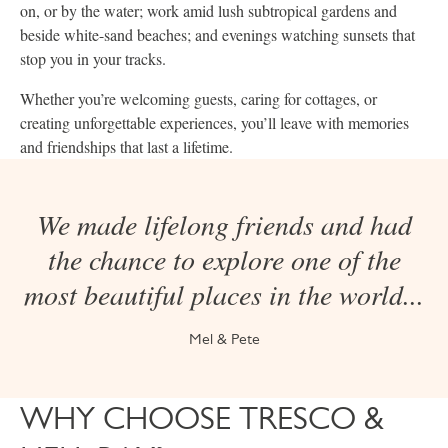
on, or by the water; work amid lush subtropical gardens and
beside white-sand beaches; and evenings watching sunsets that
stop you in your tracks.
Whether you’re welcoming guests, caring for cottages, or
creating unforgettable experiences, you’ll leave with memories
and friendships that last a lifetime.
We made lifelong friends and had
the chance to explore one of the
most beautiful places in the world...
Mel & Pete
WHY CHOOSE TRESCO &