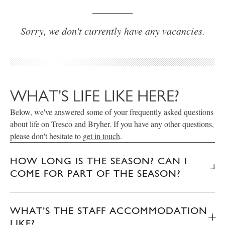
Sorry, we don't currently have any vacancies.
WHAT'S LIFE LIKE HERE?
Below, we've answered some of your frequently asked questions
about life on Tresco and Bryher. If you have any other questions,
please don't hesitate to
get in touch
.
HOW LONG IS THE SEASON? CAN I
COME FOR PART OF THE SEASON?
WHAT’S THE STAFF ACCOMMODATION
LIKE?