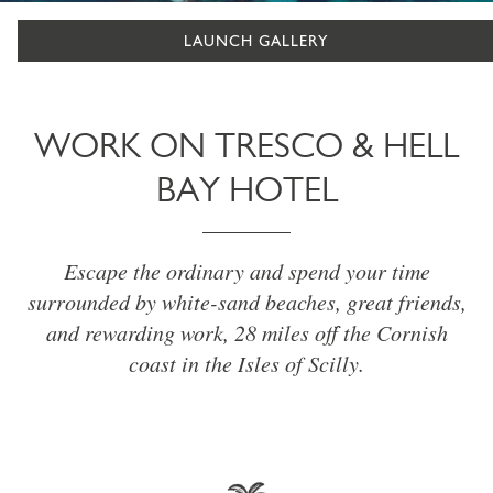
LAUNCH GALLERY
WORK ON TRESCO & HELL
BAY HOTEL
Escape the ordinary and spend your time
surrounded by white-sand beaches, great friends,
and rewarding work, 28 miles off the Cornish
coast in the Isles of Scilly.