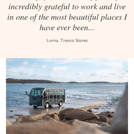
incredibly grateful to work and live
in one of the most beautiful places I
have ever been...
Lorna, Tresco Stores