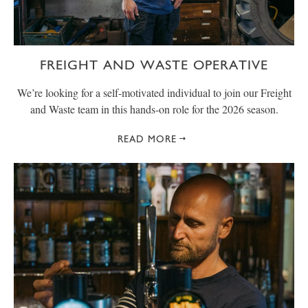
FREIGHT AND WASTE OPERATIVE
We’re looking for a self-motivated individual to join our Freight
and Waste team in this hands-on role for the 2026 season.
READ MORE