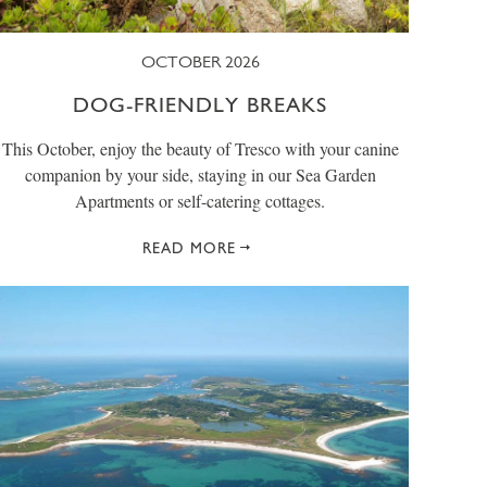
OCTOBER 2026
DOG-FRIENDLY BREAKS
This October, enjoy the beauty of Tresco with your canine
companion by your side, staying in our Sea Garden
Apartments or self-catering cottages.
READ MORE