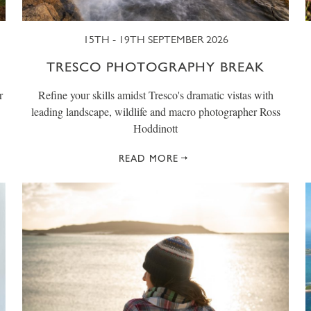
15TH - 19TH SEPTEMBER 2026
TRESCO PHOTOGRAPHY BREAK
r
Refine your skills amidst Tresco's dramatic vistas with
leading landscape, wildlife and macro photographer Ross
Hoddinott
READ MORE