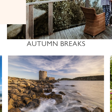
AUTUMN BREAKS