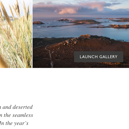
LAUNCH GALLERY
n and deserted
In the seamless
In the year’s