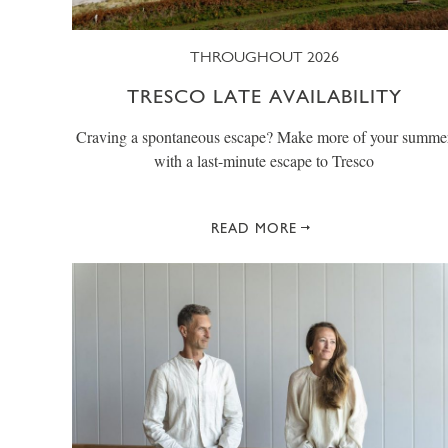
THROUGHOUT 2026
TRESCO LATE AVAILABILITY
Craving a spontaneous escape? Make more of your summe
with a last-minute escape to Tresco
READ MORE