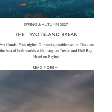
SPRING & AUTUMN 2027
THE TWO ISLAND BREAK
wo islands. Four nights. One unforgettable escape. Discover
the best of both worlds with a stay on Tresco and Hell Bay
Hotel on Bryher
READ MORE