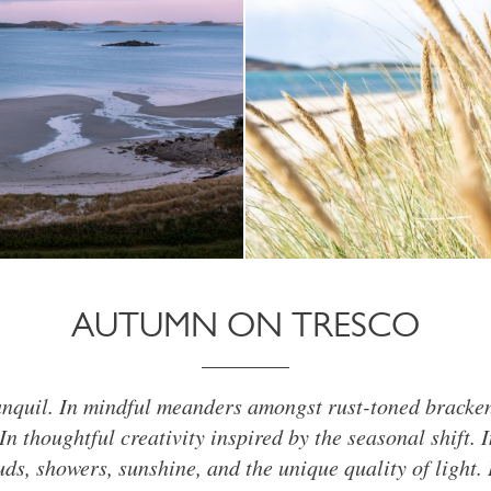
AUTUMN ON TRESCO
anquil. In mindful meanders amongst rust-toned bracke
In thoughtful creativity inspired by the seasonal shift. 
uds, showers, sunshine, and the unique quality of light. 