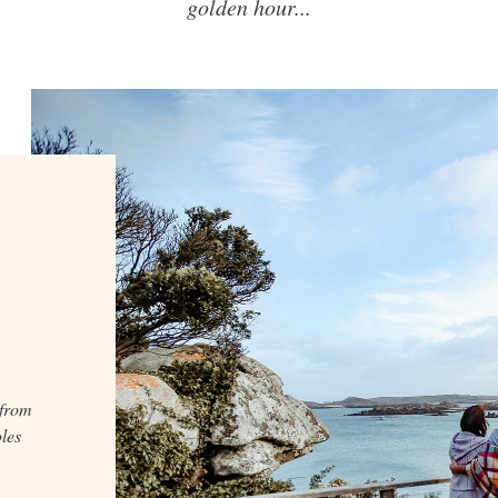
golden hour...
 from
les