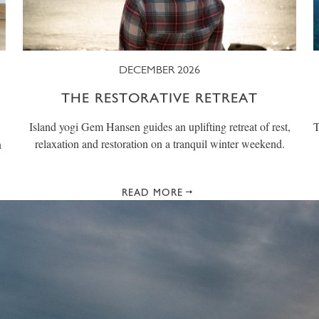
DECEMBER 2026
THE RESTORATIVE RETREAT
Island yogi Gem Hansen guides an uplifting retreat of rest,
T
relaxation and restoration on a tranquil winter weekend.
n
READ MORE