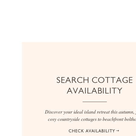
SEARCH COTTAGE
AVAILABILITY
Discover your ideal island retreat this autumn,
cosy countryside cottages to beachfront boltho
CHECK AVAILABILITY