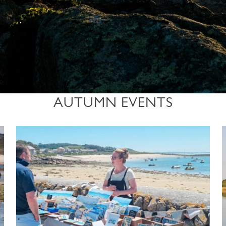
AUTUMN EVENTS