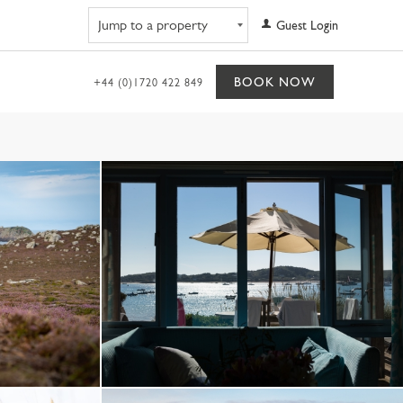
Navigate to property
Guest Login
BOOK NOW
+44 (0)1720 422 849