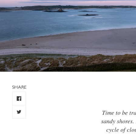
SHARE
Time to be tr
sandy shores. 
cycle of clo