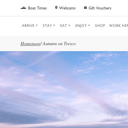
Skip to main content
Boat Times
Webcams
Gift Vouchers
ARRIVE
STAY
EAT
ENJOY
SHOP
WORK HE
Homepage
/
Autumn on Tresco