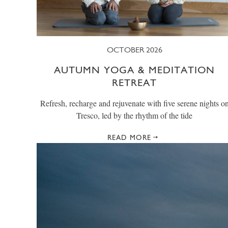
OCTOBER 2026
AUTUMN YOGA & MEDITATION
RETREAT
Refresh, recharge and rejuvenate with five serene nights o
Tresco, led by the rhythm of the tide
READ MORE