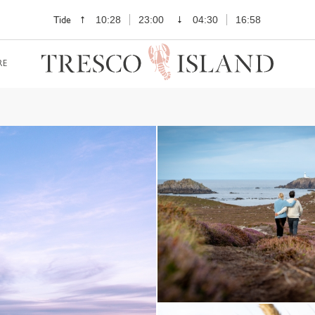
Tide
10:28
23:00
04:30
16:58
RE