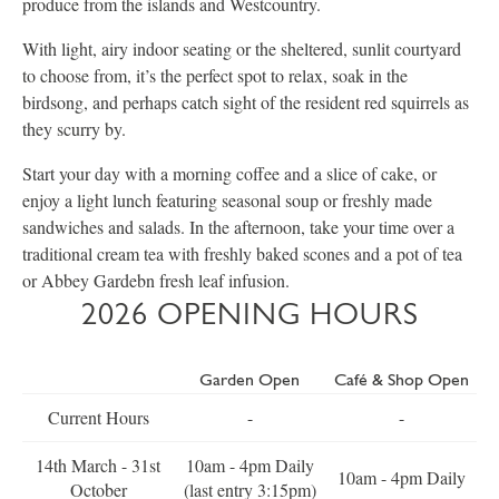
produce from the islands and Westcountry.
With light, airy indoor seating or the sheltered, sunlit courtyard
to choose from, it’s the perfect spot to relax, soak in the
birdsong, and perhaps catch sight of the resident red squirrels as
they scurry by.
Start your day with a morning coffee and a slice of cake, or
enjoy a light lunch featuring seasonal soup or freshly made
sandwiches and salads. In the afternoon, take your time over a
traditional cream tea with freshly baked scones and a pot of tea
or Abbey Gardebn fresh leaf infusion.
2026 OPENING HOURS
Garden Open
Café & Shop Open
Current Hours
-
-
14th March - 31st
10am - 4pm Daily
10am - 4pm Daily
October
(last entry 3:15pm)