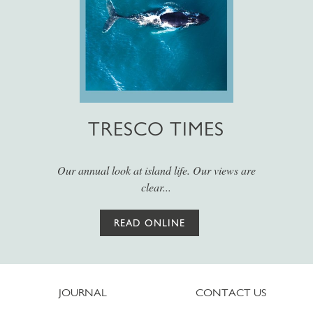
TRESCO TIMES
Our annual look at island life. Our views are
clear...
READ ONLINE
JOURNAL
CONTACT US