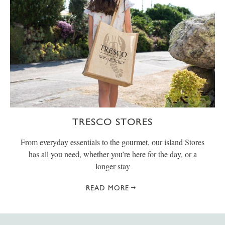
TRESCO STORES
From everyday essentials to the gourmet, our island Stores
has all you need, whether you’re here for the day, or a
longer stay
READ MORE