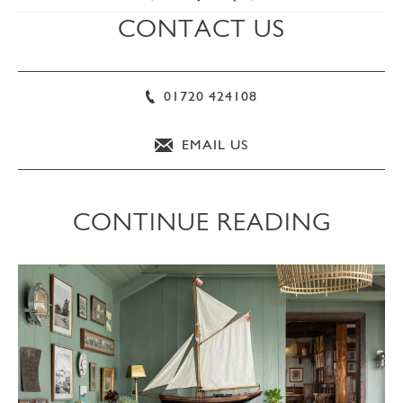
CONTACT US
01720 424108
EMAIL US
CONTINUE READING