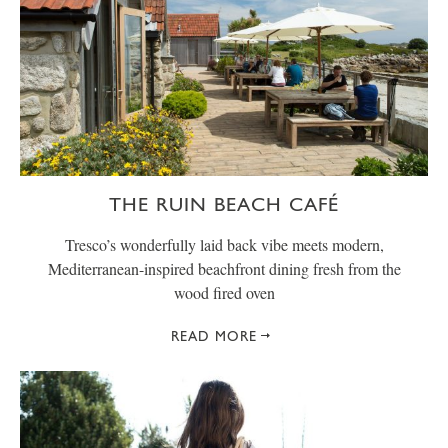
THE RUIN BEACH CAFÉ
Tresco’s wonderfully laid back vibe meets modern,
Mediterranean-inspired beachfront dining fresh from the
wood fired oven
READ MORE