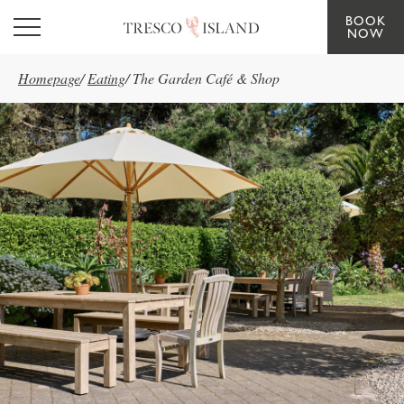
BOOK
Skip to main content
NOW
Homepage
/
Eating
/
The Garden Café & Shop