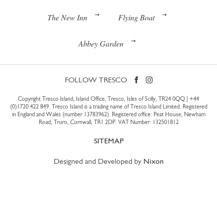
The New Inn
Flying Boat
Abbey Garden
FOLLOW TRESCO
Copyright Tresco Island, Island Office, Tresco, Isles of Scilly, TR24 0QQ |
+44
(0)1720 422 849
. Tresco Island is a trading name of Tresco Island Limited. Registered
in England and Wales (number 13783962). Registered office: Peat House, Newham
Road, Truro, Cornwall, TR1 2DP. VAT Number: 132501812
SITEMAP
Designed and Developed by
Nixon