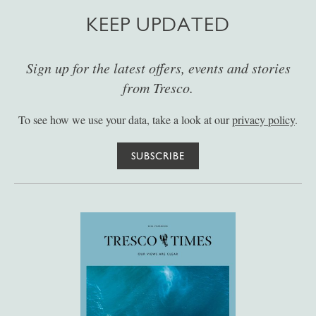
KEEP UPDATED
Sign up for the latest offers, events and stories
from Tresco.
To see how we use your data, take a look at our
privacy policy
.
SUBSCRIBE