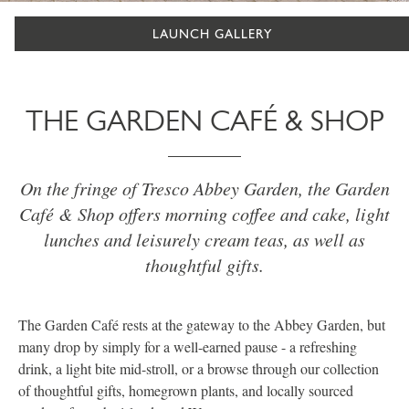
LAUNCH GALLERY
THE GARDEN CAFÉ & SHOP
On the fringe of Tresco Abbey Garden, the Garden
Café & Shop offers morning coffee and cake, light
lunches and leisurely cream teas, as well as
thoughtful gifts.
The Garden Café rests at the gateway to the Abbey Garden, but
many drop by simply for a well-earned pause - a refreshing
drink, a light bite mid-stroll, or a browse through our collection
of thoughtful gifts, homegrown plants, and locally sourced