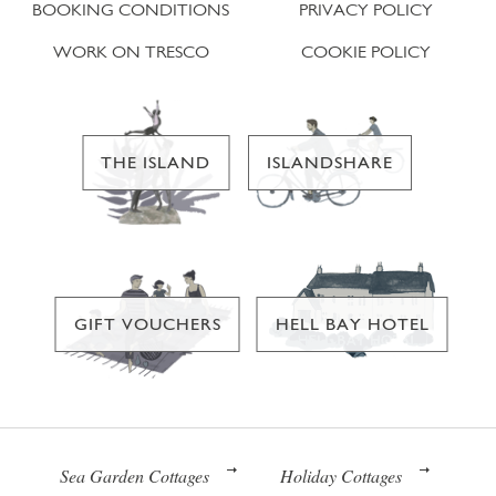
BOOKING CONDITIONS
PRIVACY POLICY
WORK ON TRESCO
COOKIE POLICY
THE ISLAND
ISLANDSHARE
GIFT VOUCHERS
HELL BAY HOTEL
Sea Garden Cottages
Holiday Cottages