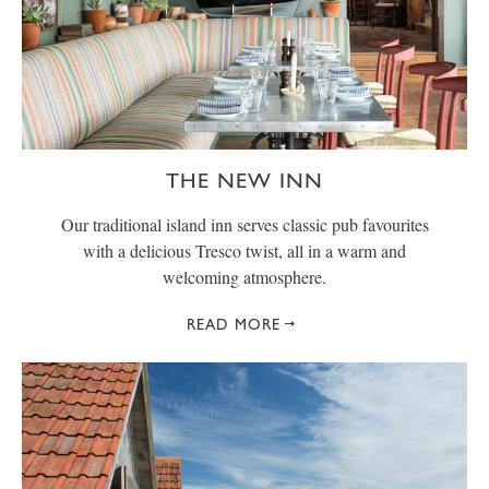
THE NEW INN
Our traditional island inn serves classic pub favourites
with a delicious Tresco twist, all in a warm and
welcoming atmosphere.
READ MORE