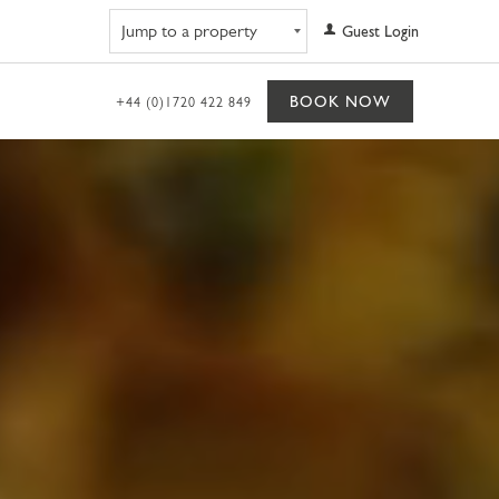
Navigate to property
Guest Login
BOOK NOW
+44 (0)1720 422 849