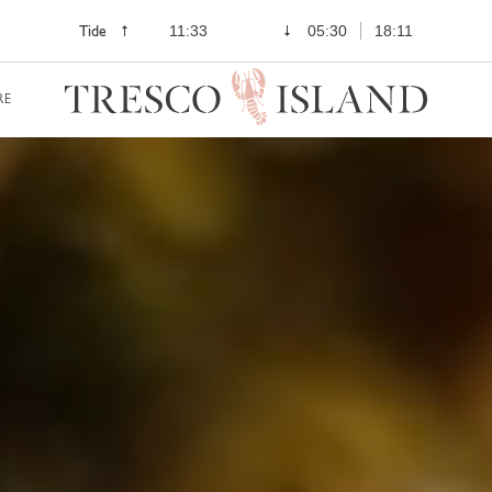
Tide
11:33
05:30
18:11
RE