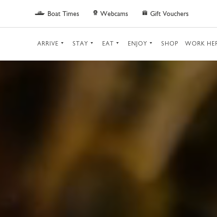
Skip to main content
Boat Times
Webcams
Gift Vouchers
ARRIVE
STAY
EAT
ENJOY
SHOP
WORK HE