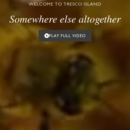
WELCOME TO TRESCO ISLAND
Somewhere else altogether
PLAY FULL VIDEO