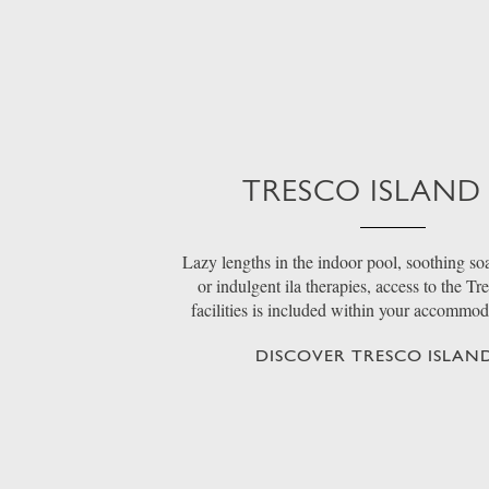
TRESCO ISLAND
Lazy lengths in the indoor pool, soothing soa
or indulgent ila therapies, access to the Tr
facilities is included within your accommo
DISCOVER TRESCO ISLAND