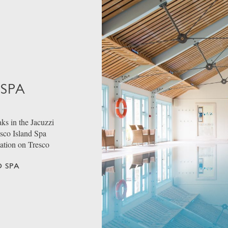
 SPA
ks in the Jacuzzi
esco Island Spa
dation on Tresco
 SPA