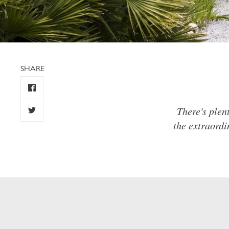
SHARE
There's plen
the extraordi