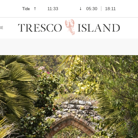
Tide
11:33
05:30
18:11
RE