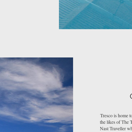
Tresco is home to
the likes of The
Nast Traveller w