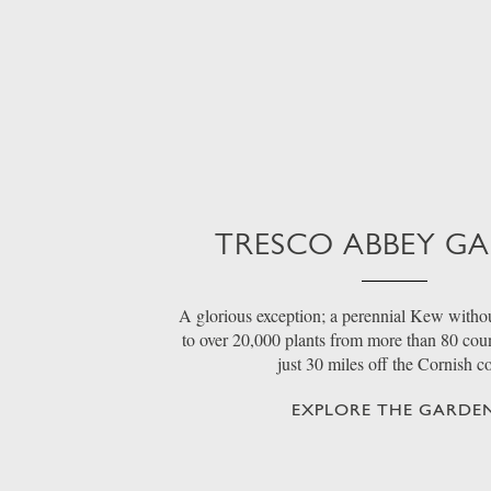
TRESCO ABBEY G
A glorious exception; a perennial Kew withou
to over 20,000 plants from more than 80 count
just 30 miles off the Cornish c
EXPLORE THE GARDE