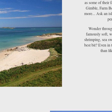
as some of their 
Gimble, Farm Be
more... Ask an is
per
Wonder through
famously soft, w
shrimping, sea sw
best bit? Even in 
than li