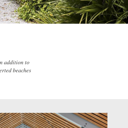
n addition to
serted beaches