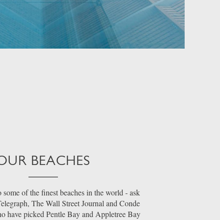
OUR BEACHES
 some of the finest beaches in the world - ask
 Telegraph, The Wall Street Journal and Conde
ho have picked Pentle Bay and Appletree Bay