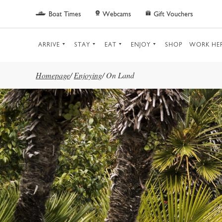
Skip to main content
Boat Times
Webcams
Gift Vouchers
ARRIVE
STAY
EAT
ENJOY
SHOP
WORK HE
Homepage
/
Enjoying
/
On Land