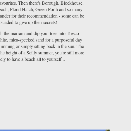
favourites. Then there's Borough, Blockhouse,
ach, Flood Hatch, Green Porth and so many
lander for their recommendation - some can be
suaded to give up their secrets!
 the marram and dip your toes into Tresco
hite, mica-specked sand for a purposeful day
imming or simply sitting back in the sun. The
the height of a Scilly summer, you're still more
kely to have a beach all to yourself...