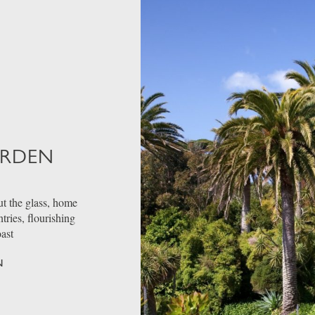
ARDEN
t the glass, home
ries, flourishing
oast
N