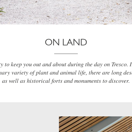
ON LAND
ty to keep you out and about during the day on Tresco. I
nary variety of plant and animal life, there are long de
as well as historical forts and monuments to discover.