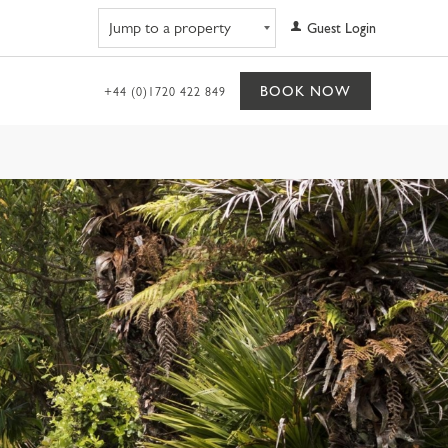
Navigate to property
Guest Login
BOOK NOW
+44 (0)1720 422 849