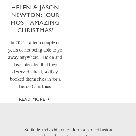
HELEN & JASON
NEWTON: 'OUR
MOST AMAZING
CHRISTMAS'
In 2021 - after a couple of
years of not being able to go
away anywhere - Helen and
Jason decided that they
deserved a treat, so they
booked themselves in for a
Tresco Christmas!
READ MORE
Solitude and exhilaration form a perfect fusion