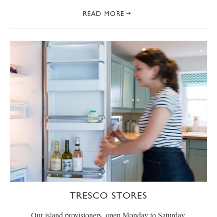
READ MORE
TRESCO STORES
Our island provisioners, open Monday to Saturday,