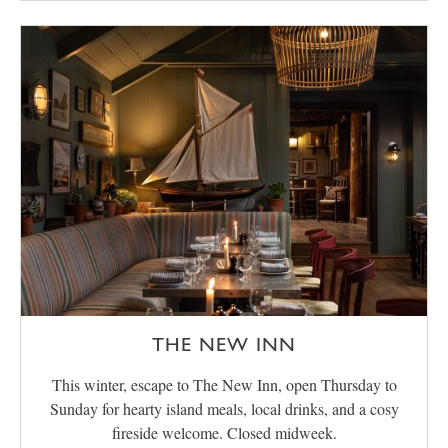
THE NEW INN
This winter, escape to The New Inn, open Thursday to
Sunday for hearty island meals, local drinks, and a cosy
fireside welcome. Closed midweek.