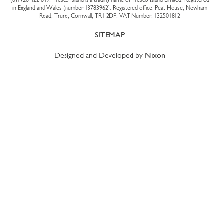
(0)1720 422 849
. Tresco Island is a trading name of Tresco Island Limited. Registered
in England and Wales (number 13783962). Registered office: Peat House, Newham
Road, Truro, Cornwall, TR1 2DP. VAT Number: 132501812
SITEMAP
Designed and Developed by
Nixon