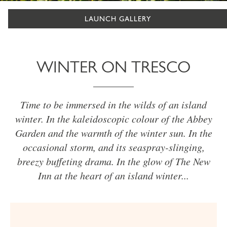
LAUNCH GALLERY
WINTER ON TRESCO
Time to be immersed in the wilds of an island
winter. In the kaleidoscopic colour of the Abbey
Garden and the warmth of the winter sun. In the
occasional storm, and its seaspray-slinging,
breezy buffeting drama. In the glow of The New
Inn at the heart of an island winter...