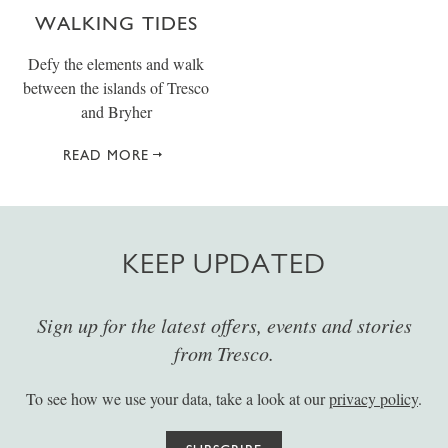
WALKING TIDES
Defy the elements and walk
between the islands of Tresco
and Bryher
READ MORE
KEEP UPDATED
Sign up for the latest offers, events and stories
from Tresco.
To see how we use your data, take a look at our
privacy policy
.