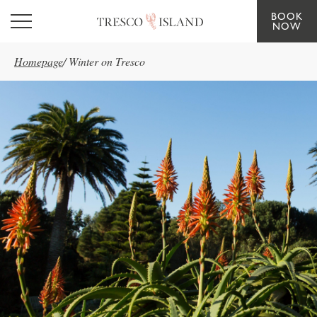
BOOK
Skip to main content
NOW
Homepage
/
Winter on Tresco