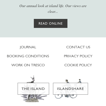
Our annual look at island life. Our views are
clear...
READ ONLINE
JOURNAL
CONTACT US
BOOKING CONDITIONS
PRIVACY POLICY
WORK ON TRESCO
COOKIE POLICY
THE ISLAND
ISLANDSHARE