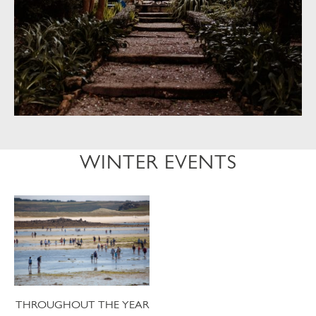
WINTER EVENTS
THROUGHOUT THE YEAR