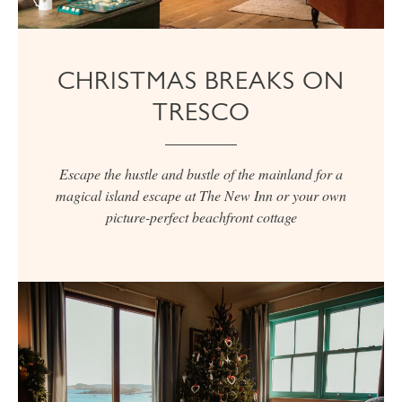
CHRISTMAS BREAKS ON
TRESCO
Escape the hustle and bustle of the mainland for a
magical island escape at The New Inn or your own
picture-perfect beachfront cottage