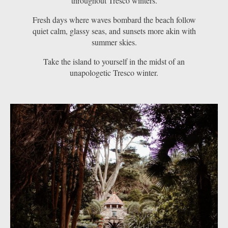
throughout Tresco winters.
Fresh days where waves bombard the beach follow
quiet calm, glassy seas, and sunsets more akin with
summer skies.
Take the island to yourself in the midst of an
unapologetic Tresco winter.