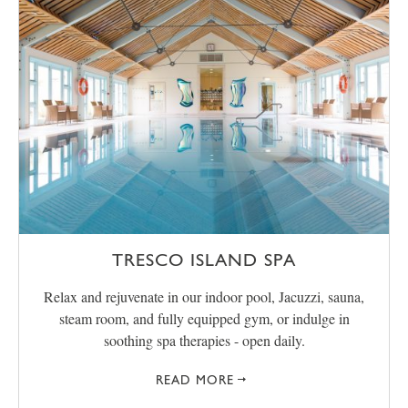
TRESCO ISLAND SPA
Relax and rejuvenate in our indoor pool, Jacuzzi, sauna,
steam room, and fully equipped gym, or indulge in
soothing spa therapies - open daily.
READ MORE