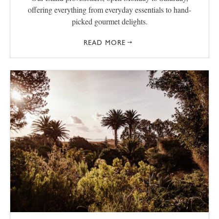
offering everything from everyday essentials to hand-
picked gourmet delights.
READ MORE