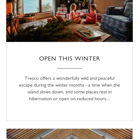
OPEN THIS WINTER
Tresco offers a wonderfully wild and peaceful
escape during the winter months - a time when the
island slows down, and some places rest in
hibernation or open on reduced hours...