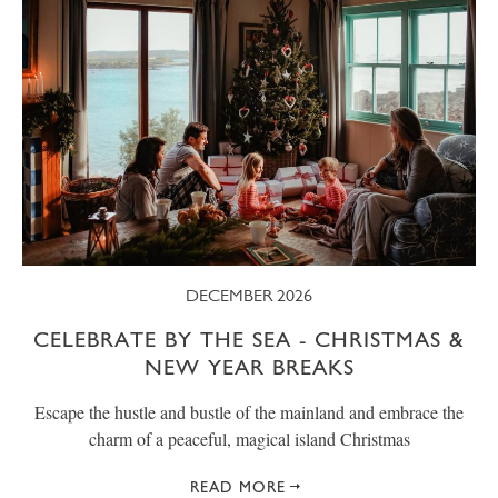
DECEMBER 2026
CELEBRATE BY THE SEA - CHRISTMAS &
NEW YEAR BREAKS
Escape the hustle and bustle of the mainland and embrace the
charm of a peaceful, magical island Christmas
READ MORE