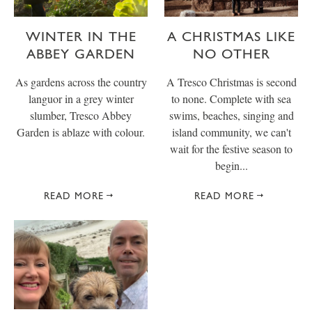
WINTER IN THE
A CHRISTMAS LIKE
ABBEY GARDEN
NO OTHER
As gardens across the country
A Tresco Christmas is second
languor in a grey winter
to none. Complete with sea
slumber, Tresco Abbey
swims, beaches, singing and
Garden is ablaze with colour.
island community, we can't
wait for the festive season to
begin...
READ MORE
READ MORE