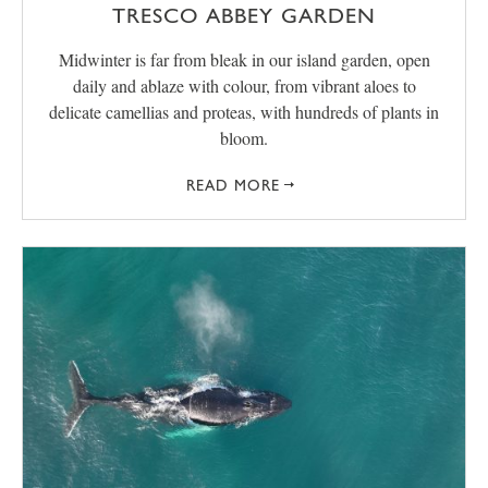
TRESCO ABBEY GARDEN
Midwinter is far from bleak in our island garden, open
daily and ablaze with colour, from vibrant aloes to
delicate camellias and proteas, with hundreds of plants in
bloom.
READ MORE