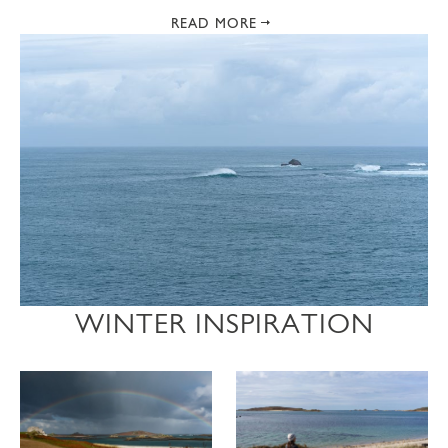
READ MORE
WINTER INSPIRATION