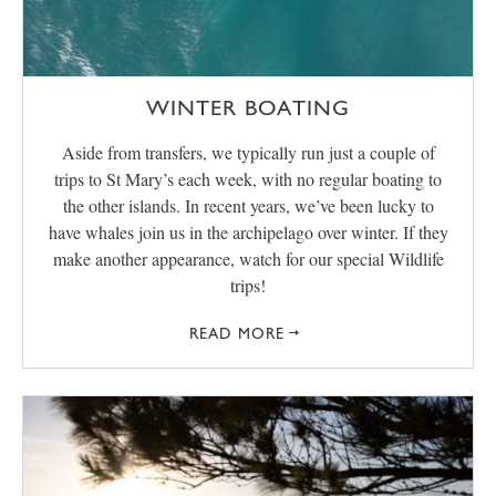
WINTER BOATING
Aside from transfers, we typically run just a couple of
trips to St Mary’s each week, with no regular boating to
the other islands. In recent years, we’ve been lucky to
have whales join us in the archipelago over winter. If they
make another appearance, watch for our special Wildlife
trips!
READ MORE