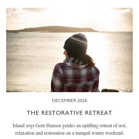
DECEMBER 2026
THE RESTORATIVE RETREAT
Island yogi Gem Hansen guides an uplifting retreat of rest,
relaxation and restoration on a tranquil winter weekend.