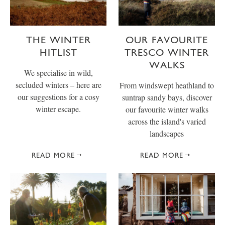
THE WINTER
OUR FAVOURITE
HITLIST
TRESCO WINTER
WALKS
We specialise in wild,
secluded winters – here are
From windswept heathland to
our suggestions for a cosy
suntrap sandy bays, discover
winter escape.
our favourite winter walks
across the island's varied
landscapes
READ MORE
READ MORE