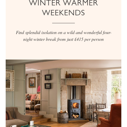
WINTER WARMER
WEEKENDS
Find splendid isolation on a wild and wonderful four-
night winter break from just £415 per person