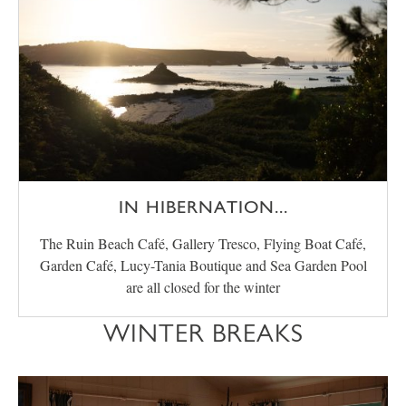
IN HIBERNATION...
The Ruin Beach Café, Gallery Tresco, Flying Boat Café,
Garden Café, Lucy-Tania Boutique and Sea Garden Pool
are all closed for the winter
WINTER BREAKS