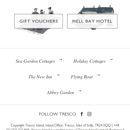
GIFT VOUCHERS
HELL BAY HOTEL
Sea Garden Cottages
Holiday Cottages
The New Inn
Flying Boat
Abbey Garden
FOLLOW TRESCO
Copyright Tresco Island, Island Office, Tresco, Isles of Scilly, TR24 0QQ |
+44