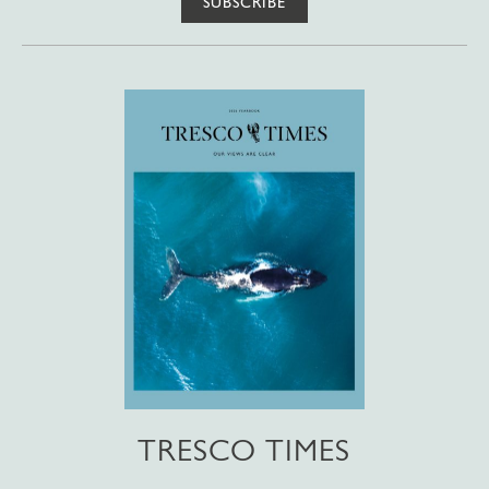
SUBSCRIBE
TRESCO TIMES