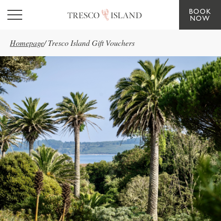
BOOK
Skip to main content
NOW
Homepage
/
Tresco Island Gift Vouchers