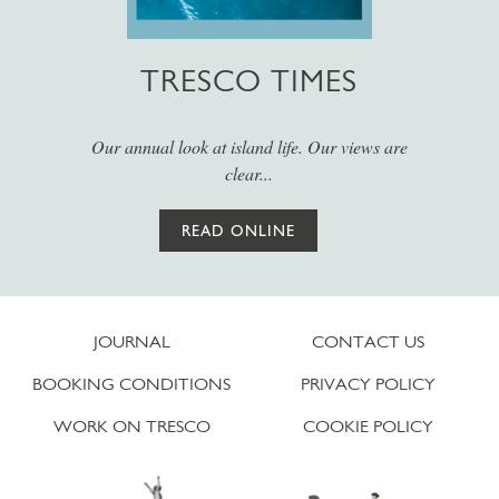
TRESCO TIMES
Our annual look at island life. Our views are
clear...
READ ONLINE
JOURNAL
CONTACT US
BOOKING CONDITIONS
PRIVACY POLICY
WORK ON TRESCO
COOKIE POLICY