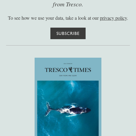
from Tresco.
To see how we use your data, take a look at our
privacy policy
.
SUBSCRIBE