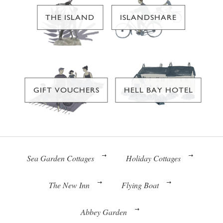
THE ISLAND
ISLANDSHARE
GIFT VOUCHERS
HELL BAY HOTEL
Sea Garden Cottages
Holiday Cottages
The New Inn
Flying Boat
Abbey Garden