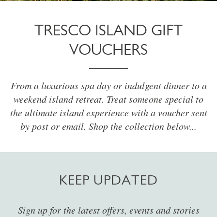
TRESCO ISLAND GIFT
VOUCHERS
From a luxurious spa day or indulgent dinner to a
weekend island retreat. Treat someone special to
the ultimate island experience with a voucher sent
by post or email. Shop the collection below...
KEEP UPDATED
Sign up for the latest offers, events and stories