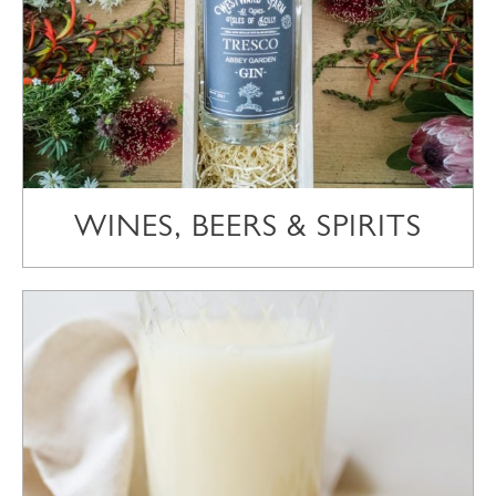
WINES, BEERS & SPIRITS