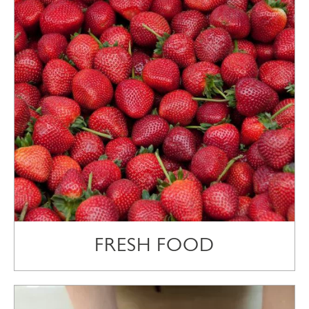
FRESH FOOD