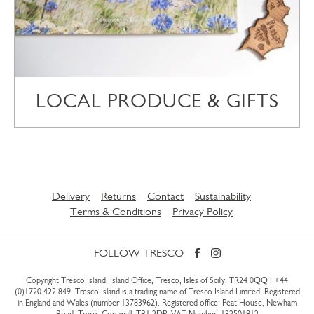
LOCAL PRODUCE & GIFTS
Delivery
Returns
Contact
Sustainability
Terms & Conditions
Privacy Policy
FOLLOW TRESCO
Copyright Tresco Island, Island Office, Tresco, Isles of Scilly, TR24 0QQ |
+44
(0)1720 422 849
. Tresco Island is a trading name of Tresco Island Limited. Registered
in England and Wales (number 13783962). Registered office: Peat House, Newham
Road, Truro, Cornwall, TR1 2DP. VAT Number: 132501812