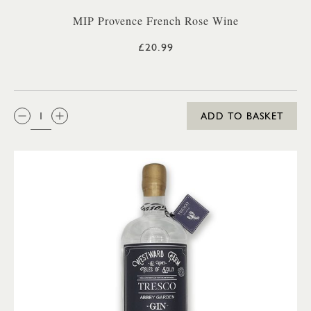
MIP Provence French Rose Wine
£20.99
QTY:
ADD TO BASKET