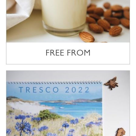
FREE FROM