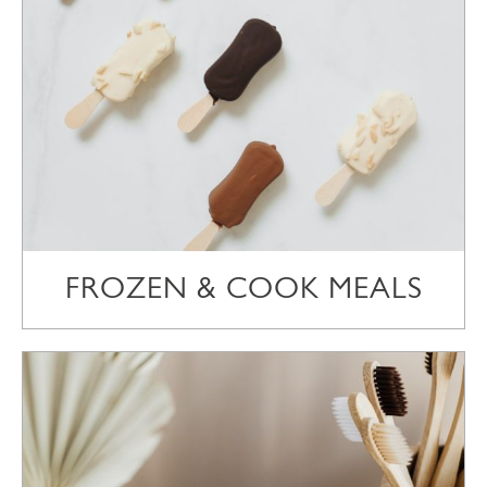
FROZEN & COOK MEALS