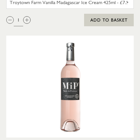
QTY:
ADD TO BASKET