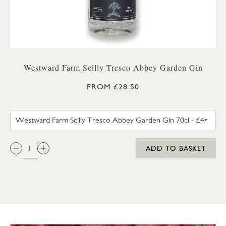
Westward Farm Scilly Tresco Abbey Garden Gin
FROM £28.50
WESTWARD FARM SCILLY TRES
QTY:
ADD TO BASKET