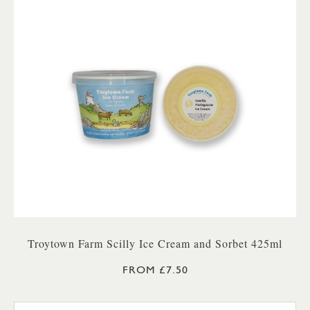
Troytown Farm Scilly Ice Cream and Sorbet 425ml
FROM £7.50
TROYTOWN FARM VANILLA M