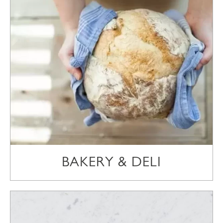
BAKERY & DELI