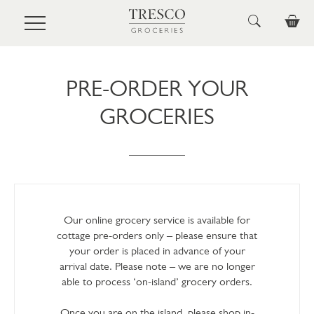
Skip to main content
PRE-ORDER YOUR
GROCERIES
Our online grocery service is available for
cottage pre-orders only – please ensure that
your order is placed in advance of your
arrival date. Please note – we are no longer
able to process ‘on-island’ grocery orders.
Once you are on the island, please shop in-