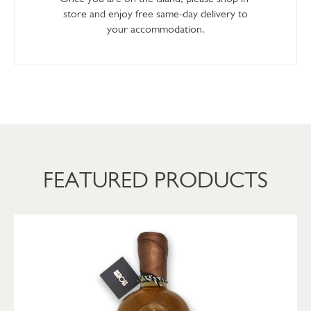
store and enjoy free same-day delivery to
your accommodation.
FEATURED PRODUCTS