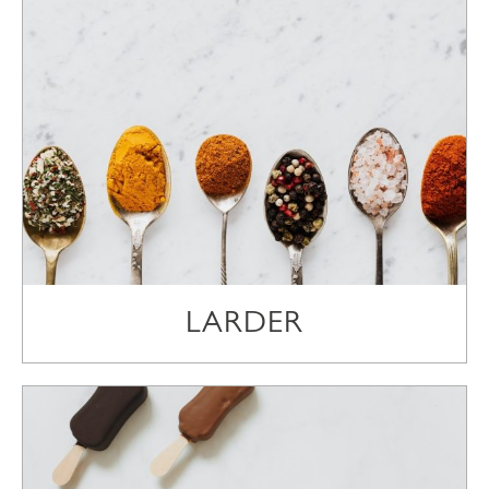
LARDER