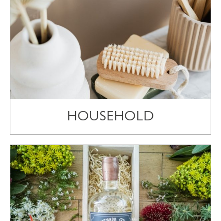
HOUSEHOLD