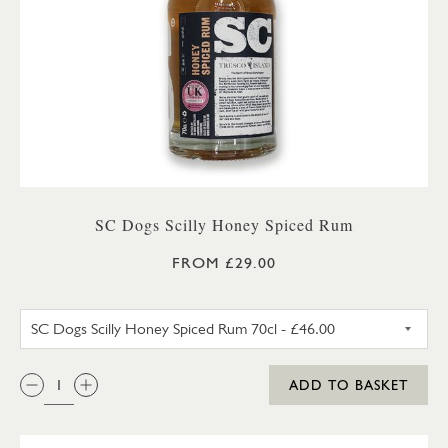
SC Dogs Scilly Honey Spiced Rum
FROM £29.00
SC DOGS SCILLY HONEY SPICE
QTY:
ADD TO BASKET