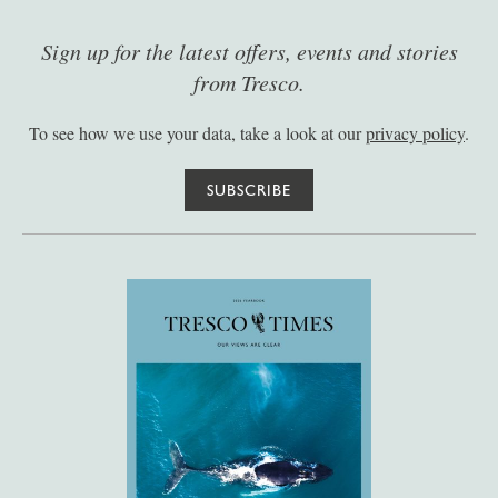
Sign up for the latest offers, events and stories
from Tresco.
To see how we use your data, take a look at our
privacy policy
.
SUBSCRIBE