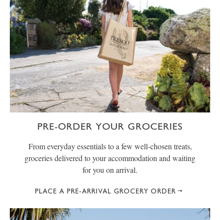
PRE-ORDER YOUR GROCERIES
From everyday essentials to a few well-chosen treats,
groceries delivered to your accommodation and waiting
for you on arrival.
PLACE A PRE-ARRIVAL GROCERY ORDER