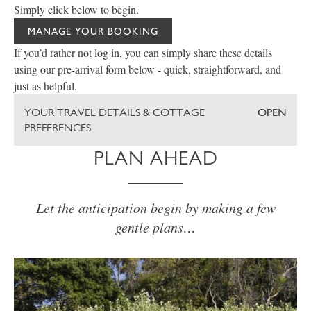
Simply click below to begin.
MANAGE YOUR BOOKING
If you’d rather not log in, you can simply share these details
using our pre-arrival form below - quick, straightforward, and
just as helpful.
YOUR TRAVEL DETAILS & COTTAGE
OPEN
PREFERENCES
PLAN AHEAD
Let the anticipation begin by making a few
gentle plans…