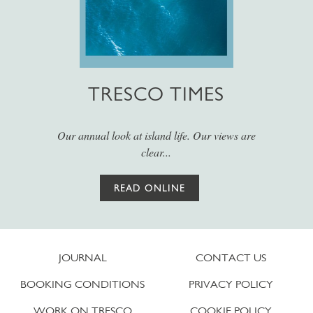
TRESCO TIMES
Our annual look at island life. Our views are
clear...
READ ONLINE
JOURNAL
CONTACT US
BOOKING CONDITIONS
PRIVACY POLICY
WORK ON TRESCO
COOKIE POLICY