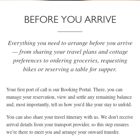
BEFORE YOU ARRIVE
Everything you need to arrange before you arrive
— from sharing your travel plans and cottage
preferences to ordering groceries, requesting
bikes or reserving a table for supper.
Your first port of call is our Booking Portal. There, you can
manage your reservation, view and settle any remaining balance
and, most importantly, tell us how you’d like your stay to unfold.
You can also share your travel itinerary with us. We don’t receive
arrival details from your transport provider, so this step ensures
we’re there to meet you and arrange your onward transfer.