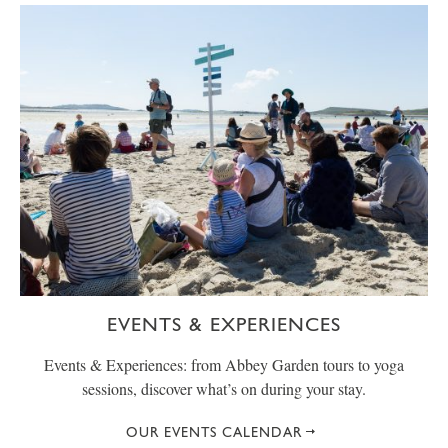
EVENTS & EXPERIENCES
Events & Experiences: from Abbey Garden tours to yoga
sessions, discover what’s on during your stay.
OUR EVENTS CALENDAR