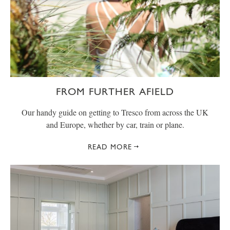
FROM FURTHER AFIELD
Our handy guide on getting to Tresco from across the UK
and Europe, whether by car, train or plane.
READ MORE