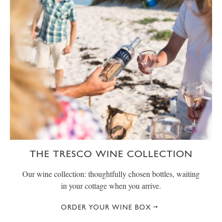
THE TRESCO WINE COLLECTION
Our wine collection: thoughtfully chosen bottles, waiting
in your cottage when you arrive.
ORDER YOUR WINE BOX