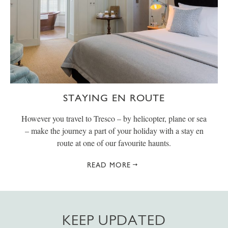
STAYING EN ROUTE
However you travel to Tresco – by helicopter, plane or sea
– make the journey a part of your holiday with a stay en
route at one of our favourite haunts.
READ MORE
KEEP UPDATED