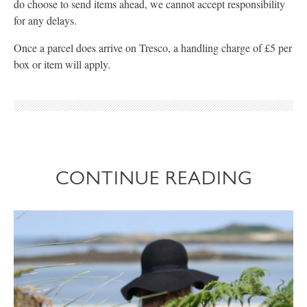
do choose to send items ahead, we cannot accept responsibility
for any delays.
Once a parcel does arrive on Tresco, a handling charge of £5 per
box or item will apply.
CONTINUE READING