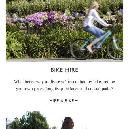
BIKE HIRE
What better way to discover Tresco than by bike, setting
your own pace along its quiet lanes and coastal paths?
HIRE A BIKE