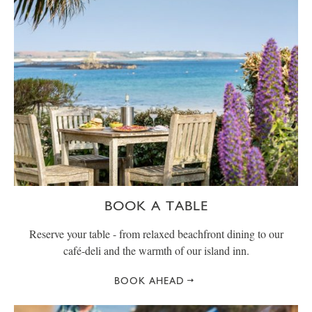
BOOK A TABLE
Reserve your table - from relaxed beachfront dining to our
café-deli and the warmth of our island inn.
BOOK AHEAD