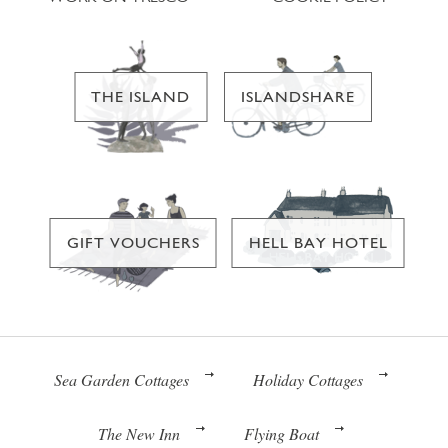
THE ISLAND
ISLANDSHARE
GIFT VOUCHERS
HELL BAY HOTEL
Sea Garden Cottages
Holiday Cottages
The New Inn
Flying Boat