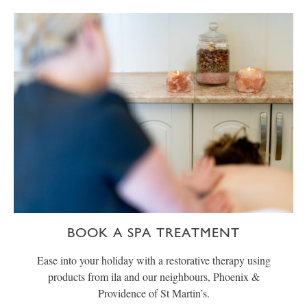
BOOK A SPA TREATMENT
Ease into your holiday with a restorative therapy using
products from ila and our neighbours, Phoenix &
Providence of St Martin’s.