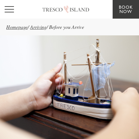
BOOK
Skip to main content
NOW
Homepage
/
Arriving
/
Before you Arrive