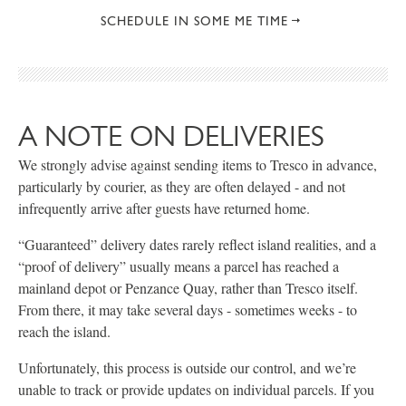
SCHEDULE IN SOME ME TIME
A NOTE ON DELIVERIES
We strongly advise against sending items to Tresco in advance,
particularly by courier, as they are often delayed - and not
infrequently arrive after guests have returned home.
“Guaranteed” delivery dates rarely reflect island realities, and a
“proof of delivery” usually means a parcel has reached a
mainland depot or Penzance Quay, rather than Tresco itself.
From there, it may take several days - sometimes weeks - to
reach the island.
Unfortunately, this process is outside our control, and we’re
unable to track or provide updates on individual parcels. If you