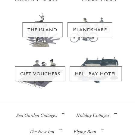
THE ISLAND
ISLANDSHARE
GIFT VOUCHERS
HELL BAY HOTEL
Sea Garden Cottages
Holiday Cottages
The New Inn
Flying Boat