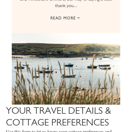
thank you...
READ MORE
YOUR TRAVEL DETAILS &
COTTAGE PREFERENCES
Use this form to let us know your cottage preferences and,