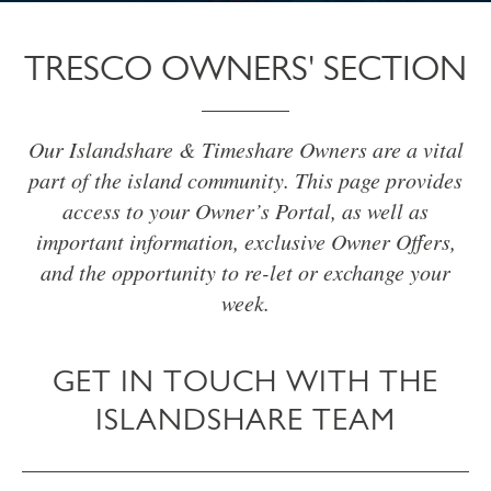
TRESCO OWNERS' SECTION
Our Islandshare & Timeshare Owners are a vital
part of the island community. This page provides
access to your Owner’s Portal, as well as
important information, exclusive Owner Offers,
and the opportunity to re-let or exchange your
week.
GET IN TOUCH WITH THE
ISLANDSHARE TEAM