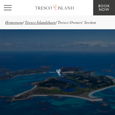
BOOK
Skip to main content
NOW
Homepage
/
Tresco Islandshare
/
Tresco Owners' Section