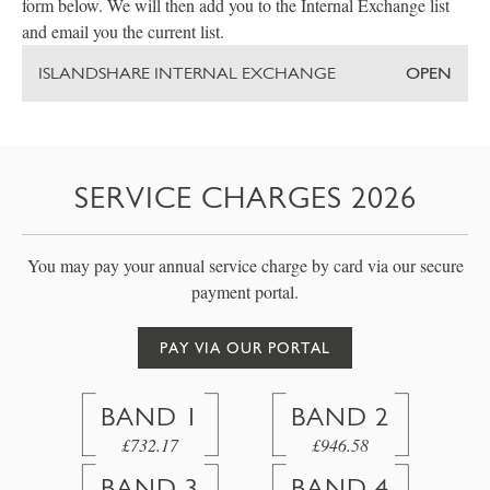
form below. We will then add you to the Internal Exchange list
and email you the current list.
ISLANDSHARE INTERNAL EXCHANGE
OPEN
SERVICE CHARGES 2026
You may pay your annual service charge by card via our secure
payment portal.
PAY VIA OUR PORTAL
BAND 1
BAND 2
£732.17
£946.58
BAND 3
BAND 4