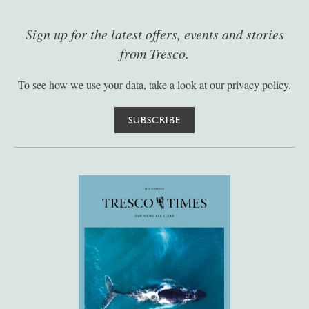
Sign up for the latest offers, events and stories
from Tresco.
To see how we use your data, take a look at our
privacy policy
.
SUBSCRIBE