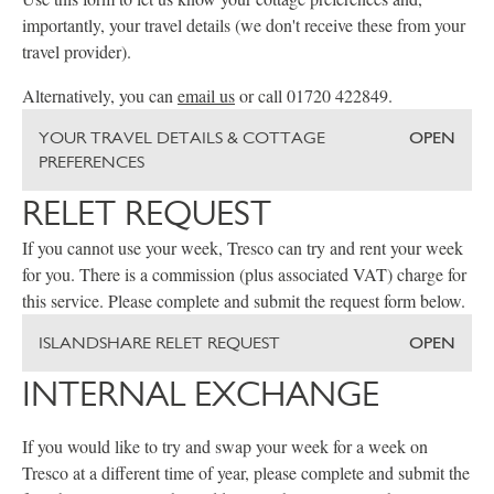
importantly, your travel details (we don't receive these from your
travel provider).
Alternatively, you can
email us
or call 01720 422849.
YOUR TRAVEL DETAILS & COTTAGE
OPEN
PREFERENCES
RELET REQUEST
If you cannot use your week, Tresco can try and rent your week
for you. There is a commission (plus associated VAT) charge for
this service. Please complete and submit the request form below.
ISLANDSHARE RELET REQUEST
OPEN
INTERNAL EXCHANGE
If you would like to try and swap your week for a week on
Tresco at a different time of year, please complete and submit the