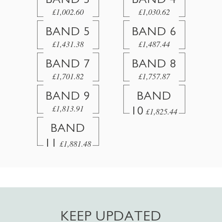
£1,002.60
£1,030.62
BAND 5
BAND 6
£1,431.38
£1,487.44
BAND 7
BAND 8
£1,701.82
£1,757.87
BAND 9
BAND
£1,813.91
10
£1,825.44
BAND
11
£1,881.48
KEEP UPDATED