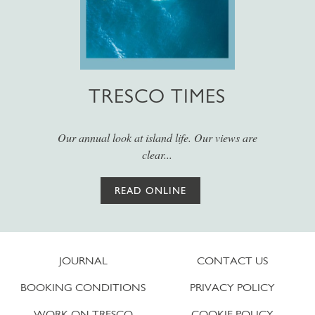
TRESCO TIMES
Our annual look at island life. Our views are
clear...
READ ONLINE
JOURNAL
CONTACT US
BOOKING CONDITIONS
PRIVACY POLICY
WORK ON TRESCO
COOKIE POLICY