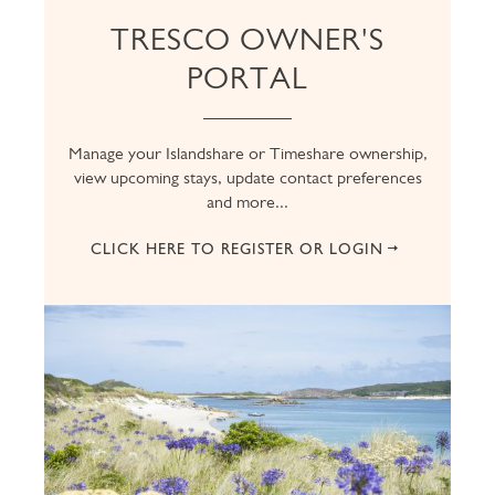
TRESCO OWNER'S
PORTAL
Manage your Islandshare or Timeshare ownership,
view upcoming stays, update contact preferences
and more...
CLICK HERE TO REGISTER OR LOGIN