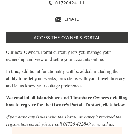
01720424111
EMAIL
ACCESS THE OWNER'S PORTAL
Our new Owner's Portal currently lets you manage your
ownership and view and settle your accounts online.
In time, additional functionality will be added, including the
ability to re-let your weeks, provide us with your travel itinerary
and let us know your cottage preferences.
We emailed all Islandshare and Timeshare Owners detailing
how to register for the Owner's Portal. To start, click below.
If you have any issues with the Portal, or haven't received the
registration email, please call 01720 422849 or
email us
.