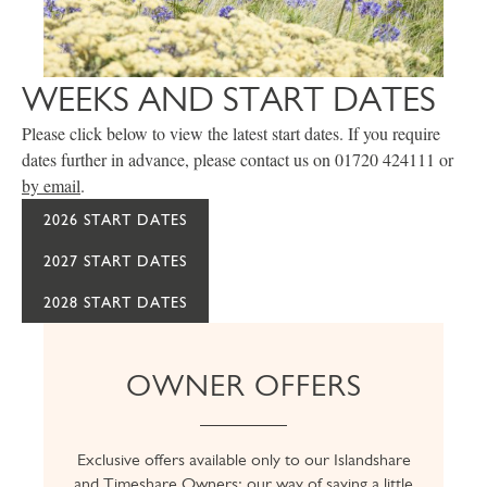
WEEKS AND START DATES
Please click below to view the latest start dates. If you require
dates further in advance, please contact us on 01720 424111 or
by email
.
2026 START DATES
2027 START DATES
2028 START DATES
OWNER OFFERS
Exclusive offers available only to our Islandshare
and Timeshare Owners; our way of saying a little