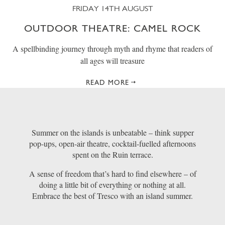
FRIDAY 14TH AUGUST
OUTDOOR THEATRE: CAMEL ROCK
A spellbinding journey through myth and rhyme that readers of
all ages will treasure
READ MORE
Summer on the islands is unbeatable – think supper
pop-ups, open-air theatre, cocktail-fuelled afternoons
spent on the Ruin terrace.
A sense of freedom that’s hard to find elsewhere – of
doing a little bit of everything or nothing at all.
Embrace the best of Tresco with an island summer.