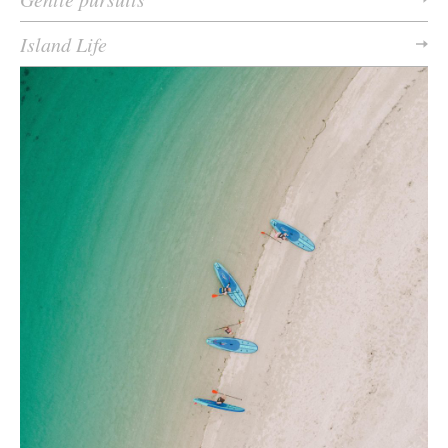
Island Life