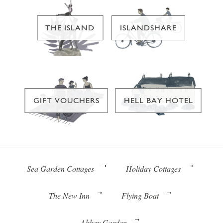
THE ISLAND
ISLANDSHARE
GIFT VOUCHERS
HELL BAY HOTEL
Sea Garden Cottages
Holiday Cottages
The New Inn
Flying Boat
Abbey Garden