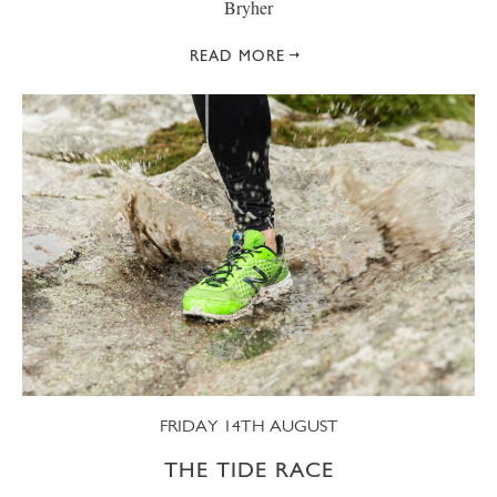
Bryher
READ MORE
FRIDAY 14TH AUGUST
THE TIDE RACE