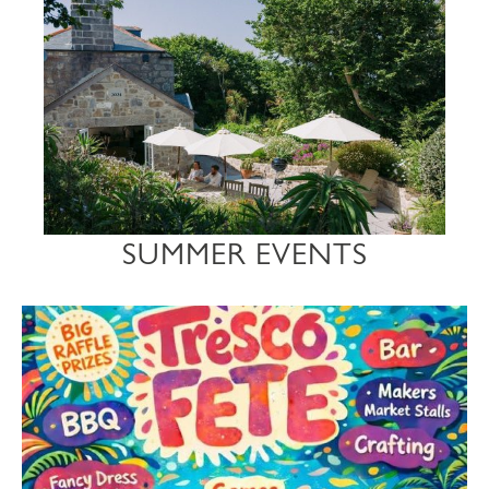
SUMMER EVENTS