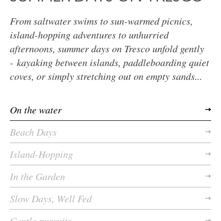
From saltwater swims to sun-warmed picnics,
island-hopping adventures to unhurried
afternoons, summer days on Tresco unfold gently
- kayaking between islands, paddleboarding quiet
coves, or simply stretching out on empty sands...
On the water
Beach Days
Island-Hopping
In the Garden
Slow Days, Well Fed
Gentle pursuits