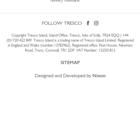
FOLLOW TRESCO
Copyright Tresco Island, Island Office, Tresco, Isles of Scilly, TR24 0QQ |
+44
(0)1720 422 849
. Tresco Island is a trading name of Tresco Island Limited. Registered
in England and Wales (number 13783962). Registered office: Peat House, Newham
Road, Truro, Cornwall, TR1 2DP. VAT Number: 132501812
SITEMAP
Designed and Developed by
Nixon