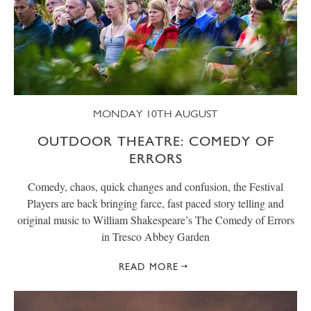
MONDAY 10TH AUGUST
OUTDOOR THEATRE: COMEDY OF
ERRORS
Comedy, chaos, quick changes and confusion, the Festival
Players are back bringing farce, fast paced story telling and
original music to William Shakespeare’s The Comedy of Errors
in Tresco Abbey Garden
READ MORE