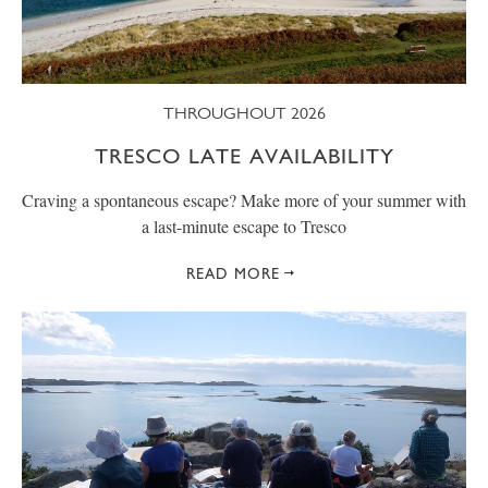
THROUGHOUT 2026
TRESCO LATE AVAILABILITY
Craving a spontaneous escape? Make more of your summer with
a last-minute escape to Tresco
READ MORE