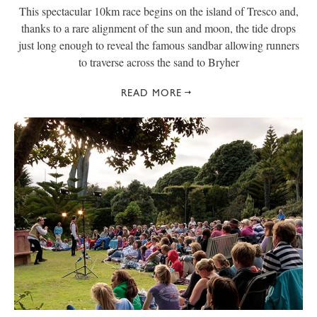
This spectacular 10km race begins on the island of Tresco and,
thanks to a rare alignment of the sun and moon, the tide drops
just long enough to reveal the famous sandbar allowing runners
to traverse across the sand to Bryher
READ MORE