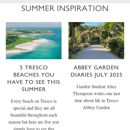
SUMMER INSPIRATION
5 TRESCO
ABBEY GARDEN
BEACHES YOU
DIARIES JULY 2025
HAVE TO SEE THIS
Garden Student Alice
SUMMER
Thompson writes one last
time about life in Tresco
Every beach on Tresco is
Abbey Garden
special and they are all
beautiful throughout each
season but here are five you
simply have to see this