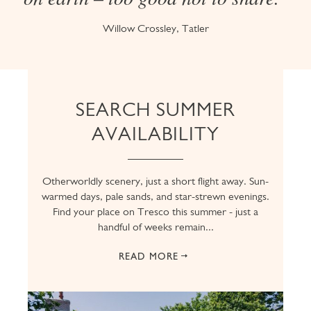
Willow Crossley, Tatler
SEARCH SUMMER
AVAILABILITY
Otherworldly scenery, just a short flight away. Sun-
warmed days, pale sands, and star-strewn evenings.
Find your place on Tresco this summer - just a
handful of weeks remain...
READ MORE