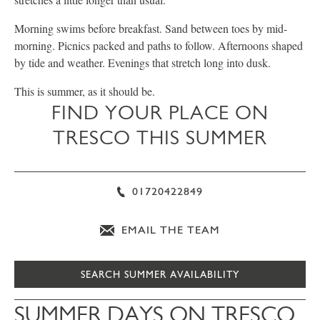
Morning swims before breakfast. Sand between toes by mid-
morning. Picnics packed and paths to follow. Afternoons shaped
by tide and weather. Evenings that stretch long into dusk.
This is summer, as it should be.
FIND YOUR PLACE ON
TRESCO THIS SUMMER
01720422849
EMAIL THE TEAM
SEARCH SUMMER AVAILABILITY
SUMMER DAYS ON TRESCO