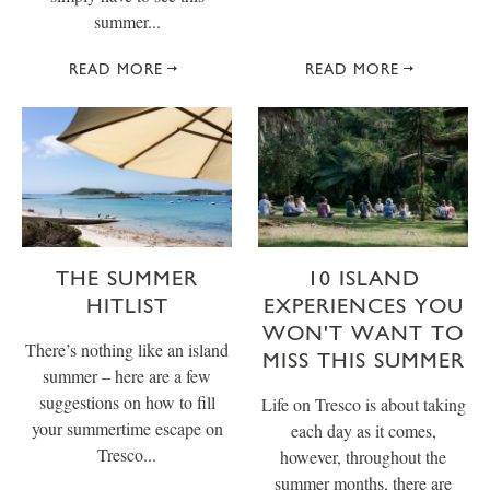
summer...
READ MORE
READ MORE
THE SUMMER
10 ISLAND
HITLIST
EXPERIENCES YOU
WON'T WANT TO
There’s nothing like an island
MISS THIS SUMMER
summer – here are a few
suggestions on how to fill
Life on Tresco is about taking
your summertime escape on
each day as it comes,
Tresco...
however, throughout the
summer months, there are