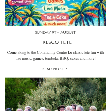
SUNDAY 9TH AUGUST
TRESCO FETE
Come along to the Community Centre for classic fete fun with
live music, games, tombola, BBQ, cakes and more!
READ MORE