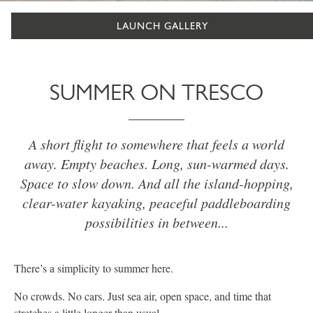
LAUNCH GALLERY
SUMMER ON TRESCO
A short flight to somewhere that feels a world
away. Empty beaches. Long, sun-warmed days.
Space to slow down. And all the island-hopping,
clear-water kayaking, peaceful paddleboarding
possibilities in between...
There’s a simplicity to summer here.
No crowds. No cars. Just sea air, open space, and time that
stretches a little longer than usual.