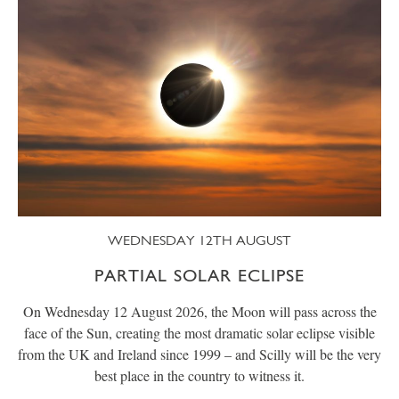
WEDNESDAY 12TH AUGUST
PARTIAL SOLAR ECLIPSE
On Wednesday 12 August 2026, the Moon will pass across the
face of the Sun, creating the most dramatic solar eclipse visible
from the UK and Ireland since 1999 – and Scilly will be the very
best place in the country to witness it.