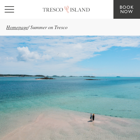
BOOK
Skip to main content
NOW
Homepage
/
Summer on Tresco