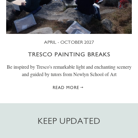
APRIL - OCTOBER 2027
TRESCO PAINTING BREAKS
Be inspired by Tresco's remarkable light and enchanting scenery
and guided by tutors from Newlyn School of Art
READ MORE
KEEP UPDATED