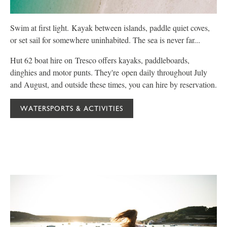
Swim at first light. Kayak between islands, paddle quiet coves,
P
or set sail for somewhere uninhabited. The sea is never far...
C
Hut 62 boat hire on Tresco offers kayaks, paddleboards,
W
dinghies and motor punts. They're open daily throughout July
f
and August, and outside these times, you can hire by reservation.
y
WATERSPORTS & ACTIVITIES