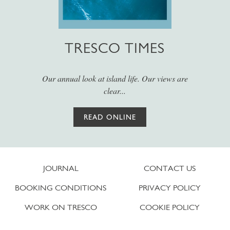
TRESCO TIMES
Our annual look at island life. Our views are
clear...
READ ONLINE
JOURNAL
CONTACT US
BOOKING CONDITIONS
PRIVACY POLICY
WORK ON TRESCO
COOKIE POLICY