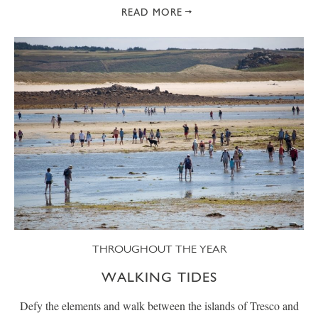
READ MORE
THROUGHOUT THE YEAR
WALKING TIDES
Defy the elements and walk between the islands of Tresco and