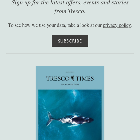
Sign up for the latest offers, events and stories
from Tresco.
To see how we use your data, take a look at our
privacy policy
.
SUBSCRIBE