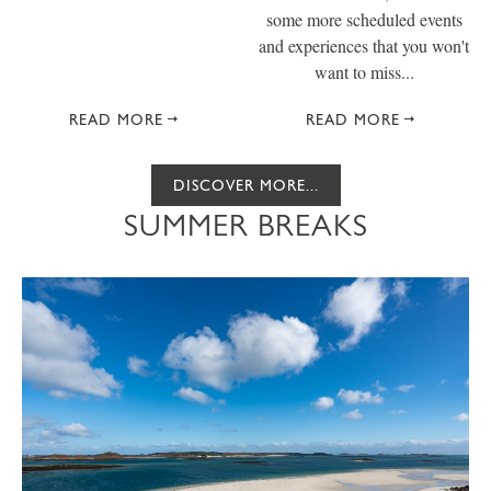
some more scheduled events
and experiences that you won't
want to miss...
READ MORE
READ MORE
DISCOVER MORE...
SUMMER BREAKS