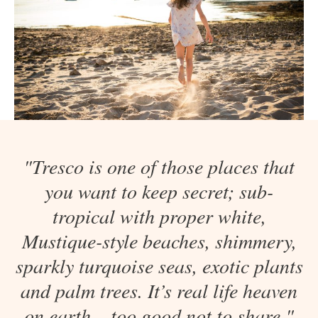
"Tresco is one of those places that
you want to keep secret; sub-
tropical with proper white,
Mustique-style beaches, shimmery,
sparkly turquoise seas, exotic plants
and palm trees. It’s real life heaven
on earth – too good not to share."