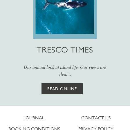
TRESCO TIMES
Our annual look at island life. Our views are
clear...
READ ONLINE
JOURNAL
CONTACT US
BOOKING CONDITIONS
PRIVACY POLICY