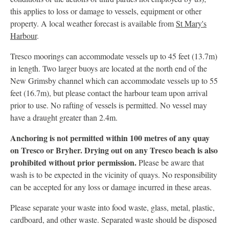
this applies to loss or damage to vessels, equipment or other
property. A local weather forecast is available from
St Mary's
Harbour
.
Tresco moorings can accommodate vessels up to 45 feet (13.7m)
in length. Two larger buoys are located at the north end of the
New Grimsby channel which can accommodate vessels up to 55
feet (16.7m), but please contact the harbour team upon arrival
prior to use. No rafting of vessels is permitted. No vessel may
have a draught greater than 2.4m.
Anchoring is not permitted within 100 metres of any quay
on Tresco or Bryher. Drying out on any Tresco beach is also
prohibited without prior permission.
Please be aware that
wash is to be expected in the vicinity of quays. No responsibility
can be accepted for any loss or damage incurred in these areas.
Please separate your waste into food waste, glass, metal, plastic,
cardboard, and other waste. Separated waste should be disposed