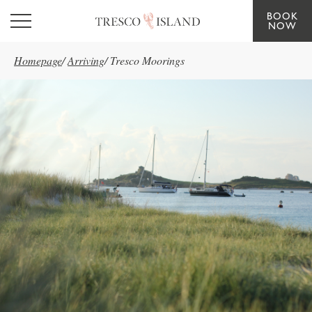
BOOK
Skip to main content
NOW
Homepage
/
Arriving
/
Tresco Moorings