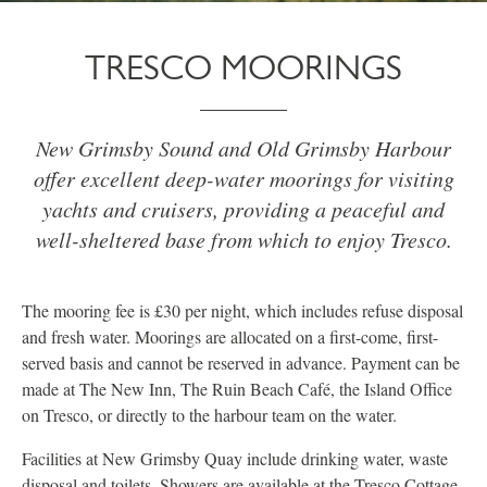
TRESCO MOORINGS
New Grimsby Sound and Old Grimsby Harbour
offer excellent deep-water moorings for visiting
yachts and cruisers, providing a peaceful and
well-sheltered base from which to enjoy Tresco.
The mooring fee is £30 per night, which includes refuse disposal
and fresh water. Moorings are allocated on a first-come, first-
served basis and cannot be reserved in advance. Payment can be
made at The New Inn, The Ruin Beach Café, the Island Office
on Tresco, or directly to the harbour team on the water.
Facilities at New Grimsby Quay include drinking water, waste
disposal and toilets. Showers are available at the Tresco Cottage