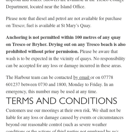
Department, located near the Island Office.
Please note that diesel and petrol are not available for purchase
on Tresco; fuel is available at St Mary’s Quay.
Anchoring is not permitted within 100 metres of any quay
on Tresco or Bryher. Drying out on any Tresco beach is also
prohibited without prior permission.
Please be aware that
wash is to be expected in the vicinity of quays. No responsibility
can be accepted for any loss or damage incurred in these areas.
The Harbour team can be contacted
by email
or on 07778
601237 between 0730 and 1800, Monday to Friday. In an
emergency, this number may be used at any time.
TERMS AND CONDITIONS
Customers use our moorings at their own risk. We shall not be
liable for any loss or damage caused by events or circumstances
beyond our reasonable control (such as severe weather
conditions or the actions of third parties not employed by us);