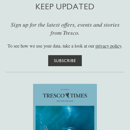
KEEP UPDATED
Sign up for the latest offers, events and stories
from Tresco.
To see how we use your data, take a look at our
privacy policy
.
SUBSCRIBE