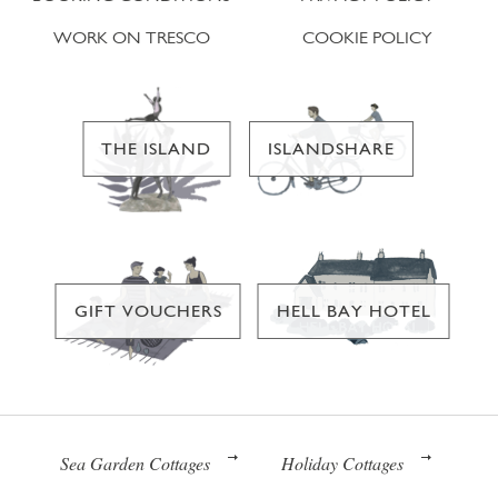
WORK ON TRESCO
COOKIE POLICY
THE ISLAND
ISLANDSHARE
GIFT VOUCHERS
HELL BAY HOTEL
Sea Garden Cottages
Holiday Cottages