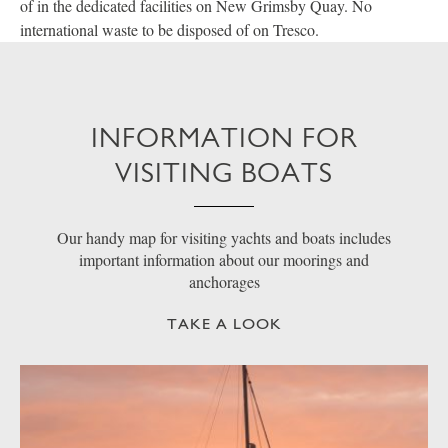
of in the dedicated facilities on New Grimsby Quay. No
international waste to be disposed of on Tresco.
INFORMATION FOR
VISITING BOATS
Our handy map for visiting yachts and boats includes
important information about our moorings and
anchorages
TAKE A LOOK