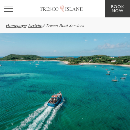
BOOK
Skip to main content
NOW
Homepage
/
Arriving
/
Tresco Boat Services