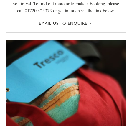
you travel. To find out more or to make a booking, please
call 01720 423373 or get in touch via the link below.
EMAIL US TO ENQUIRE