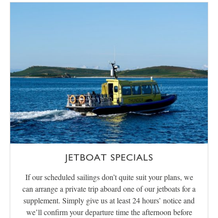
JETBOAT SPECIALS
If our scheduled sailings don’t quite suit your plans, we
can arrange a private trip aboard one of our jetboats for a
supplement. Simply give us at least 24 hours’ notice and
we’ll confirm your departure time the afternoon before