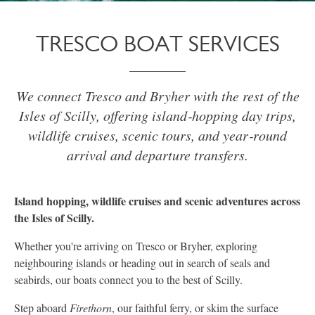
TRESCO BOAT SERVICES
We connect Tresco and Bryher with the rest of the
Isles of Scilly, offering island‑hopping day trips,
wildlife cruises, scenic tours, and year‑round
arrival and departure transfers.
Island hopping, wildlife cruises and scenic adventures across
the Isles of Scilly.
Whether you're arriving on Tresco or Bryher, exploring
neighbouring islands or heading out in search of seals and
seabirds, our boats connect you to the best of Scilly.
Step aboard
Firethorn
, our faithful ferry, or skim the surface