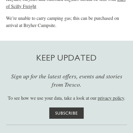
of Scilly Freight
We’re unable to carry camping gas; this can be purchased on
arrival at Bryher Campsite.
KEEP UPDATED
Sign up for the latest offers, events and stories
from Tresco.
To see how we use your data, take a look at our
privacy policy
.
SUBSCRIBE