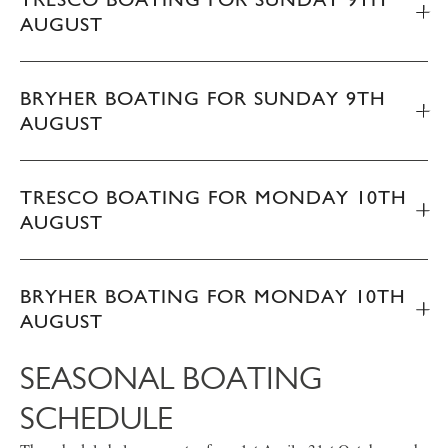
AUGUST
BRYHER BOATING FOR SUNDAY 9TH
AUGUST
TRESCO BOATING FOR MONDAY 10TH
AUGUST
BRYHER BOATING FOR MONDAY 10TH
AUGUST
SEASONAL BOATING
SCHEDULE