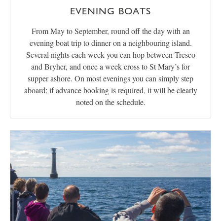
EVENING BOATS
From May to September, round off the day with an
evening boat trip to dinner on a neighbouring island.
Several nights each week you can hop between Tresco
and Bryher, and once a week cross to St Mary’s for
supper ashore. On most evenings you can simply step
aboard; if advance booking is required, it will be clearly
noted on the schedule.