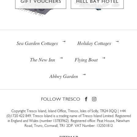
GIFT VOUCHERS
HELL BAY HOTEL
Sea Garden Cottages
Holiday Cottages
The New Inn
Flying Boat
Abbey Garden
FOLLOW TRESCO
Copyright Tresco Island, Island Office, Tresco, Isles of Scilly, TR24 0QQ |
+44
(0)1720 422 849
. Tresco Island is a trading name of Tresco Island Limited. Registered
in England and Wales (number 13783962). Registered office: Peat House, Newham
Road, Truro, Cornwall, TR1 2DP. VAT Number: 132501812