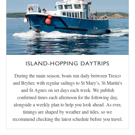
ISLAND-HOPPING DAYTRIPS
During the main season, boats run daily between Tresco
and Bryher, with regular sailings to St Mary’s, St Martin’s
and St Agnes on set days each week. We publish
confirmed times each afternoon for the following day,
alongside a weekly plan to help you look ahead. As ever,
timings are shaped by weather and tides, so we
recommend checking the latest schedule before you travel.