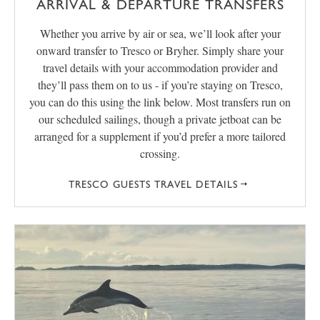
ARRIVAL & DEPARTURE TRANSFERS
Whether you arrive by air or sea, we’ll look after your
onward transfer to Tresco or Bryher. Simply share your
travel details with your accommodation provider and
they’ll pass them on to us - if you’re staying on Tresco,
you can do this using the link below. Most transfers run on
our scheduled sailings, though a private jetboat can be
arranged for a supplement if you’d prefer a more tailored
crossing.
TRESCO GUESTS TRAVEL DETAILS