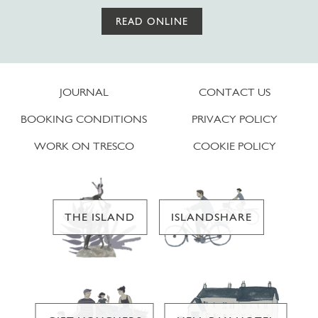
READ ONLINE
JOURNAL
CONTACT US
BOOKING CONDITIONS
PRIVACY POLICY
WORK ON TRESCO
COOKIE POLICY
THE ISLAND
ISLANDSHARE