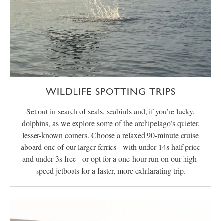
WILDLIFE SPOTTING TRIPS
Set out in search of seals, seabirds and, if you’re lucky,
dolphins, as we explore some of the archipelago’s quieter,
lesser-known corners. Choose a relaxed 90-minute cruise
aboard one of our larger ferries - with under-14s half price
and under-3s free - or opt for a one-hour run on our high-
speed jetboats for a faster, more exhilarating trip.