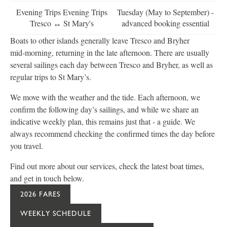
Evening Trips Evening Trips
Tuesday (May to September) -
Tresco ↔ St Mary's
advanced booking essential
Boats to other islands generally leave Tresco and Bryher
mid‑morning, returning in the late afternoon. There are usually
several sailings each day between Tresco and Bryher, as well as
regular trips to St Mary’s.
We move with the weather and the tide. Each afternoon, we
confirm the following day’s sailings, and while we share an
indicative weekly plan, this remains just that - a guide. We
always recommend checking the confirmed times the day before
you travel.
Find out more about our services, check the latest boat times,
and get in touch below.
2026 FARES
WEEKLY SCHEDULE