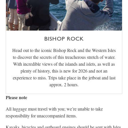
BISHOP ROCK
Head out to the iconic Bishop Rock and the Western Isles
to discover the secrets of this treacherous stretch of water.
With incredible views of the islands and islets, as well as
plenty of history, this is new for 2026 and not an
experience to miss. Trips take place in the jetboat and last
approx. 2 hours.
Please note
All luggage must travel with you; we’re unable to take
responsibility for unaccompanied items.
Kayaks, bicycles and outboard engines should be sent with
Isles