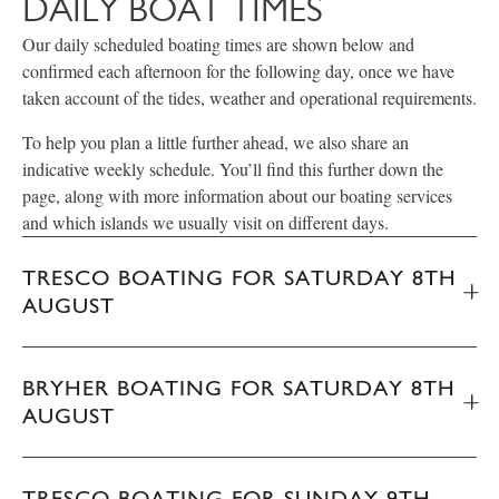
DAILY BOAT TIMES
Our daily scheduled boating times are shown below and
confirmed each afternoon for the following day, once we have
taken account of the tides, weather and operational requirements.
To help you plan a little further ahead, we also share an
indicative weekly schedule. You’ll find this further down the
page, along with more information about our boating services
and which islands we usually visit on different days.
TRESCO BOATING FOR SATURDAY 8TH
AUGUST
BRYHER BOATING FOR SATURDAY 8TH
AUGUST
TRESCO BOATING FOR SUNDAY 9TH