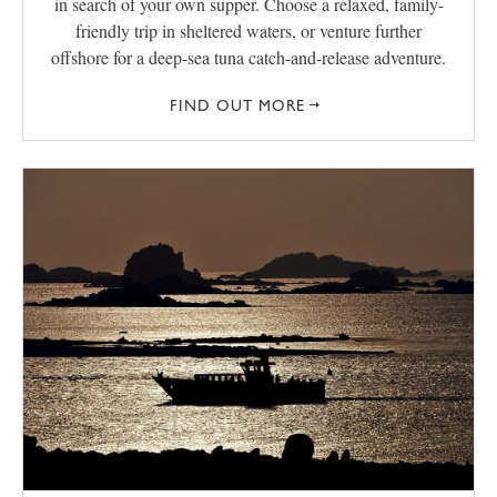
in search of your own supper. Choose a relaxed, family-
friendly trip in sheltered waters, or venture further
offshore for a deep-sea tuna catch-and-release adventure.
FIND OUT MORE