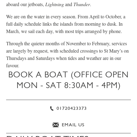
aboard our jetboats,
Lightning
and
Thunder
.
We are on the water in every season. From April to October, a
full daily schedule links the islands from morning to dusk. In
March, we sail each day, with most trips arranged by phone.
Through the quieter months of November to February, services
are largely by request, with scheduled crossings to St Mary’s on
Thursdays and Saturdays when tides and weather are in our
favour.
BOOK A BOAT (OFFICE OPEN
MON - SAT 8:30AM - 4PM)
01720423373
EMAIL US