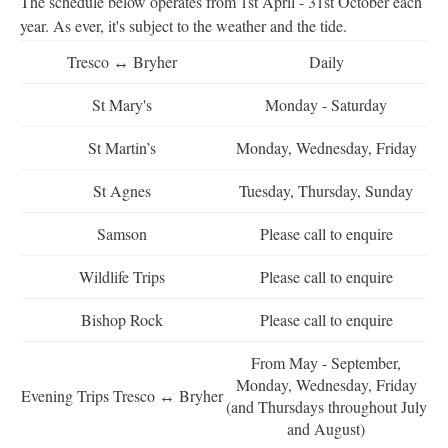
The schedule below operates from 1st April - 31st October each
year. As ever, it's subject to the weather and the tide.
Tresco ↔ Bryher
Daily
St Mary's
Monday - Saturday
St Martin’s
Monday, Wednesday, Friday
St Agnes
Tuesday, Thursday, Sunday
Samson
Please call to enquire
Wildlife Trips
Please call to enquire
Bishop Rock
Please call to enquire
From May - September,
Monday, Wednesday, Friday
Evening Trips Tresco ↔ Bryher
(and Thursdays throughout July
and August)