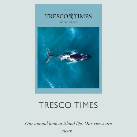
TRESCO TIMES
Our annual look at island life. Our views are
clear...