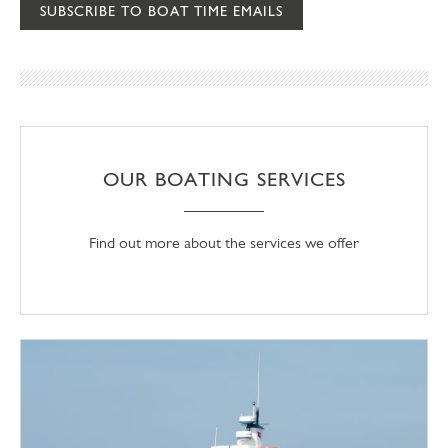
SUBSCRIBE TO BOAT TIME EMAILS
OUR BOATING SERVICES
Find out more about the services we offer