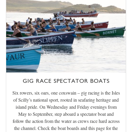
GIG RACE SPECTATOR BOATS
Six rowers, six oars, one coxswain – gig racing is the Isles
of Scilly’s national sport, rooted in seafaring heritage and
island pride. On Wednesday and Friday evenings from
May to September, step aboard a spectator boat and
follow the action from the water as crews race hard across
the channel. Check the boat boards and this page for the