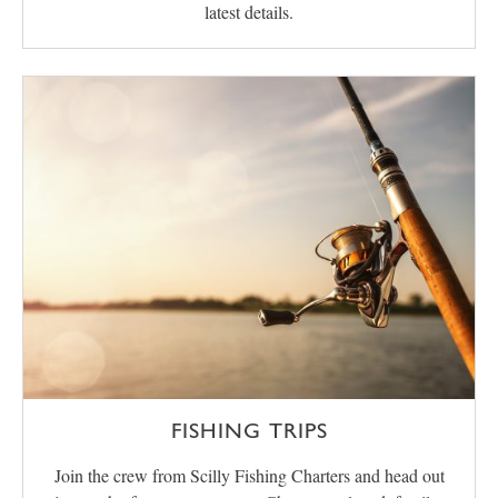
latest details.
FISHING TRIPS
Join the crew from Scilly Fishing Charters and head out