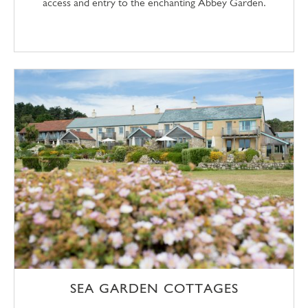
access and entry to the enchanting Abbey Garden.
SEA GARDEN COTTAGES