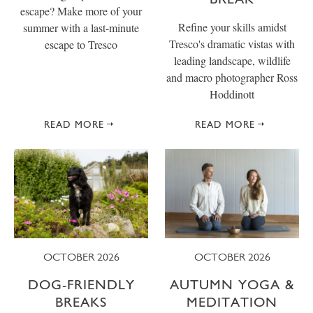
escape? Make more of your
Refine your skills amidst
summer with a last-minute
Tresco's dramatic vistas with
escape to Tresco
leading landscape, wildlife
and macro photographer Ross
Hoddinott
READ MORE
READ MORE
OCTOBER 2026
OCTOBER 2026
DOG-FRIENDLY
AUTUMN YOGA &
BREAKS
MEDITATION