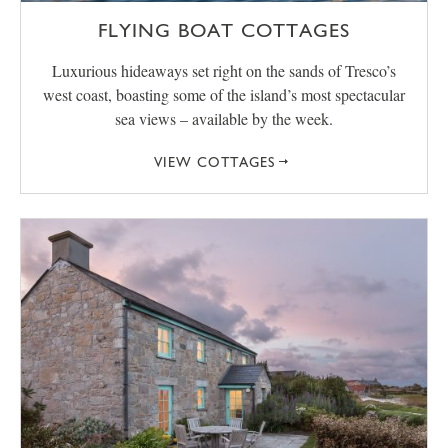
FLYING BOAT COTTAGES
Luxurious hideaways set right on the sands of Tresco’s
west coast, boasting some of the island’s most spectacular
sea views – available by the week.
VIEW COTTAGES