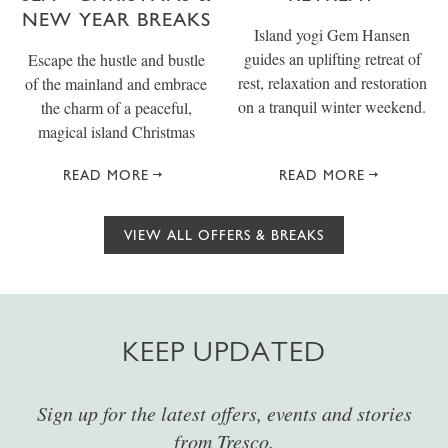
NEW YEAR BREAKS
Island yogi Gem Hansen
guides an uplifting retreat of
Escape the hustle and bustle
rest, relaxation and restoration
of the mainland and embrace
on a tranquil winter weekend.
the charm of a peaceful,
magical island Christmas
READ MORE
READ MORE
VIEW ALL OFFERS & BREAKS
KEEP UPDATED
Sign up for the latest offers, events and stories
from Tresco.