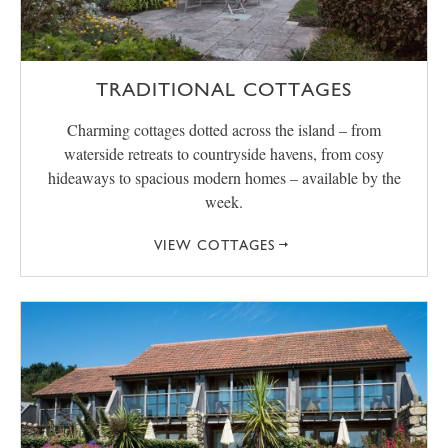
TRADITIONAL COTTAGES
Charming cottages dotted across the island – from
waterside retreats to countryside havens, from cosy
hideaways to spacious modern homes – available by the
week.
VIEW COTTAGES