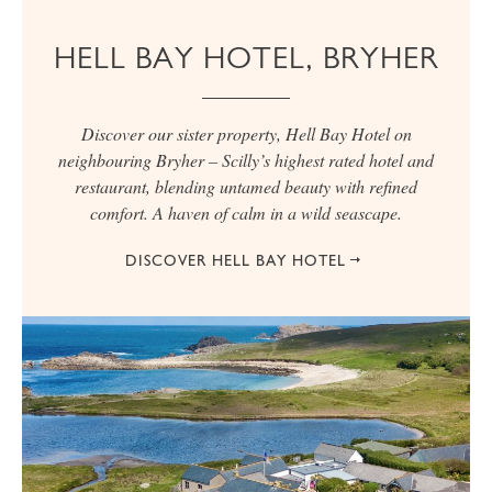
HELL BAY HOTEL, BRYHER
Discover our sister property, Hell Bay Hotel on
neighbouring Bryher – Scilly’s highest rated hotel and
restaurant, blending untamed beauty with refined
comfort. A haven of calm in a wild seascape.
DISCOVER HELL BAY HOTEL