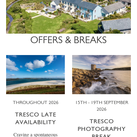
OFFERS & BREAKS
THROUGHOUT 2026
15TH - 19TH SEPTEMBER
2026
TRESCO LATE
TRESCO
AVAILABILITY
PHOTOGRAPHY
Craving a spontaneous
BREAK