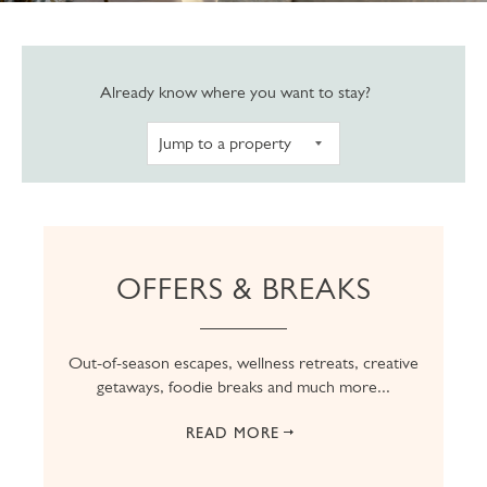
Navigate to pro
Already know where you want to stay?
OFFERS & BREAKS
Out-of-season escapes, wellness retreats, creative
getaways, foodie breaks and much more...
READ MORE