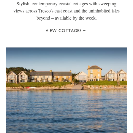
Stylish, contemporary coastal cottages with sweeping
views across Tresco’s east coast and the uninhabited isles
beyond – available by the week.
VIEW COTTAGES