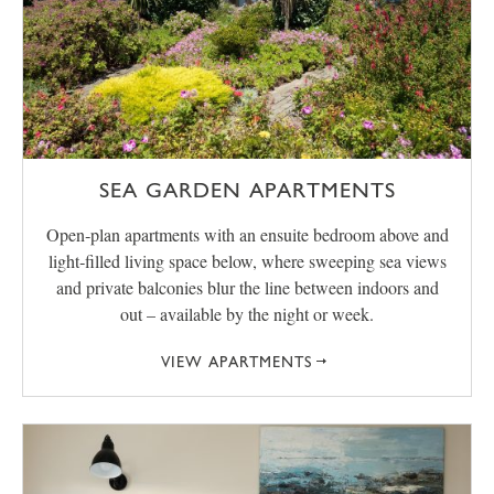
SEA GARDEN APARTMENTS
Open‑plan apartments with an ensuite bedroom above and
light‑filled living space below, where sweeping sea views
and private balconies blur the line between indoors and
out – available by the night or week.
VIEW APARTMENTS