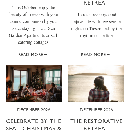
RETREAT
This October, enjoy the
beauty of Tresco with your
Refresh, recharge and
canine companion by your
rejuvenate with five serene
side, staying in our Sea
nights on Tresco, led by the
Garden Apartments or self-
rhythm of the tide
catering cottages.
READ MORE
READ MORE
DECEMBER 2026
DECEMBER 2026
CELEBRATE BY THE
THE RESTORATIVE
SEA - CHRISTMAS &
RETREAT