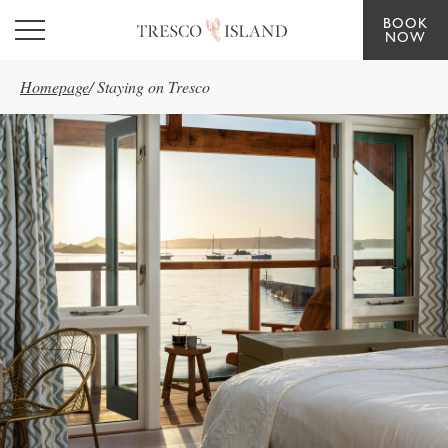
BOOK
Skip to main content
NOW
Homepage
/
Staying on Tresco