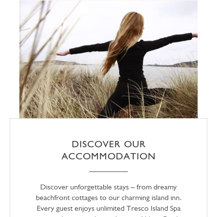
DISCOVER OUR
ACCOMMODATION
Discover unforgettable stays – from dreamy
beachfront cottages to our charming island inn.
Every guest enjoys unlimited Tresco Island Spa