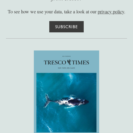
To see how we use your data, take a look at our
privacy policy
.
SUBSCRIBE