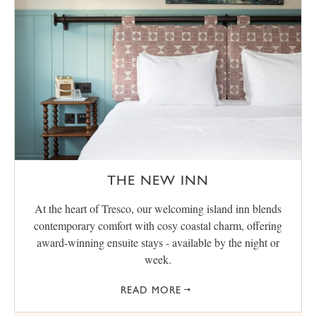
THE NEW INN
At the heart of Tresco, our welcoming island inn blends
contemporary comfort with cosy coastal charm, offering
award‑winning ensuite stays - available by the night or
week.
READ MORE