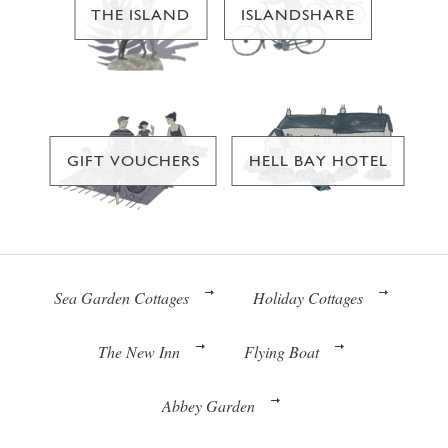
THE ISLAND
ISLANDSHARE
GIFT VOUCHERS
HELL BAY HOTEL
Sea Garden Cottages
Holiday Cottages
The New Inn
Flying Boat
Abbey Garden