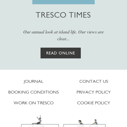
TRESCO TIMES
Our annual look at island life. Our views are
clear...
READ ONLINE
JOURNAL
CONTACT US
BOOKING CONDITIONS
PRIVACY POLICY
WORK ON TRESCO
COOKIE POLICY