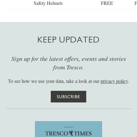
Safety Helmets
FREE
KEEP UPDATED
Sign up for the latest offers, events and stories
from Tresco.
To see how we use your data, take a look at our
privacy policy
.
SUBSCRIBE