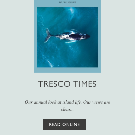
TRESCO TIMES
Our annual look at island life. Our views are
clear...
READ ONLINE