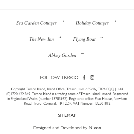
Sea Garden Cottages
Holiday Cottages
The New Inn
Flying Boat
Abbey Garden
FOLLOW TRESCO
Copyright Tresco Island, Island Office, Tresco, Isles of Scilly, TR24 0QQ |
+44
(0)1720 422 849
. Tresco Island is a trading name of Tresco Island Limited. Registered
in England and Wales (number 13783962). Registered office: Peat House, Newham
Road, Truro, Cornwall, TR1 2DP. VAT Number: 132501812
SITEMAP
Designed and Developed by
Nixon