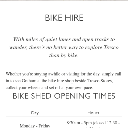
BIKE HIRE
With miles of quiet lanes and open tracks to
wander, there’s no better way to explore Tresco
than by bike.
Whether you’re staying awhile or visiting for the day, simply call
in to see Graham at the bike hire shop beside Tresco Stores,
collect your wheels and set off at your own pace.
BIKE SHED OPENING TIMES
Day
Hours
8:30am - 5pm (closed 12:30 -
Monday - Friday