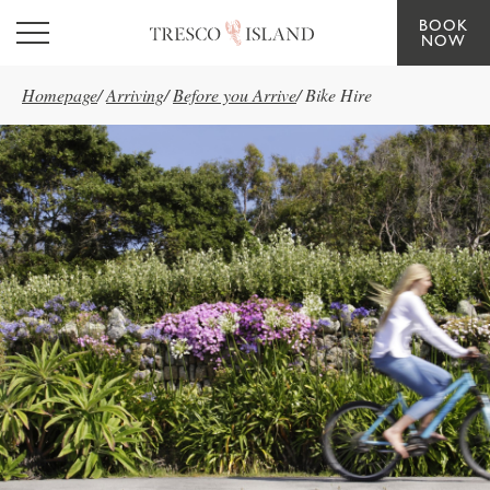
BOOK
Skip to main content
NOW
Homepage
/
Arriving
/
Before you Arrive
/
Bike Hire