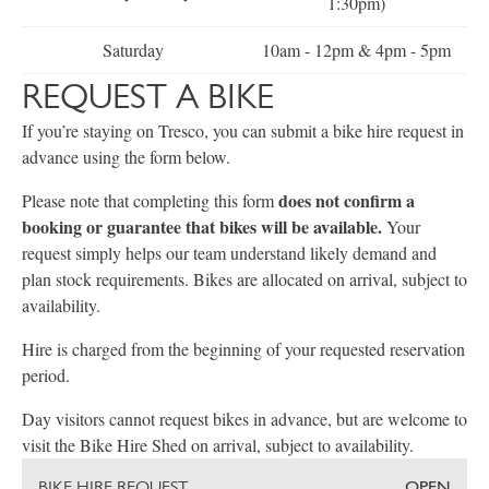
1:30pm)
Saturday
10am - 12pm & 4pm - 5pm
REQUEST A BIKE
If you’re staying on Tresco, you can submit a bike hire request in
advance using the form below.
does not confirm a
Please note that completing this form
booking or guarantee that bikes will be available.
Your
request simply helps our team understand likely demand and
plan stock requirements. Bikes are allocated on arrival, subject to
availability.
Hire is charged from the beginning of your requested reservation
period.
Day visitors cannot request bikes in advance, but are welcome to
visit the Bike Hire Shed on arrival, subject to availability.
BIKE HIRE REQUEST
OPEN