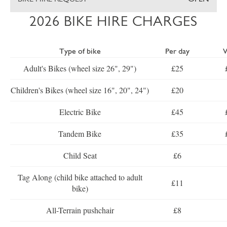
2026 BIKE HIRE CHARGES
Type of bike
Per day
Adult's Bikes (wheel size 26", 29")
£25
Children's Bikes (wheel size 16", 20", 24")
£20
Electric Bike
£45
Tandem Bike
£35
Child Seat
£6
Tag Along (child bike attached to adult
£11
bike)
All-Terrain pushchair
£8