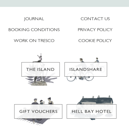
JOURNAL
CONTACT US
BOOKING CONDITIONS
PRIVACY POLICY
WORK ON TRESCO
COOKIE POLICY
THE ISLAND
ISLANDSHARE
GIFT VOUCHERS
HELL BAY HOTEL