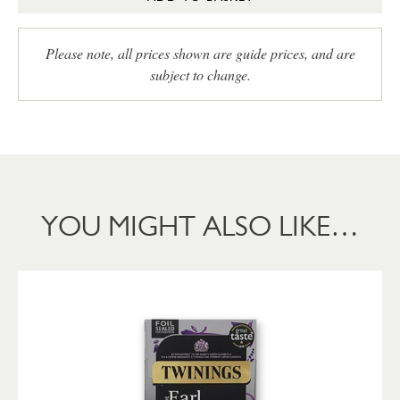
Please note, all prices shown are guide prices, and are
subject to change.
YOU MIGHT ALSO LIKE…