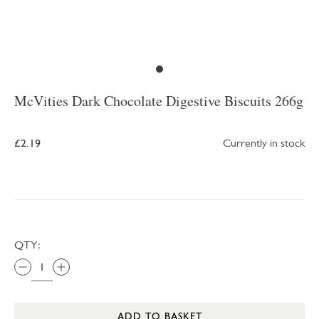
McVities Dark Chocolate Digestive Biscuits 266g
£2.19
Currently in stock
QTY:
ADD TO BASKET