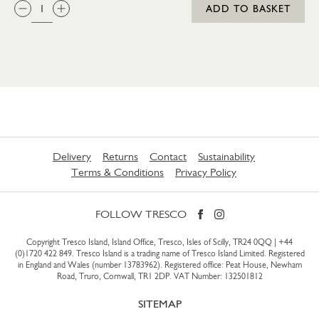
QTY:
ADD TO BASKET
Delivery
Returns
Contact
Sustainability
Terms & Conditions
Privacy Policy
FOLLOW TRESCO
Copyright Tresco Island, Island Office, Tresco, Isles of Scilly, TR24 0QQ |
+44
(0)1720 422 849
. Tresco Island is a trading name of Tresco Island Limited. Registered
in England and Wales (number 13783962). Registered office: Peat House, Newham
Road, Truro, Cornwall, TR1 2DP. VAT Number: 132501812
SITEMAP