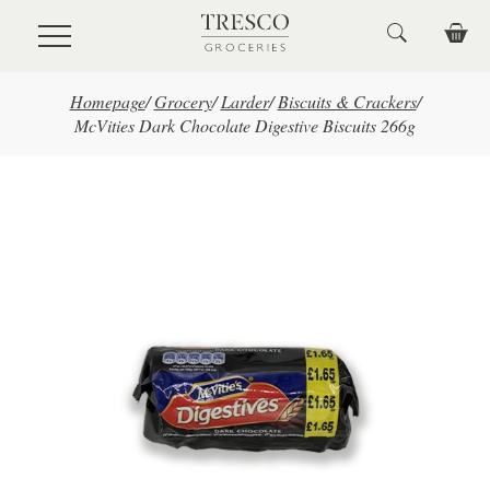
Skip to main content
Homepage
/
Grocery
/
Larder
/
Biscuits & Crackers
/
McVities Dark Chocolate Digestive Biscuits 266g