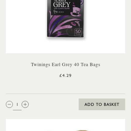
Twinings Earl Grey 40 Tea Bags
£4.29
QTY:
ADD TO BASKET