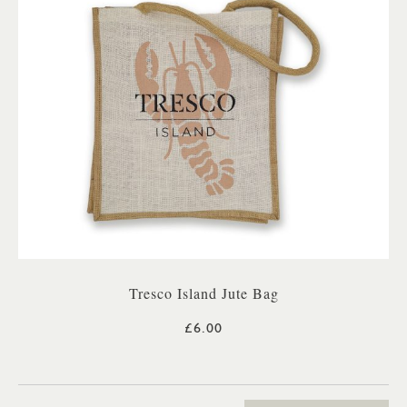
Tresco Island Jute Bag
£6.00