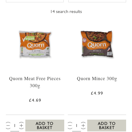
14
search results
Quorn Meat Free Pieces
Quorn Mince 300g
300g
£4.99
£4.69
QTY:
QTY:
ADD TO
ADD TO
BASKET
BASKET