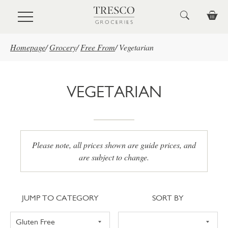
Skip to main content
Homepage
/
Grocery
/
Free From
/
Vegetarian
VEGETARIAN
Please note, all prices shown are guide prices, and
are subject to change.
Jump to category
Sort
JUMP TO CATEGORY
SORT BY