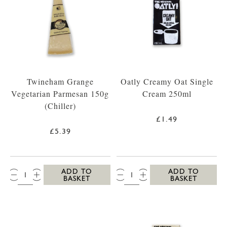
Twineham Grange
Oatly Creamy Oat Single
Vegetarian Parmesan 150g
Cream 250ml
(Chiller)
£1.49
£5.39
QTY:
QTY:
ADD TO
ADD TO
BASKET
BASKET