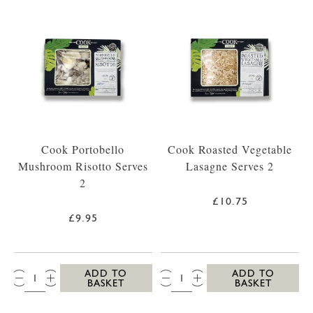
Cook Portobello
Cook Roasted Vegetable
Mushroom Risotto Serves
Lasagne Serves 2
2
£10.75
£9.95
QTY:
QTY:
ADD TO
ADD TO
BASKET
BASKET