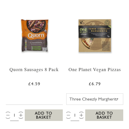
Quorn Sausages 8 Pack
One Planet Vegan Pizzas
£4.59
£6.79
ONE PLANET PI
QTY:
QTY:
ADD TO
ADD TO
BASKET
BASKET