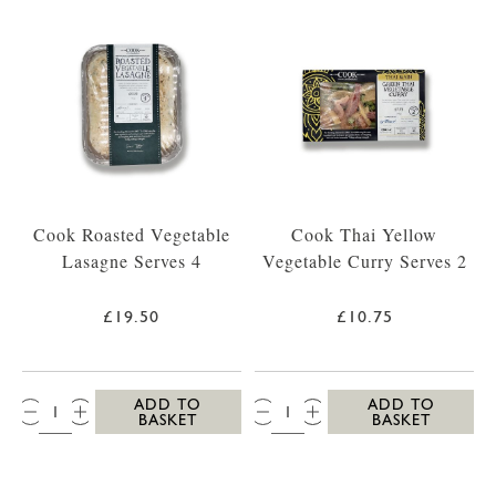
Cook Roasted Vegetable
Cook Thai Yellow
Lasagne Serves 4
Vegetable Curry Serves 2
£19.50
£10.75
QTY:
QTY:
ADD TO
ADD TO
BASKET
BASKET