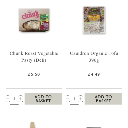
Chunk Roast Vegetable
Cauldron Organic Tofu
Pasty (Deli)
396g
£5.50
£4.49
QTY:
QTY:
ADD TO
ADD TO
BASKET
BASKET