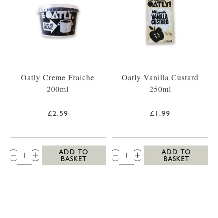
Oatly Creme Fraiche
Oatly Vanilla Custard
200ml
250ml
£2.59
£1.99
QTY:
QTY:
ADD TO
ADD TO
BASKET
BASKET