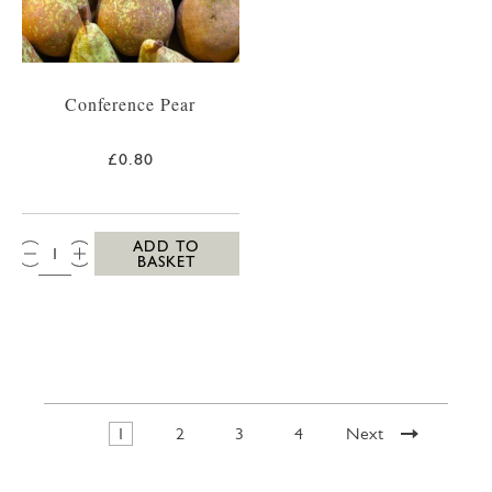
Conference Pear
£0.80
QTY:
ADD TO
BASKET
1
2
3
4
Next