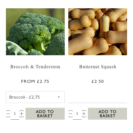
Broccoli & Tenderstem
Butternut Squash
FROM £2.75
£2.50
BROCCOLI
QTY:
QTY:
ADD TO
ADD TO
BASKET
BASKET