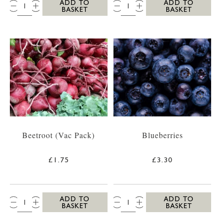
QTY:
QTY:
ADD TO
ADD TO
BASKET
BASKET
Beetroot (Vac Pack)
Blueberries
£1.75
£3.30
QTY:
QTY:
ADD TO
ADD TO
BASKET
BASKET