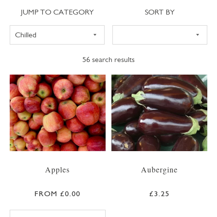
Jump to category
Sort
JUMP TO CATEGORY
SORT BY
56
search results
Apples
Aubergine
FROM £0.00
£3.25
BRAEBURN APPLE