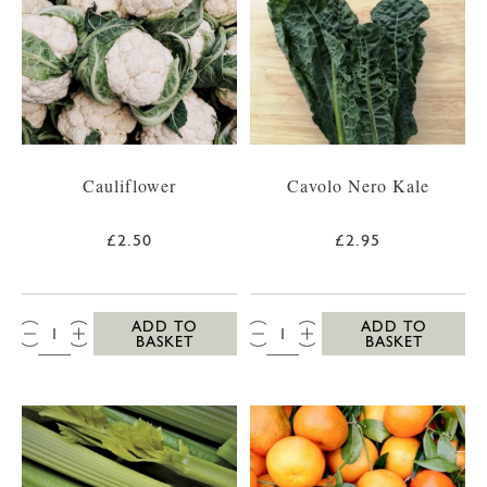
Cauliflower
Cavolo Nero Kale
£2.50
£2.95
QTY:
QTY:
ADD TO
ADD TO
BASKET
BASKET