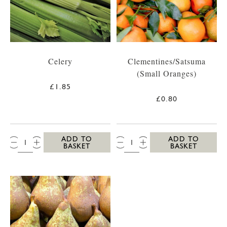
Celery
Clementines/Satsuma
(Small Oranges)
£1.85
£0.80
QTY:
QTY:
ADD TO
ADD TO
BASKET
BASKET