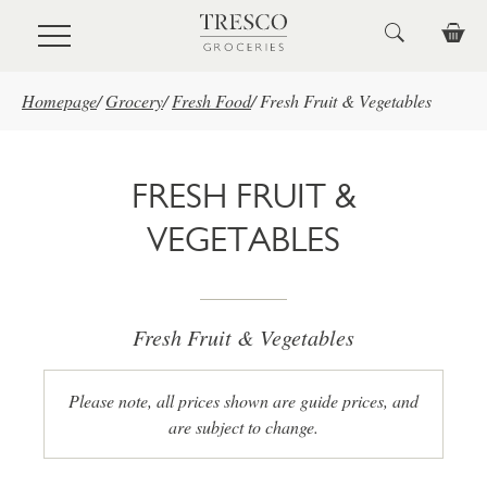
Skip to main content
Homepage
/
Grocery
/
Fresh Food
/
Fresh Fruit & Vegetables
FRESH FRUIT &
VEGETABLES
Fresh Fruit & Vegetables
Please note, all prices shown are guide prices, and
are subject to change.