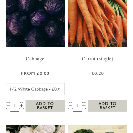
Cabbage
Carrot (single)
FROM £0.00
£0.20
WHITE CABBAGE
QTY:
QTY:
ADD TO
ADD TO
BASKET
BASKET