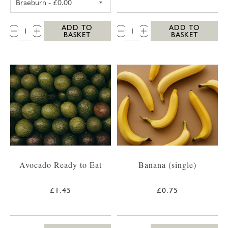
QTY:
QTY:
ADD TO
ADD TO
BASKET
BASKET
Avocado Ready to Eat
Banana (single)
£1.45
£0.75