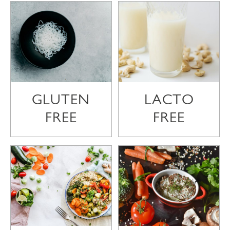
GLUTEN
LACTO
FREE
FREE