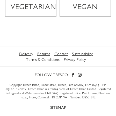
VEGETARIAN
VEGAN
Delivery
Returns
Contact
Sustainability
Terms & Conditions
Privacy Policy
FOLLOW TRESCO
Copyright Tresco Island, Island Office, Tresco, Isles of Scilly, TR24 0QQ |
+44
(0)1720 422 849
. Tresco Island is a trading name of Tresco Island Limited. Registered
in England and Wales (number 13783962). Registered office: Peat House, Newham
Road, Truro, Cornwall, TR1 2DP. VAT Number: 132501812
SITEMAP