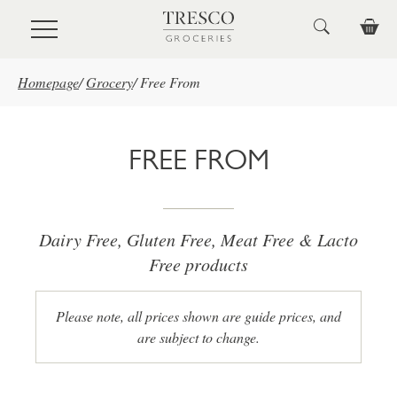
Skip to main content
Homepage
/
Grocery
/
Free From
FREE FROM
Dairy Free, Gluten Free, Meat Free & Lacto
Free products
Please note, all prices shown are guide prices, and
are subject to change.