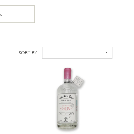
e.
SORT BY
Sort