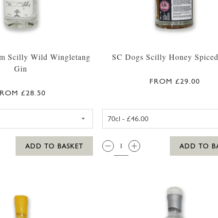
m Scilly Wild Wingletang
SC Dogs Scilly Honey Spice
Gin
FROM £29.00
ROM £28.50
WESTWARD FARM SCILLY WILD WINGLETANG GIN 35
SC DOGS SC
QTY:
ADD TO BASKET
ADD TO B