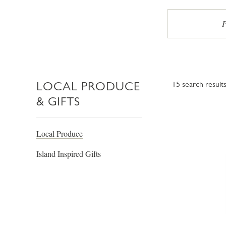
P
LOCAL PRODUCE
15
search result
& GIFTS
Local Produce
Island Inspired Gifts