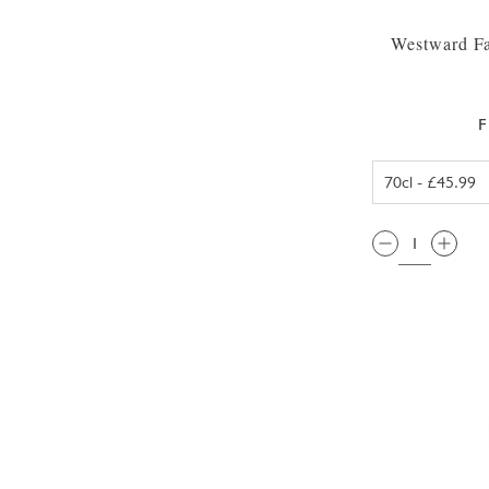
Westward Fa
F
QTY: