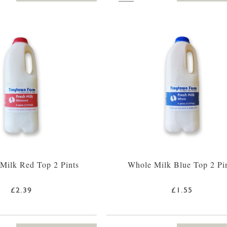
Milk Red Top 2 Pints
Whole Milk Blue Top 2 Pi
£2.39
£1.55