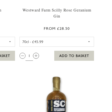
n
Westward Farm Scilly Rose Geranium
Gin
FROM £28.50
35CL
ARM SCILLY GIN 35CL
WESTWARD FARM SCILLY ROS
QTY:
ASKET
ADD TO BASKET