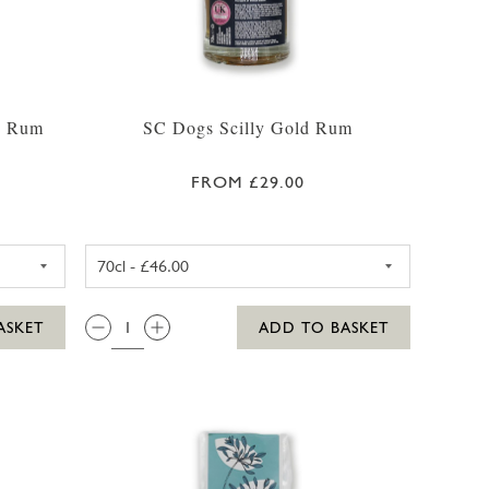
d Rum
SC Dogs Scilly Gold Rum
FROM £29.00
CL
ILLY HONEY SPICED RUM 35CL
SC DOGS SCILLY GOLD RUM 3
QTY:
ASKET
ADD TO BASKET