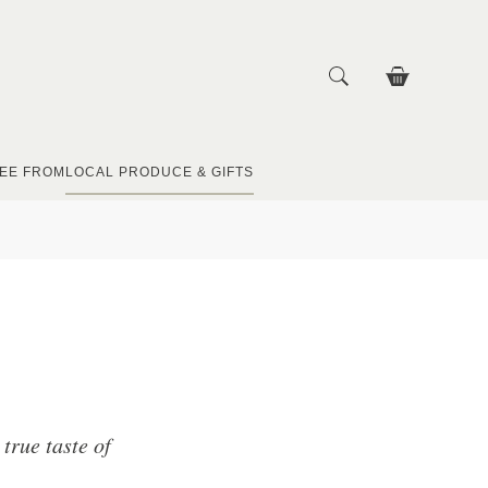
EE FROM
LOCAL PRODUCE & GIFTS
true taste of