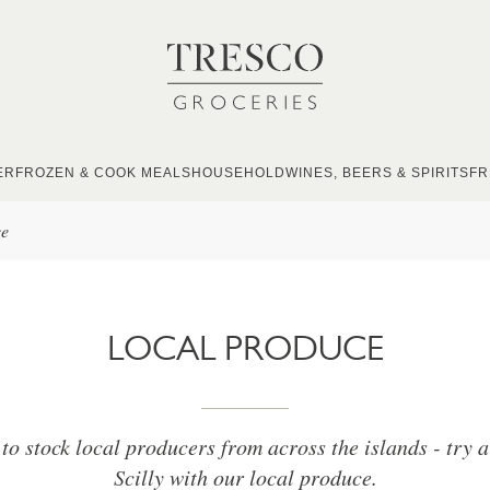
ER
FROZEN & COOK MEALS
HOUSEHOLD
WINES, BEERS & SPIRITS
FR
ce
LOCAL PRODUCE
to stock local producers from across the islands - try a 
Scilly with our local produce.