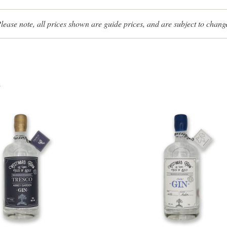
lease note, all prices shown are guide prices, and are subject to chang
s