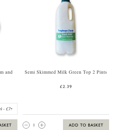
am and
Semi Skimmed Milk Green Top 2 Pints
£2.39
FARM VANILLA MADAGASCAR ICE CREAM 425ML
QTY:
ASKET
ADD TO BASKET