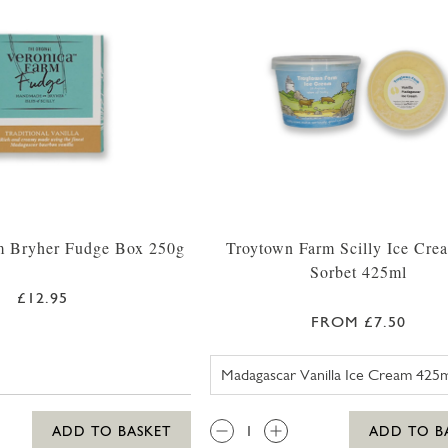
m Bryher Fudge Box 250g
Troytown Farm Scilly Ice Cre
Sorbet 425ml
£12.95
FROM £7.50
TROYTOWN 
QTY:
ADD TO BASKET
ADD TO B