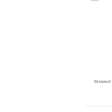
Skimmed 