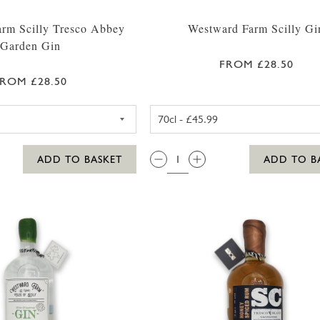
rm Scilly Tresco Abbey
Westward Farm Scilly Gi
Garden Gin
FROM £28.50
ROM £28.50
WESTWARD FARM SCILLY TRESCO ABBEY GARDEN GIN 
WESTWARD F
QTY:
ADD TO BASKET
ADD TO B