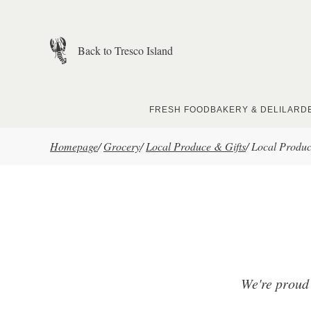
Skip to main content
Back to Tresco Island
FRESH FOOD
BAKERY & DELI
LARD
Homepage
/
Grocery
/
Local Produce & Gifts
/
Local Produ
We're proud 