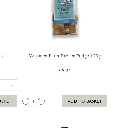
um
Veronica Farm Bryher Fudge 125g
£6.95
ILLY WHITE RUM 35CL
QTY:
ASKET
ADD TO BASKET