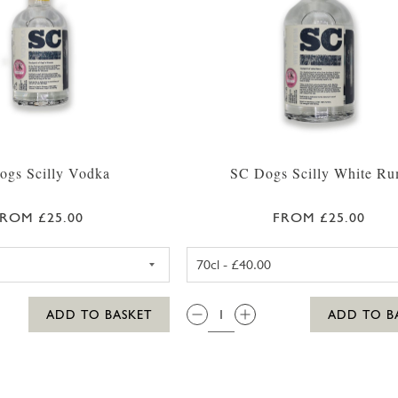
ogs Scilly Vodka
SC Dogs Scilly White R
ROM £25.00
FROM £25.00
SC DOGS SCILLY VODKA 35CL
SC DOGS SC
QTY:
ADD TO BASKET
ADD TO B