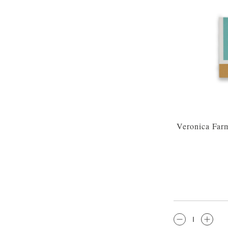
Veronica Far
QTY: