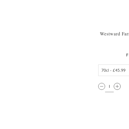
Westward Far
F
QTY: