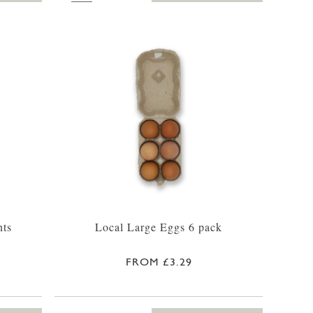
nts
Local Large Eggs 6 pack
FROM £3.29