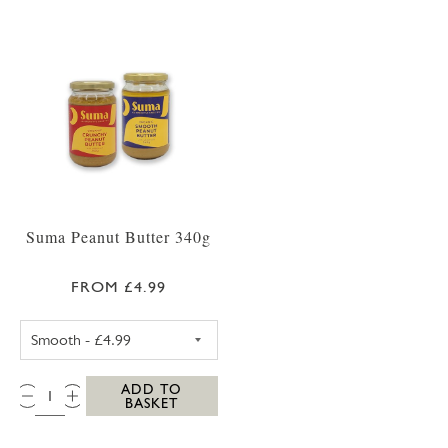
Suma Peanut Butter 340g
FROM £4.99
SUMA CRUNCHY PEANUT BUTTER 340G
QTY:
ADD TO
BASKET