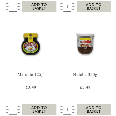
QTY:
QTY:
ADD TO
ADD TO
BASKET
BASKET
Marmite 125g
Nutella 350g
£3.49
£5.49
QTY:
QTY:
ADD TO
ADD TO
BASKET
BASKET