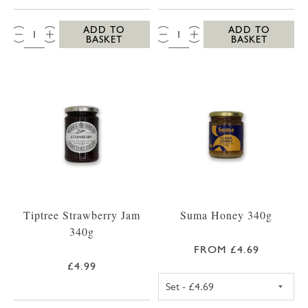
QTY:
QTY:
ADD TO
ADD TO
BASKET
BASKET
Tiptree Strawberry Jam
Suma Honey 340g
340g
FROM £4.69
£4.99
SUMA SET HONE