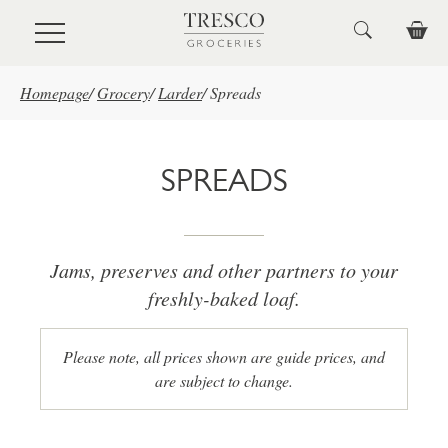
Skip to main content
Homepage
/
Grocery
/
Larder
/
Spreads
SPREADS
Jams, preserves and other partners to your
freshly-baked loaf.
Please note, all prices shown are guide prices, and
are subject to change.