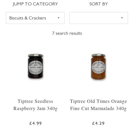
Jump to category
Sort
JUMP TO CATEGORY
SORT BY
7
search results
Tiptree Seedless
Tiptree Old Times Orange
Raspberry Jam 340g
Fine Cut Marmalade 340g
£4.99
£4.29