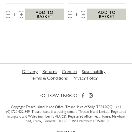
QTY:
QTY:
ADD TO
ADD TO
BASKET
BASKET
Delivery
Returns
Contact
Sustainability
Terms & Conditions
Privacy Policy
FOLLOW TRESCO
Copyright Tresco Island, Island Office, Tresco, Isles of Scilly, TR24 0QQ |
+44
(0)1720 422 849
. Tresco Island is a trading name of Tresco Island Limited. Registered
in England and Wales (number 13783962). Registered office: Peat House, Newham
Road, Truro, Cornwall, TR1 2DP. VAT Number: 132501812