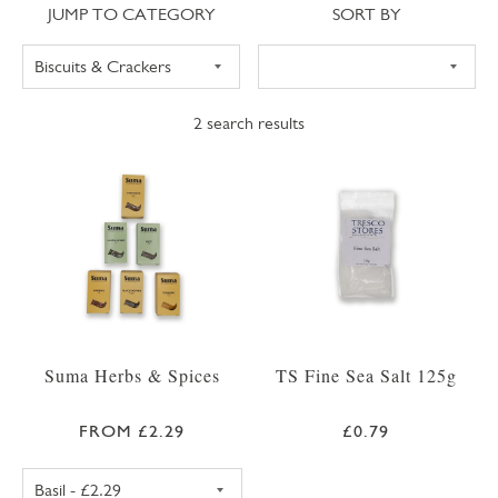
Jump to category
Sort
JUMP TO CATEGORY
SORT BY
2
search results
Suma Herbs & Spices
TS Fine Sea Salt 125g
FROM £2.29
£0.79
SUMA BASIL