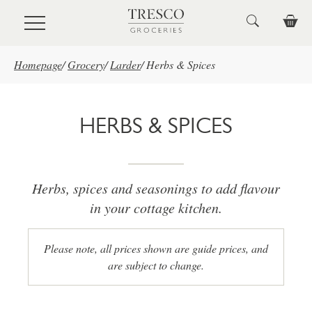
Skip to main content
Homepage
/
Grocery
/
Larder
/
Herbs & Spices
HERBS & SPICES
Herbs, spices and seasonings to add flavour
in your cottage kitchen.
Please note, all prices shown are guide prices, and
are subject to change.