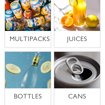
MULTIPACKS
JUICES
BOTTLES
CANS