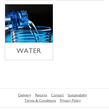
WATER
Delivery
Returns
Contact
Sustainability
Terms & Conditions
Privacy Policy