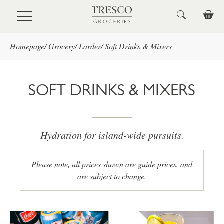
Skip to main content
Homepage
/
Grocery
/
Larder
/
Soft Drinks & Mixers
SOFT DRINKS & MIXERS
Hydration for island-wide pursuits.
Please note, all prices shown are guide prices, and
are subject to change.