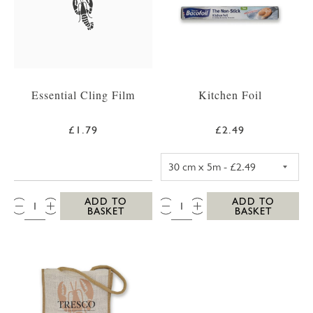
Essential Cling Film
Kitchen Foil
£1.79
£2.49
KITCHEN FOIL 3
QTY:
QTY:
ADD TO
ADD TO
BASKET
BASKET