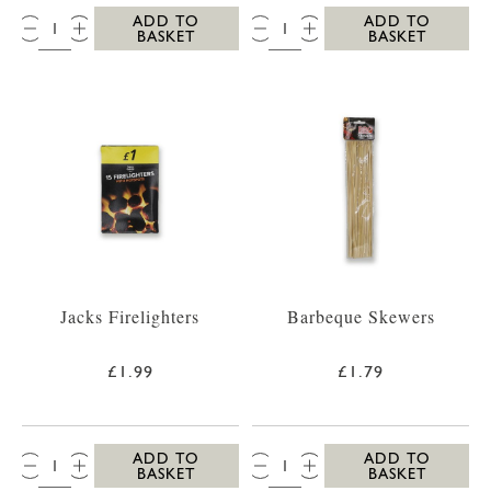
QTY:
QTY:
ADD TO
ADD TO
BASKET
BASKET
Jacks Firelighters
Barbeque Skewers
£1.99
£1.79
QTY:
QTY:
ADD TO
ADD TO
BASKET
BASKET