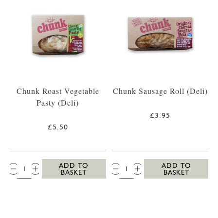
Chunk Roast Vegetable
Chunk Sausage Roll (Deli)
Pasty (Deli)
£3.95
£5.50
QTY:
QTY:
ADD TO
ADD TO
BASKET
BASKET