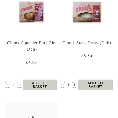
Chunk Squealer Pork Pie
Chunk Steak Pasty (Deli)
(Deli)
£5.50
£4.50
QTY:
QTY:
ADD TO
ADD TO
BASKET
BASKET