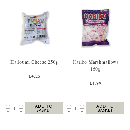
Halloumi Cheese 250g
Haribo Marshmallows
160g
£4.25
£1.99
QTY:
QTY:
ADD TO
ADD TO
BASKET
BASKET