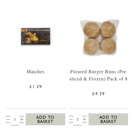
Matches
Floured Burger Buns (Pre
sliced & Frozen) Pack of 8
£1.29
£4.29
QTY:
QTY:
ADD TO
ADD TO
BASKET
BASKET