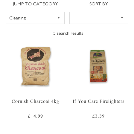
Jump to category
Sort
JUMP TO CATEGORY
SORT BY
15
search results
Cornish Charcoal 4kg
If You Care Firelighters
£14.99
£3.39