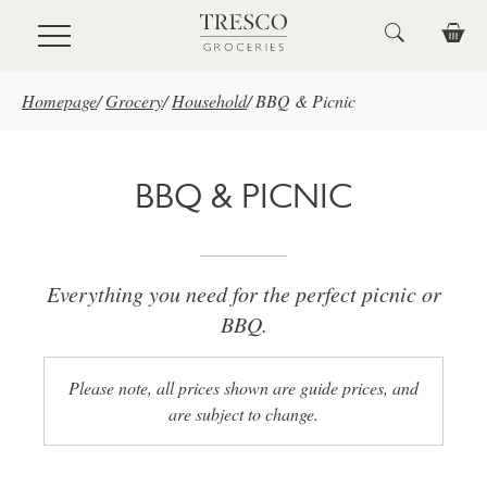
Skip to main content
Homepage
/
Grocery
/
Household
/
BBQ & Picnic
BBQ & PICNIC
Everything you need for the perfect picnic or
BBQ.
Please note, all prices shown are guide prices, and
are subject to change.