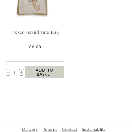
Tresco Island Jute Bag
£6.00
QTY:
ADD TO
BASKET
Delivery
Returns
Contact
Sustainability