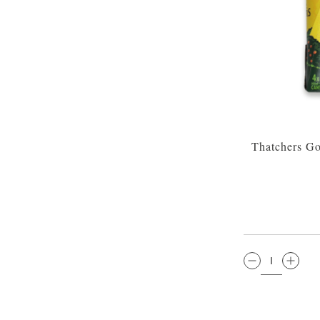
Thatchers Go
QTY: