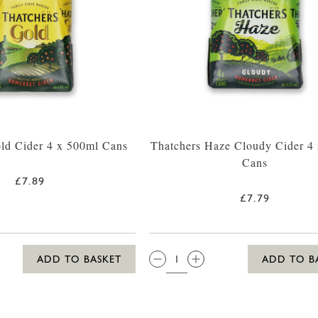
ld Cider 4 x 500ml Cans
Thatchers Haze Cloudy Cider 4
Cans
£7.89
£7.79
QTY:
ADD TO BASKET
ADD TO B