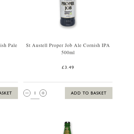
ish Pale
St Austell Proper Job Ale Cornish IPA
500ml
£3.49
QTY:
ASKET
ADD TO BASKET