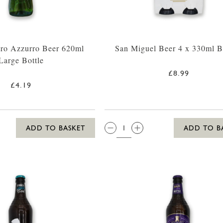
tro Azzurro Beer 620ml
San Miguel Beer 4 x 330ml Bo
Large Bottle
£8.99
£4.19
QTY:
ADD TO BASKET
ADD TO B