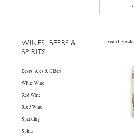
P
WINES, BEERS &
15
search result
SPIRITS
Beers, Ales & Ciders
White Wine
Red Wine
Rosé Wine
Sparkling
Spirits