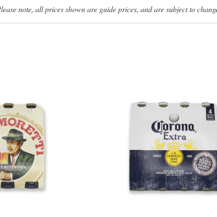
lease note, all prices shown are guide prices, and are subject to chang
s