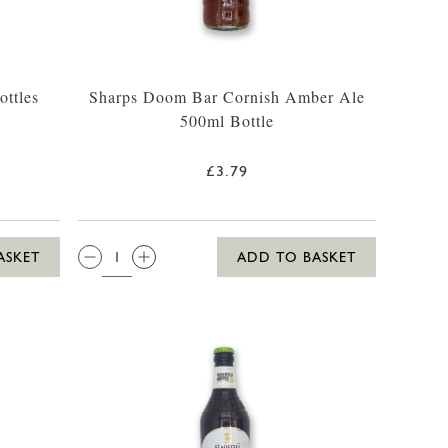
ttles
Sharps Doom Bar Cornish Amber Ale
500ml Bottle
£3.79
QTY:
ASKET
ADD TO BASKET