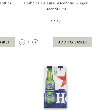
ottles
Crabbies Original Alcoholic Ginger
Beer 500ml
£2.49
QTY:
ASKET
ADD TO BASKET