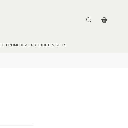
EE FROM
LOCAL PRODUCE & GIFTS