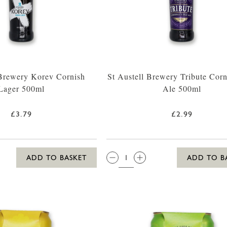
 Brewery Korev Cornish
St Austell Brewery Tribute Corn
Lager 500ml
Ale 500ml
£3.79
£2.99
QTY:
ADD TO BASKET
ADD TO B