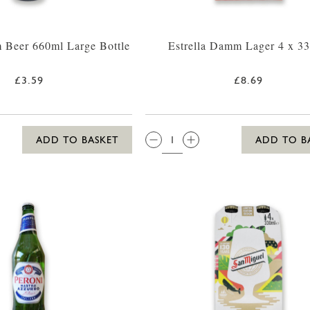
 Beer 660ml Large Bottle
Estrella Damm Lager 4 x 3
£3.59
£8.69
QTY:
ADD TO BASKET
ADD TO B