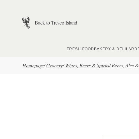
Skip to main content
Back to Tresco Island
FRESH FOOD
BAKERY & DELI
LARD
Homepage
/
Grocery
/
Wines, Beers & Spirits
/
Beers, Ales &