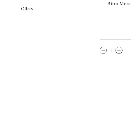
Birra More
Offers
QTY: