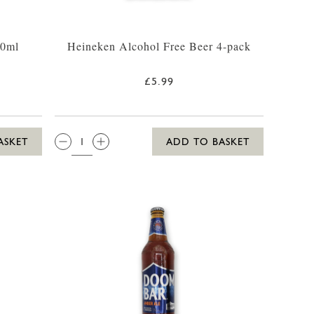
30ml
Heineken Alcohol Free Beer 4-pack
£5.99
QTY:
ASKET
ADD TO BASKET