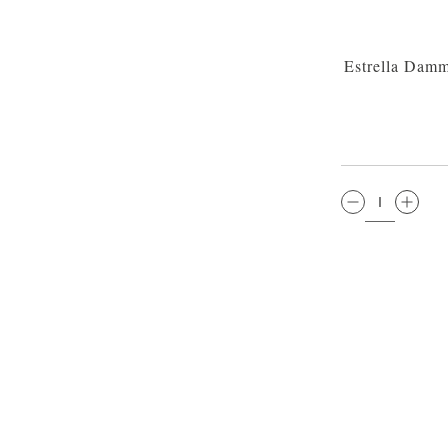
Estrella Damm
QTY: