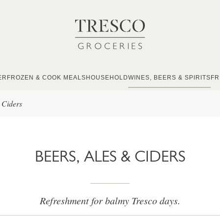
ER
FROZEN & COOK MEALS
HOUSEHOLD
WINES, BEERS & SPIRITS
FR
 Ciders
BEERS, ALES & CIDERS
Refreshment for balmy Tresco days.