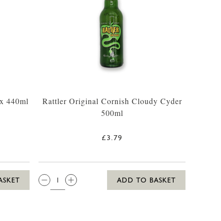
 x 440ml
Rattler Original Cornish Cloudy Cyder
500ml
£3.79
QTY:
ASKET
ADD TO BASKET