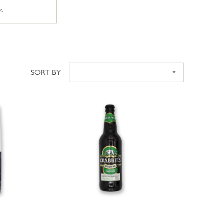
e.
SORT BY
Sort