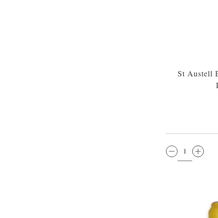
St Austell
QTY: