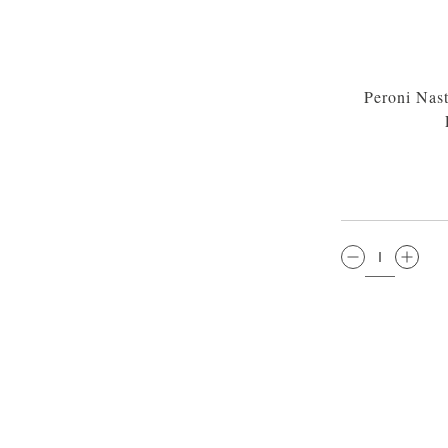
Peroni Nas
QTY: