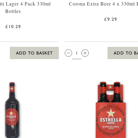
tti Lager 4 Pack 330ml
Corona Extra Beer 4 x 330ml B
Bottles
£9.29
£10.29
QTY:
ADD TO BASKET
ADD TO B