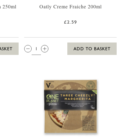
m 250ml
Oatly Creme Fraiche 200ml
£2.59
QTY:
ASKET
ADD TO BASKET