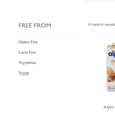
FREE FROM
14
search result
Gluten Free
Lacto Free
Vegetarian
Vegan
Alpro