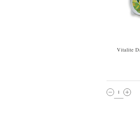
Vitalite 
QTY: