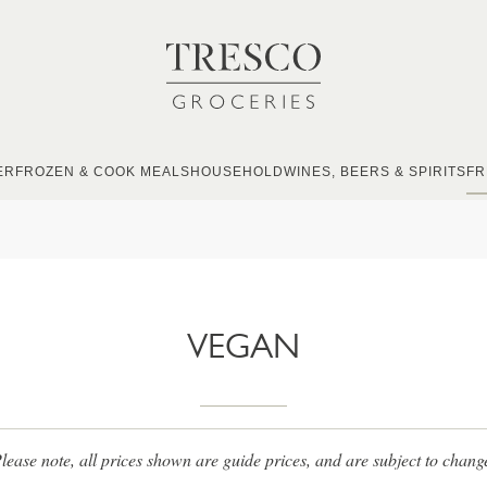
ER
FROZEN & COOK MEALS
HOUSEHOLD
WINES, BEERS & SPIRITS
FR
VEGAN
lease note, all prices shown are guide prices, and are subject to chang