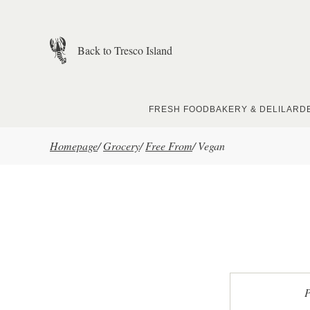
Skip to main content
Back to Tresco Island
FRESH FOOD
BAKERY & DELI
LARD
Homepage
/
Grocery
/
Free From
/
Vegan
P