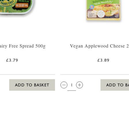
Dairy Free Spread 500g
Vegan Applewood Cheese 
£3.79
£3.89
QTY:
ADD TO BASKET
ADD TO B