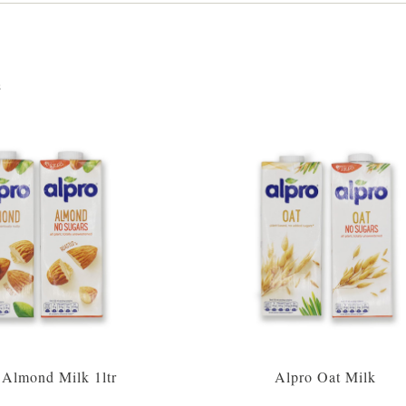
s
 Almond Milk 1ltr
Alpro Oat Milk