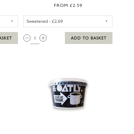
FROM £2.59
 MILK UNSWEETENED 1LTR
ALPRO SOYA MILK SWEETENE
QTY:
ASKET
ADD TO BASKET