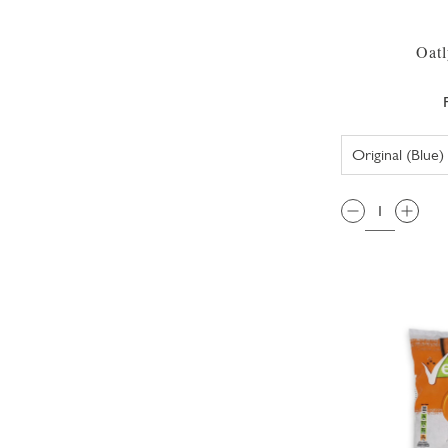
Oatl
QTY: