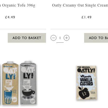
n Organic Tofu 396g
Oatly Creamy Oat Single Crea
£4.49
£1.49
QTY:
ADD TO BASKET
ADD TO B