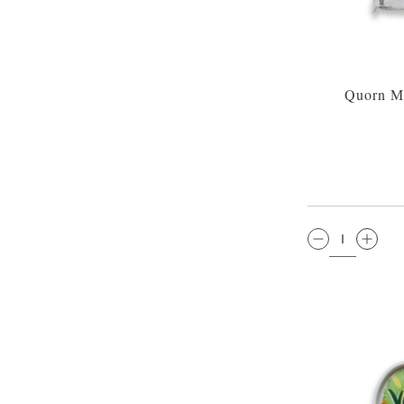
Quorn Me
QTY: