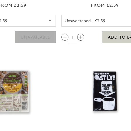
FROM £2.59
FROM £2.59
ALPRO ALMOND MILK SWEETENED 1LTR
ALPRO OAT
QTY:
UNAVAILABLE
ADD TO B