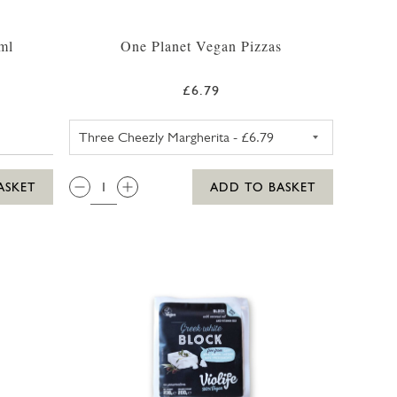
ml
One Planet Vegan Pizzas
£6.79
ONE PLANET PIZZA THREE C
QTY:
ASKET
ADD TO BASKET