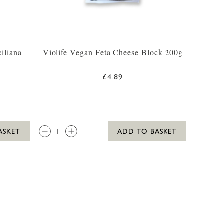
iliana
Violife Vegan Feta Cheese Block 200g
£4.89
QTY:
ASKET
ADD TO BASKET