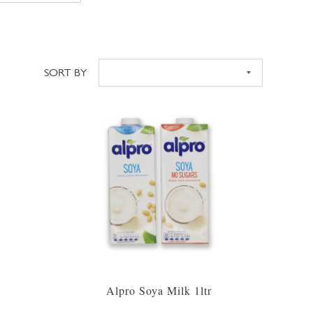
SORT BY
Sort
Alpro Soya Milk 1ltr