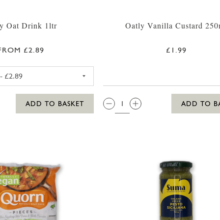
y Oat Drink 1ltr
Oatly Vanilla Custard 250
FROM £2.89
£1.99
OATLY OAT DRINK ORIGINAL (BLUE)
QTY:
ADD TO BASKET
ADD TO B