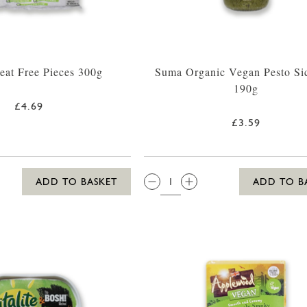
at Free Pieces 300g
Suma Organic Vegan Pesto Sic
190g
£4.69
£3.59
QTY:
ADD TO BASKET
ADD TO B