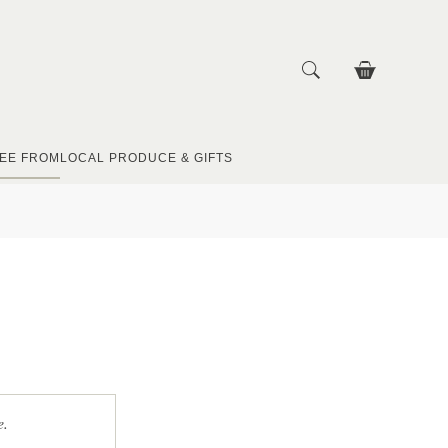
EE FROM
LOCAL PRODUCE & GIFTS
e.