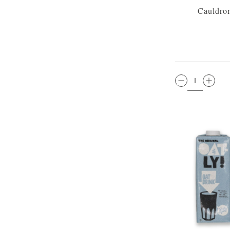
Cauldro
QTY: