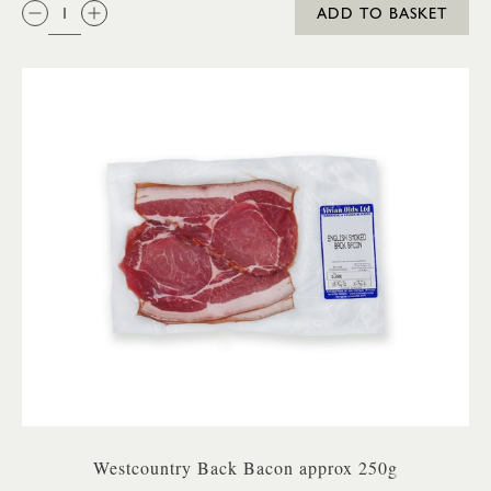
QTY:
ADD TO BASKET
Westcountry Back Bacon approx 250g