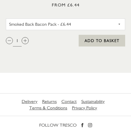
FROM £6.44
UNSMOKED BACK BACON PA
QTY:
ADD TO BASKET
Delivery
Returns
Contact
Sustainability
Terms & Conditions
Privacy Policy
FOLLOW TRESCO