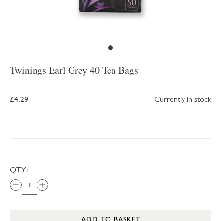
Twinings Earl Grey 40 Tea Bags
£4.29
Currently in stock
QTY:
ADD TO BASKET