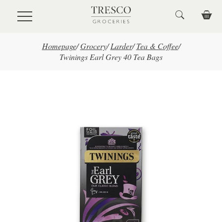
Skip to main content
Homepage
/
Grocery
/
Larder
/
Tea & Coffee
/
Twinings Earl Grey 40 Tea Bags