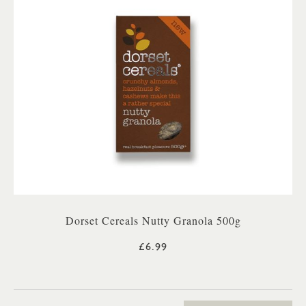
Dorset Cereals Nutty Granola 500g
£6.99