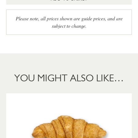
Please note, all prices shown are guide prices, and are
subject to change.
YOU MIGHT ALSO LIKE…