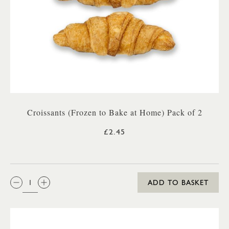
Croissants (Frozen to Bake at Home) Pack of 2
£2.45
QTY:
ADD TO BASKET