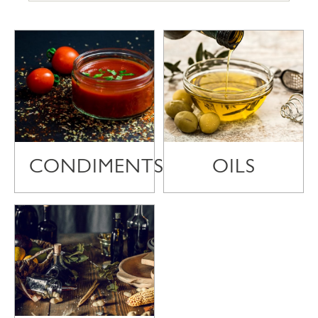
CONDIMENTS
OILS