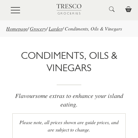
Skip to main content
Homepage
/
Grocery
/
Larder
/
Condiments, Oils & Vinegars
CONDIMENTS, OILS &
VINEGARS
Flavoursome extras to enhance your island
eating.
Please note, all prices shown are guide prices, and
are subject to change.