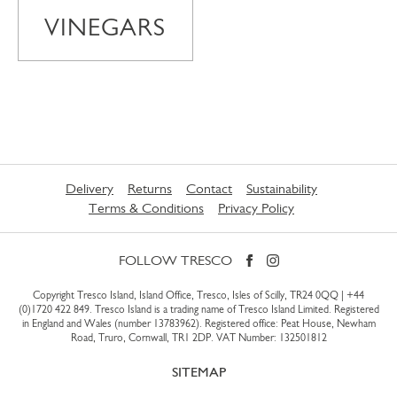
VINEGARS
Delivery
Returns
Contact
Sustainability
Terms & Conditions
Privacy Policy
FOLLOW TRESCO
Copyright Tresco Island, Island Office, Tresco, Isles of Scilly, TR24 0QQ |
+44
(0)1720 422 849
. Tresco Island is a trading name of Tresco Island Limited. Registered
in England and Wales (number 13783962). Registered office: Peat House, Newham
Road, Truro, Cornwall, TR1 2DP. VAT Number: 132501812
SITEMAP