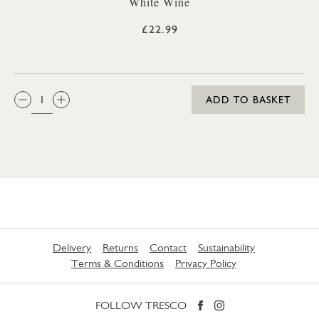
White Wine
£22.99
QTY:
ADD TO BASKET
Delivery
Returns
Contact
Sustainability
Terms & Conditions
Privacy Policy
FOLLOW TRESCO