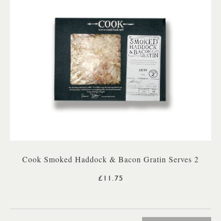
Cook Smoked Haddock & Bacon Gratin Serves 2
£11.75