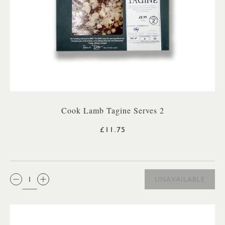
Cook Lamb Tagine Serves 2
£11.75
QTY:
UNAVAILABLE