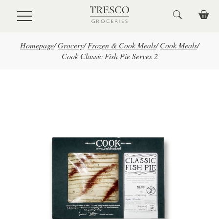
Skip to main content
Homepage
/
Grocery
/
Frozen & Cook Meals
/
Cook Meals
/
Cook Classic Fish Pie Serves 2