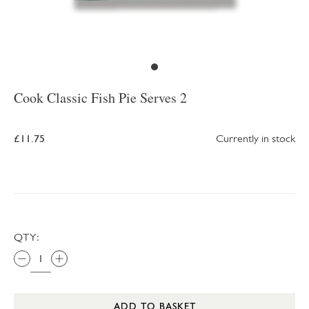
Cook Classic Fish Pie Serves 2
£11.75
Currently in stock
QTY:
ADD TO BASKET