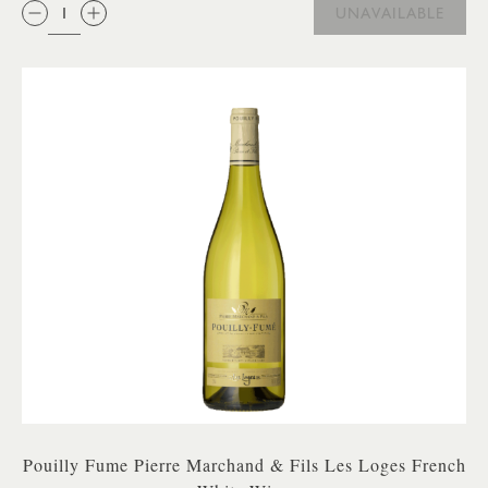
QTY:
UNAVAILABLE
Pouilly Fume Pierre Marchand & Fils Les Loges French