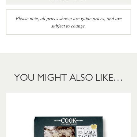
Please note, all prices shown are guide prices, and are
subject to change.
YOU MIGHT ALSO LIKE…