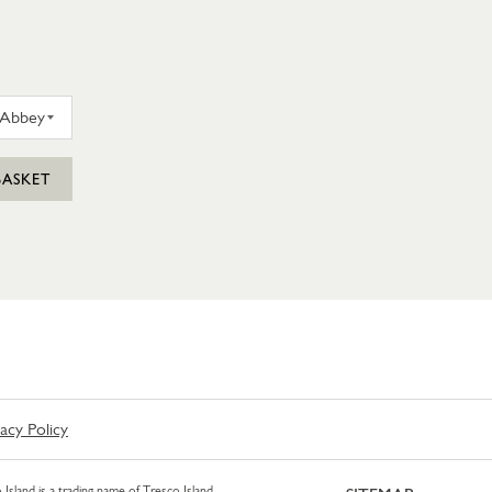
D FARM SCILLY TRESCO ABBEY GARDEN GIN 35CL
BASKET
vacy Policy
 Island is a trading name of Tresco Island