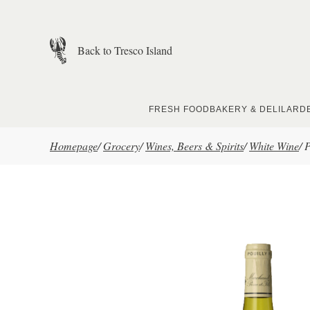
Skip to main content
Back to Tresco Island
FRESH FOOD
BAKERY & DELI
LARD
Homepage
/
Grocery
/
Wines, Beers & Spirits
/
White Wine
/
P