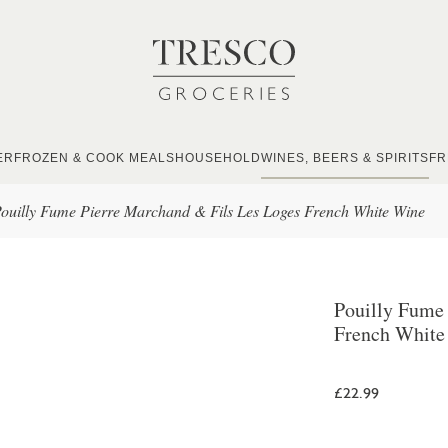
ER
FROZEN & COOK MEALS
HOUSEHOLD
WINES, BEERS & SPIRITS
FR
ouilly Fume Pierre Marchand & Fils Les Loges French White Wine
Pouilly Fume
French White
£22.99