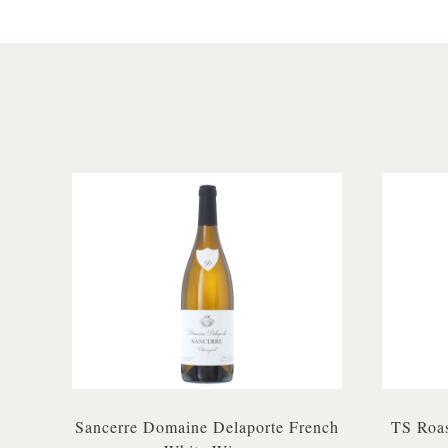
Sancerre Domaine Delaporte French
TS Roas