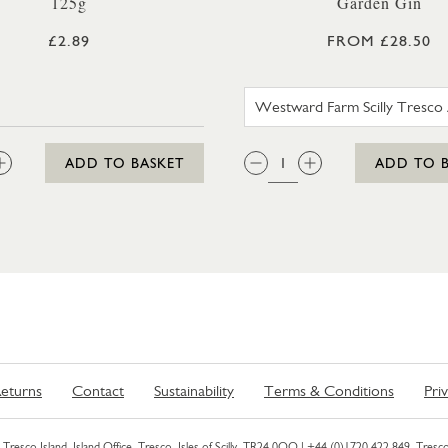
125g
Garden Gin
£2.89
FROM £28.50
WESTWAR
:
QTY:
ADD TO BASKET
ADD TO 
eturns
Contact
Sustainability
Terms & Conditions
Pri
Tresco Island, Island Office, Tresco, Isles of Scilly, TR24 0QQ |
+44 (0)1720 422 849
. Tresco