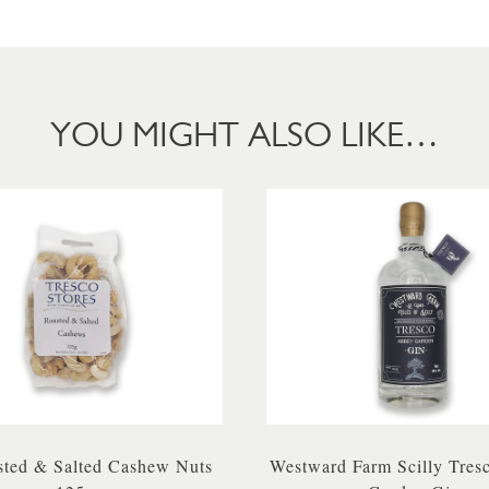
YOU MIGHT ALSO LIKE…
ted & Salted Cashew Nuts
Westward Farm Scilly Tres