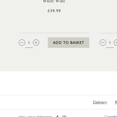
White Wine
£39.99
QTY:
QTY
ADD TO BASKET
Delivery
R
Copyright 