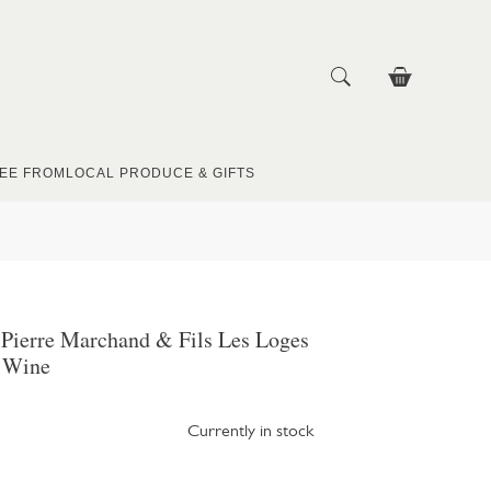
EE FROM
LOCAL PRODUCE & GIFTS
 Pierre Marchand & Fils Les Loges
 Wine
Currently in stock