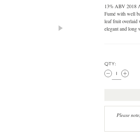
13% ABV 2018 A c
Fumé with well ba
leaf fruit overlaid
elegant and long w
QTY:
Please note