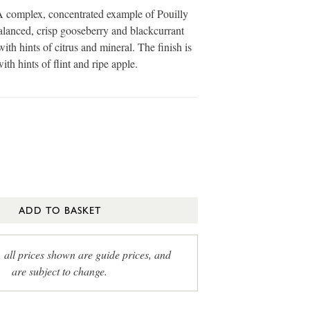
omplex, concentrated example of Pouilly
lanced, crisp gooseberry and blackcurrant
 with hints of citrus and mineral. The finish is
ith hints of flint and ripe apple.
ADD TO BASKET
, all prices shown are guide prices, and
are subject to change.