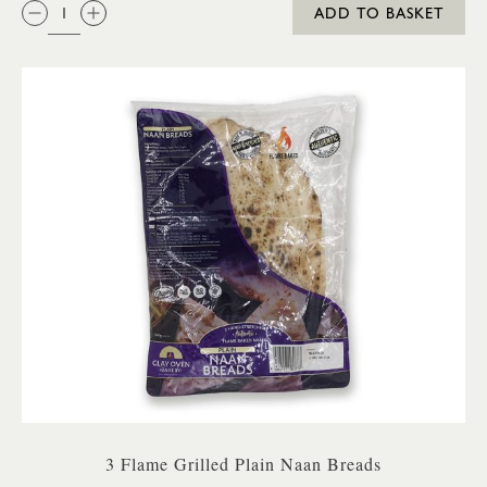
QTY:
ADD TO BASKET
3 Flame Grilled Plain Naan Breads