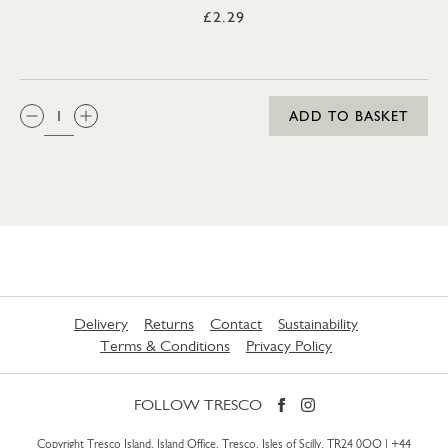
£2.29
QTY:
ADD TO BASKET
Delivery
Returns
Contact
Sustainability
Terms & Conditions
Privacy Policy
FOLLOW TRESCO
Copyright Tresco Island, Island Office, Tresco, Isles of Scilly, TR24 0QQ |
+44