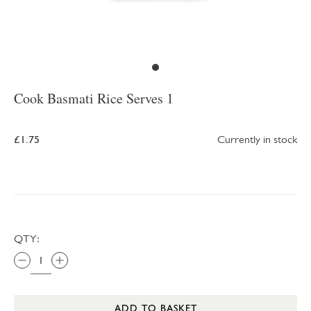
Cook Basmati Rice Serves 1
£1.75
Currently in stock
QTY:
ADD TO BASKET