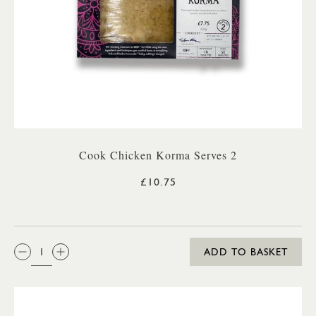
Cook Chicken Korma Serves 2
£10.75
QTY:
ADD TO BASKET