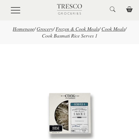
Skip to main content
Homepage
/
Grocery
/
Frozen & Cook Meals
/
Cook Meals
/
Cook Basmati Rice Serves 1