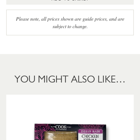
Please note, all prices shown are guide prices, and are
subject to change.
YOU MIGHT ALSO LIKE…