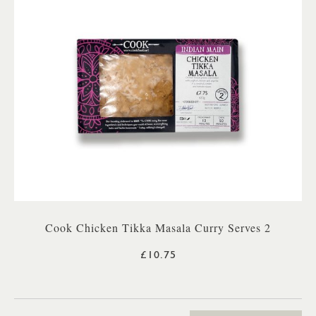
Cook Chicken Tikka Masala Curry Serves 2
£10.75