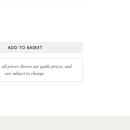
ADD TO BASKET
, all prices shown are guide prices, and
are subject to change.