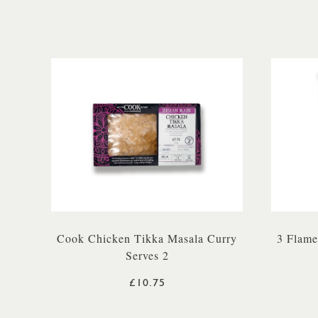
Cook Chicken Tikka Masala Curry
3 Flame
Serves 2
£10.75