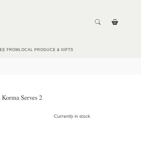
EE FROM
LOCAL PRODUCE & GIFTS
 Korma Serves 2
Currently in stock