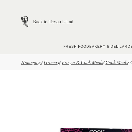
Skip to main content
Back to Tresco Island
FRESH FOOD
BAKERY & DELI
LARD
Homepage
/
Grocery
/
Frozen & Cook Meals
/
Cook Meals
/