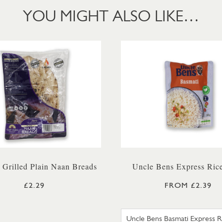
YOU MIGHT ALSO LIKE…
 Grilled Plain Naan Breads
Uncle Bens Express Ric
£2.29
FROM £2.39
UNCLE BE