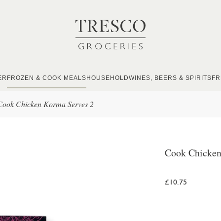
ER
FROZEN & COOK MEALS
HOUSEHOLD
WINES, BEERS & SPIRITS
FR
Cook Chicken Korma Serves 2
Cook Chicken
£10.75