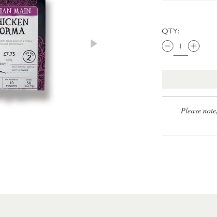
QTY:
Please note