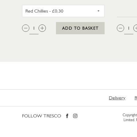
RED CHILLIES
QTY:
QTY
ADD TO BASKET
Delivery
R
FOLLOW TRESCO
Copyright 
Limited.