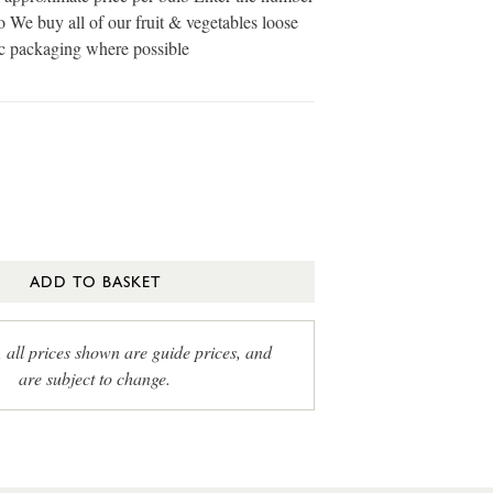
o We buy all of our fruit & vegetables loose
ic packaging where possible
ADD TO BASKET
, all prices shown are guide prices, and
are subject to change.