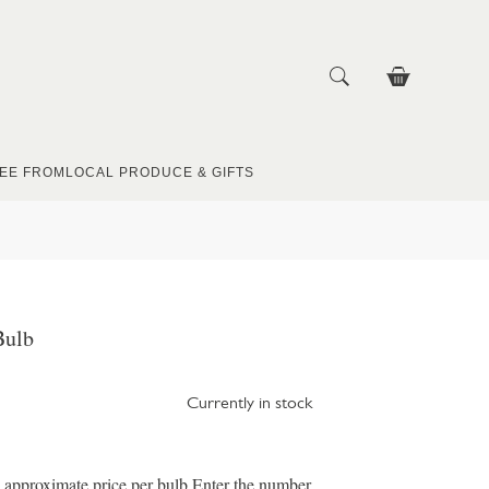
EE FROM
LOCAL PRODUCE & GIFTS
Bulb
Currently in stock
e approximate price per bulb Enter the number