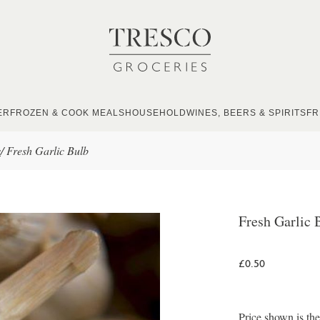
ER
FROZEN & COOK MEALS
HOUSEHOLD
WINES, BEERS & SPIRITS
FR
s
/
Fresh Garlic Bulb
Fresh Garlic 
£0.50
Price shown is th