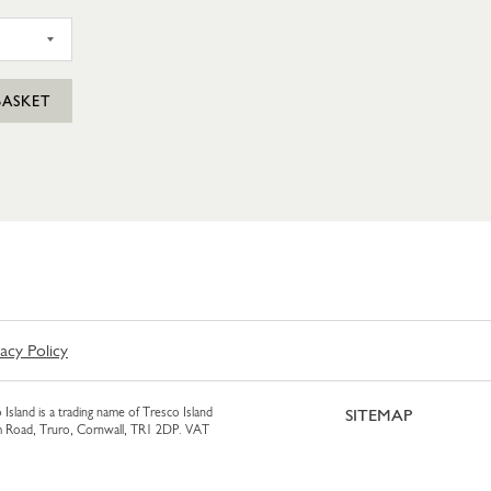
SIL PUNNET
BASKET
vacy Policy
 Island is a trading name of Tresco Island
SITEMAP
am Road, Truro, Cornwall, TR1 2DP. VAT