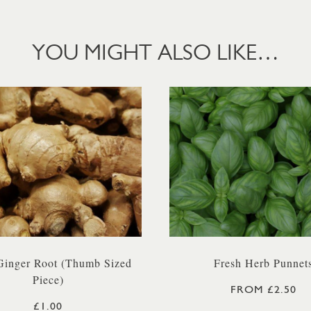
YOU MIGHT ALSO LIKE…
Ginger Root (Thumb Sized
Fresh Herb Punnet
Piece)
FROM £2.50
£1.00