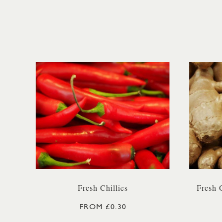
Fresh Chillies
Fresh 
FROM £0.30