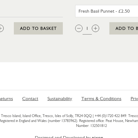
FRESH BA
:
QTY:
ADD TO BASKET
ADD TO 
eturns
Contact
Sustainability
Terms & Conditions
Pri
Tresco Island, Island Office, Tresco, Isles of Scilly, TR24 0QQ |
+44 (0)1720 422 849
. Tresco
 Registered in England and Wales (number 13783962). Registered office: Peat House, Newh
Number: 132501812
Designed and Developed by
nixon