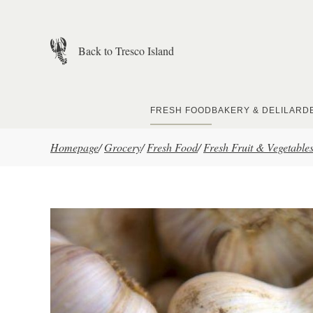
Skip to main content
Back to Tresco Island
FRESH FOOD
BAKERY & DELI
LARD
Homepage
/
Grocery
/
Fresh Food
/
Fresh Fruit & Vegetable