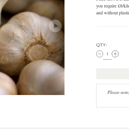
you require £8/kil
and without plast
QTY:
Please note