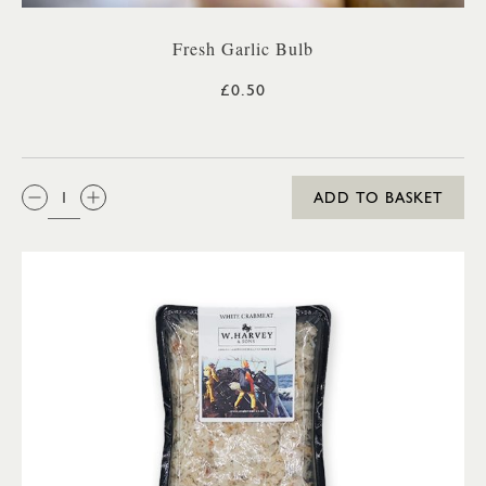
Fresh Garlic Bulb
£0.50
QTY:
ADD TO BASKET