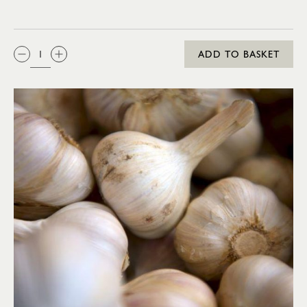
QTY:
ADD TO BASKET