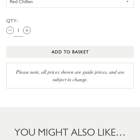
QTY:
ADD TO BASKET
Please note, all prices shown are guide prices, and are
subject to change.
YOU MIGHT ALSO LIKE…