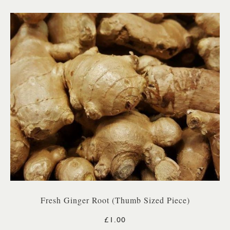
Fresh Ginger Root (Thumb Sized Piece)
£1.00