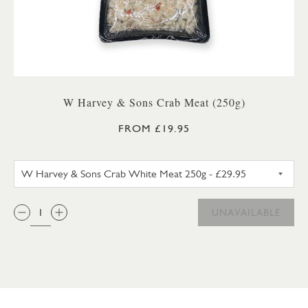
W Harvey & Sons Crab Meat (250g)
FROM £19.95
W HARVEY & SONS CRAB WHIT
QTY:
UNAVAILABLE