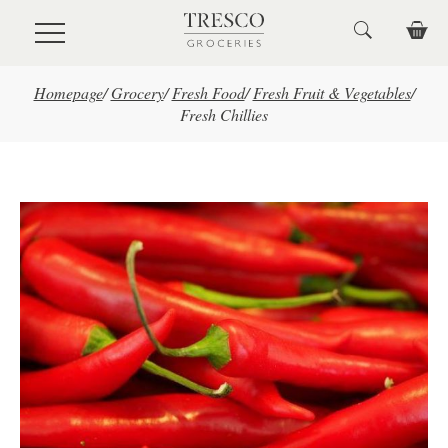
Skip to main content
Homepage
/
Grocery
/
Fresh Food
/
Fresh Fruit & Vegetables
/
Fresh Chillies