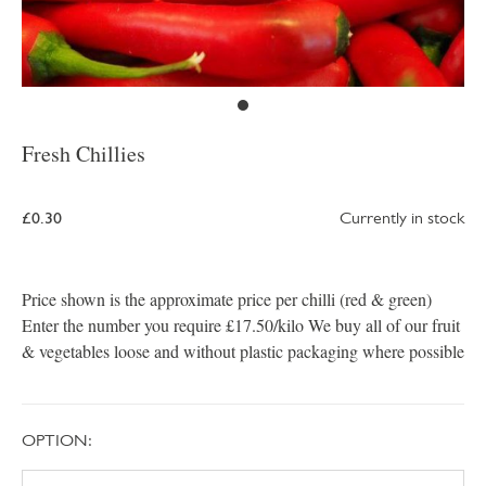
Fresh Chillies
£0.30
Currently in stock
Price shown is the approximate price per chilli (red & green)
Enter the number you require £17.50/kilo We buy all of our fruit
& vegetables loose and without plastic packaging where possible
OPTION: