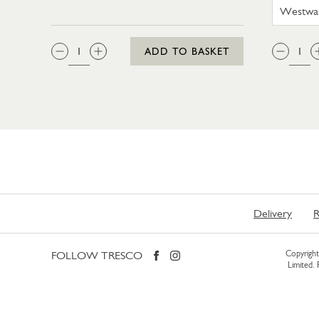
QTY:
QTY
ADD TO BASKET
Delivery
R
FOLLOW TRESCO
Copyright 
Limited.