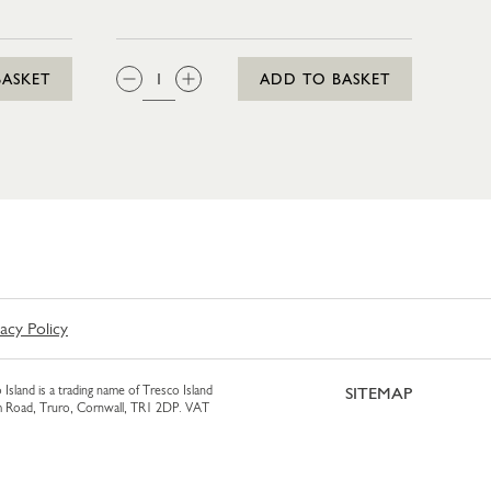
IN 35CL
QTY:
BASKET
ADD TO BASKET
vacy Policy
 Island is a trading name of Tresco Island
SITEMAP
am Road, Truro, Cornwall, TR1 2DP. VAT