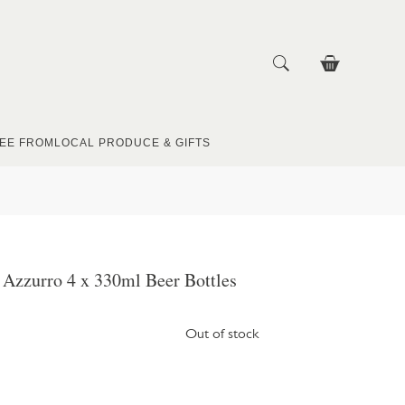
EE FROM
LOCAL PRODUCE & GIFTS
 Azzurro 4 x 330ml Beer Bottles
Out of stock