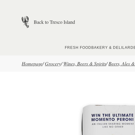
Skip to main content
Back to Tresco Island
FRESH FOOD
BAKERY & DELI
LARD
Homepage
/
Grocery
/
Wines, Beers & Spirits
/
Beers, Ales &