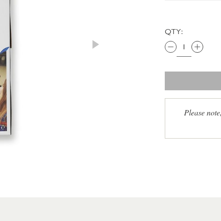
QTY:
Please note