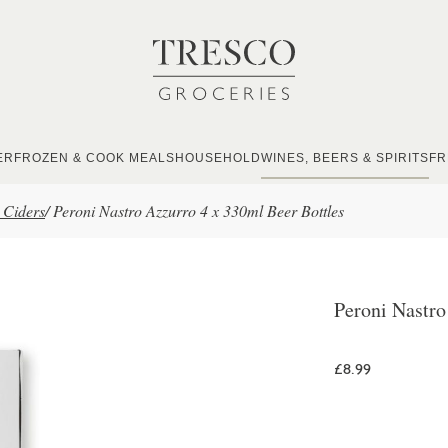
ER
FROZEN & COOK MEALS
HOUSEHOLD
WINES, BEERS & SPIRITS
FR
 Ciders
/
Peroni Nastro Azzurro 4 x 330ml Beer Bottles
Peroni Nastro
£8.99