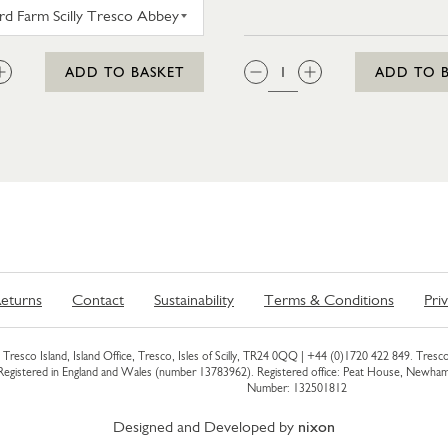
WESTWARD FARM SCILLY TRESCO ABBEY GARDEN G
:
QTY:
ADD TO BASKET
ADD TO 
eturns
Contact
Sustainability
Terms & Conditions
Pri
Tresco Island, Island Office, Tresco, Isles of Scilly, TR24 0QQ |
+44 (0)1720 422 849
. Tresco
 Registered in England and Wales (number 13783962). Registered office: Peat House, Newh
Number: 132501812
Designed and Developed by
nixon