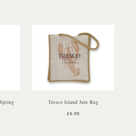
Spring
Tresco Island Jute Bag
£6.00