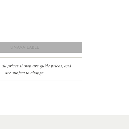
UNAVAILABLE
, all prices shown are guide prices, and
are subject to change.