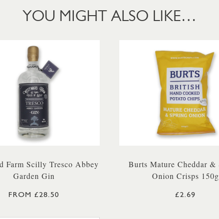
YOU MIGHT ALSO LIKE…
d Farm Scilly Tresco Abbey
Burts Mature Cheddar & 
Garden Gin
Onion Crisps 150g
FROM £28.50
£2.69