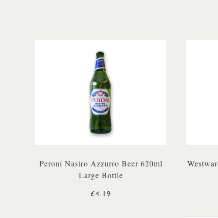
Peroni Nastro Azzurro Beer 620ml
Westwar
Large Bottle
£4.19