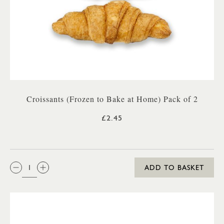
Croissants (Frozen to Bake at Home) Pack of 2
£2.45
QTY:
ADD TO BASKET