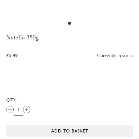
Nutella 350g
£5.49
Currently in stock
QTY:
ADD TO BASKET