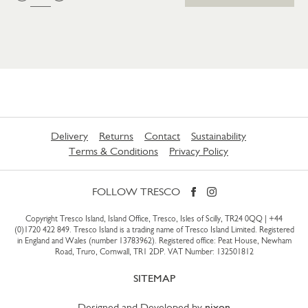
Delivery
Returns
Contact
Sustainability
Terms & Conditions
Privacy Policy
FOLLOW TRESCO
Copyright Tresco Island, Island Office, Tresco, Isles of Scilly, TR24 0QQ |
+44
(0)1720 422 849
. Tresco Island is a trading name of Tresco Island Limited. Registered
in England and Wales (number 13783962). Registered office: Peat House, Newham
Road, Truro, Cornwall, TR1 2DP. VAT Number: 132501812
SITEMAP
Designed and Developed by
nixon