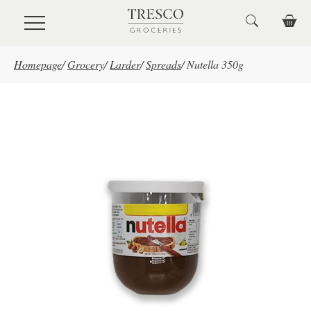
Skip to main content
Homepage
/
Grocery
/
Larder
/
Spreads
/
Nutella 350g