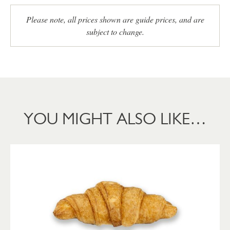
Please note, all prices shown are guide prices, and are
subject to change.
YOU MIGHT ALSO LIKE…