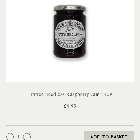
Tiptree Seedless Raspberry Jam 340g
£4.99
QTY:
ADD TO BASKET