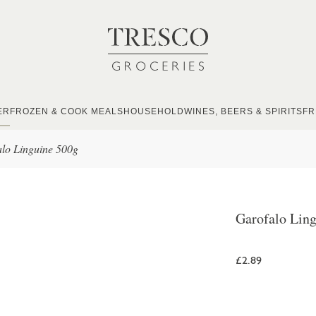
ER
FROZEN & COOK MEALS
HOUSEHOLD
WINES, BEERS & SPIRITS
FR
lo Linguine 500g
Garofalo Lin
£2.89