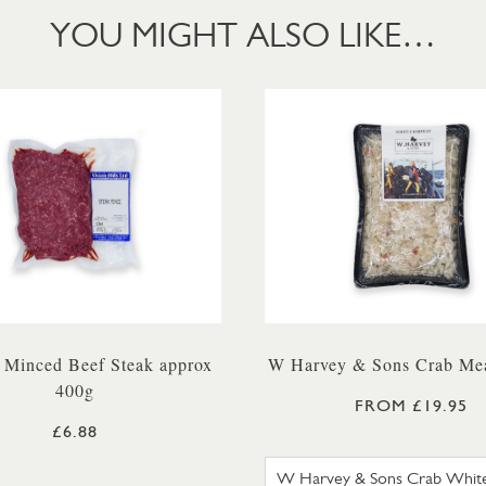
YOU MIGHT ALSO LIKE…
 Minced Beef Steak approx
W Harvey & Sons Crab Mea
400g
FROM £19.95
£6.88
W HARVE