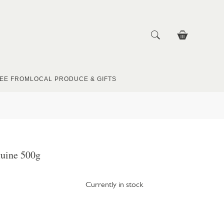
EE FROM
LOCAL PRODUCE & GIFTS
guine 500g
Currently in stock