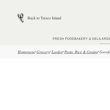
Skip to main content
Back to Tresco Island
FRESH FOOD
BAKERY & DELI
LARD
Homepage
/
Grocery
/
Larder
/
Pasta, Rice & Grains
/
Garofa