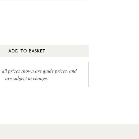
ADD TO BASKET
, all prices shown are guide prices, and
are subject to change.