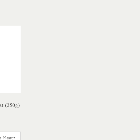
t (250g)
Y & SONS CRAB WHITE MEAT 250G