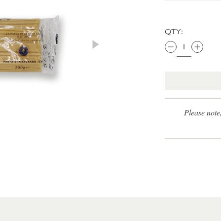
QTY:
Please note