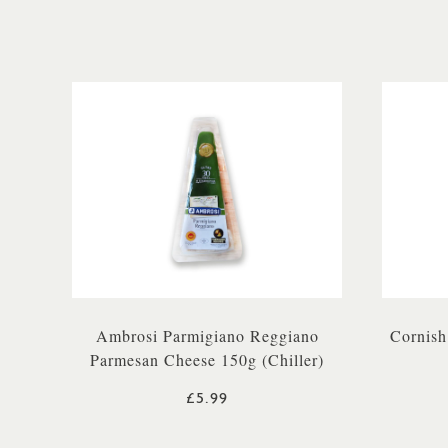
Ambrosi Parmigiano Reggiano
Cornish
Parmesan Cheese 150g (Chiller)
£5.99